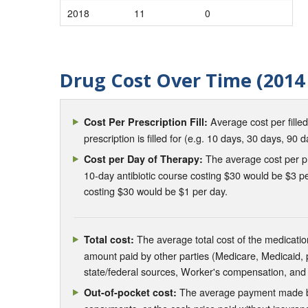
2018
11
0
Drug Cost Over Time (2014 
Average cost per fille
Cost Per Prescription Fill:
prescription is filled for (e.g. 10 days, 30 days, 90 d
The average cost per pre
Cost per Day of Therapy:
10-day antibiotic course costing $30 would be $3 pe
costing $30 would be $1 per day.
The average total cost of the medication
Total cost:
amount paid by other parties (Medicare, Medicaid,
state/federal sources, Worker's compensation, and
The average payment made by 
Out-of-pocket cost: