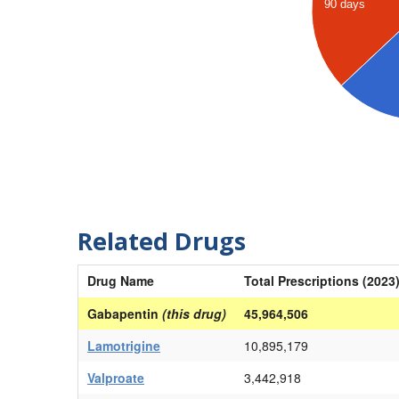
90 days
Related Drugs
Drug Name
Total Prescriptions (2023
Gabapentin
(this drug)
45,964,506
Lamotrigine
10,895,179
Valproate
3,442,918