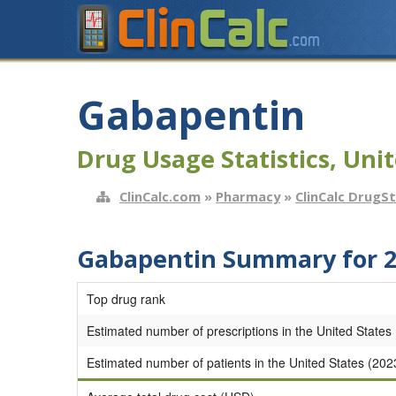
Gabapentin
Drug Usage Statistics, Unit
ClinCalc.com
»
Pharmacy
»
ClinCalc DrugS
Gabapentin Summary for 
Top drug rank
Estimated number of prescriptions in the United States
Estimated number of patients in the United States (202