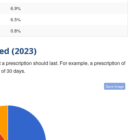
6.9%
6.5%
0.8%
ed (2023)
a prescription should last. For example, a prescription of
 of 30 days.
Save Image