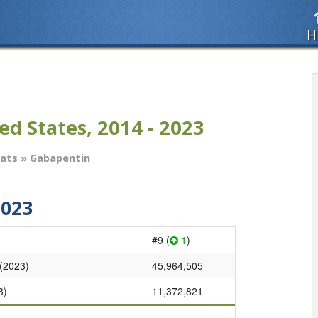
H
ed States, 2014 - 2023
tats
» Gabapentin
2023
#9 (
1
)
 (2023)
45,964,505
3)
11,372,821