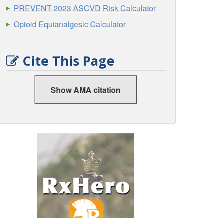
PREVENT 2023 ASCVD Risk Calculator
Opioid Equianalgesic Calculator
Cite This Page
Show AMA citation