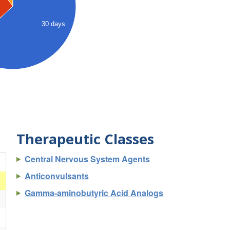
30 days
Therapeutic Classes
Central Nervous System Agents
)
Anticonvulsants
Gamma-aminobutyric Acid Analogs