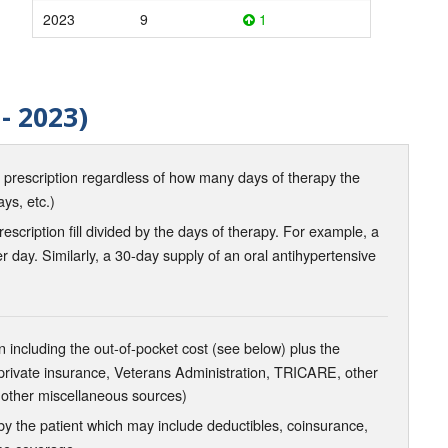
2023
9
1
- 2023)
d prescription regardless of how many days of therapy the
ays, etc.)
scription fill divided by the days of therapy. For example, a
r day. Similarly, a 30-day supply of an oral antihypertensive
 including the out-of-pocket cost (see below) plus the
 private insurance, Veterans Administration, TRICARE, other
 other miscellaneous sources)
the patient which may include deductibles, coinsurance,