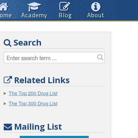
ome
Academy
Blog
About
Search
Related Links
The Top 200 Drug List
The Top 300 Drug List
Mailing List