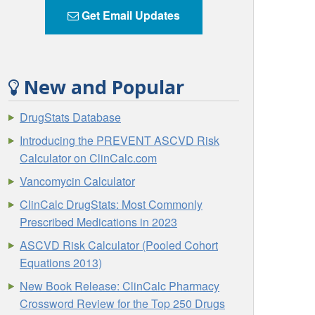
Get Email Updates
New and Popular
DrugStats Database
Introducing the PREVENT ASCVD Risk
Calculator on ClinCalc.com
Vancomycin Calculator
ClinCalc DrugStats: Most Commonly
Prescribed Medications in 2023
ASCVD Risk Calculator (Pooled Cohort
Equations 2013)
New Book Release: ClinCalc Pharmacy
Crossword Review for the Top 250 Drugs