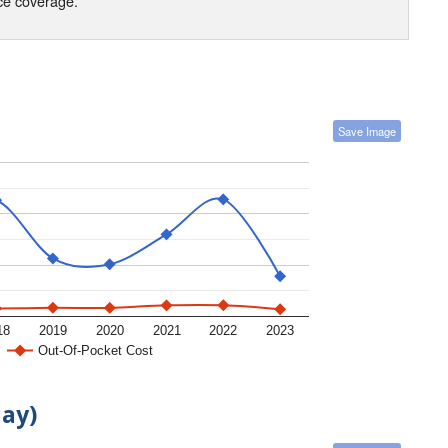
nce coverage.
Save Image
18
2019
2020
2021
2022
2023
Out-Of-Pocket Cost
day)