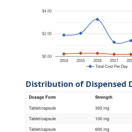
$4.00
$2.00
$0.00
2014
2015
2016
2017
20
Total Cost Per Day
Distribution of Dispensed 
Dosage Form
Strength
Tablet/capsule
300 mg
Tablet/capsule
100 mg
Tablet/capsule
600 mg