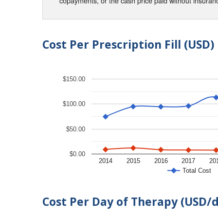
copayments, or the cash price paid without insura
Cost Per Prescription Fill (USD)
$150.00
$100.00
$50.00
$0.00
2014
2015
2016
2017
20
Total Cost
Cost Per Day of Therapy (USD/