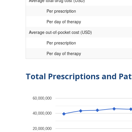
Average total drug cost (USD)
Per prescription
Per day of therapy
Average out-of-pocket cost (USD)
Per prescription
Per day of therapy
Total Prescriptions and Pat
60,000,000
40,000,000
20,000,000