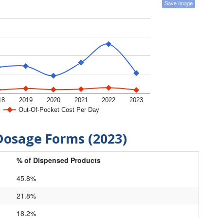
Save Image
18
2019
2020
2021
2022
2023
Out-Of-Pocket Cost Per Day
Dosage Forms (2023)
% of Dispensed Products
45.8%
21.8%
18.2%