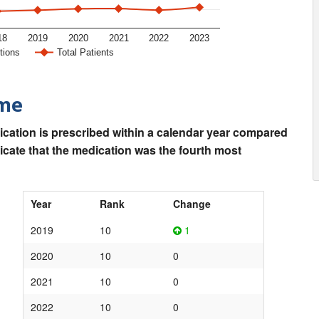
18
2019
2020
2021
2022
2023
tions
Total Patients
ime
ication is prescribed within a calendar year compared
dicate that the medication was the fourth most
Year
Rank
Change
2019
10
1
2020
10
0
2021
10
0
2022
10
0