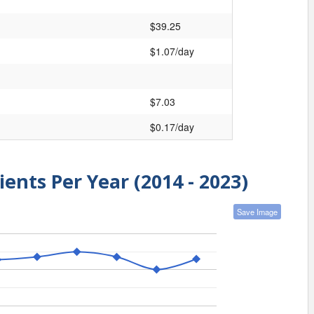
$39.25
$1.07/day
$7.03
$0.17/day
ients Per Year (2014 - 2023)
Save Image