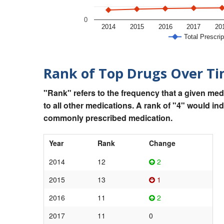
0
2014
2015
2016
2017
20
Total Prescrip
Rank of Top Drugs Over T
"Rank" refers to the frequency that a given med
to all other medications. A rank of "4" would in
commonly prescribed medication.
Year
Rank
Change
2014
12
2
2015
13
1
2016
11
2
2017
11
0