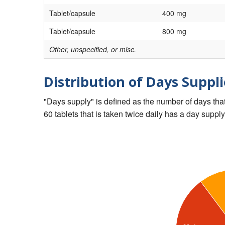
Tablet/capsule
400 mg
Tablet/capsule
800 mg
Other, unspecified, or misc.
Distribution of Days Suppli
"Days supply" is defined as the number of days that 
60 tablets that is taken twice daily has a day supply