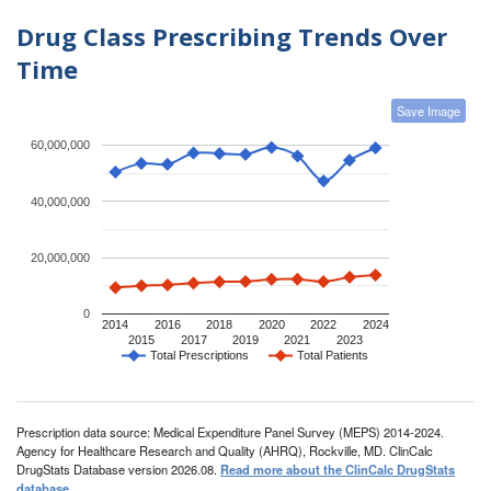
Drug Class Prescribing Trends Over
Time
Save Image
60,000,000
40,000,000
20,000,000
0
2014
2016
2018
2020
2022
2024
2015
2017
2019
2021
2023
Total Prescriptions
Total Patients
Prescription data source: Medical Expenditure Panel Survey (MEPS) 2014-2024.
Agency for Healthcare Research and Quality (AHRQ), Rockville, MD. ClinCalc
DrugStats Database version 2026.08.
Read more about the ClinCalc DrugStats
database
.