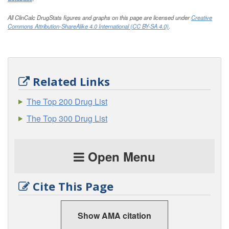
All ClinCalc DrugStats figures and graphs on this page are licensed under
Creative
Commons Attribution-ShareAlike 4.0 International (CC BY-SA 4.0)
.
Related Links
The Top 200 Drug List
The Top 300 Drug List
Open Menu
Cite This Page
Show AMA citation