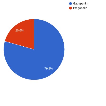
Gabapentin
Pregabalin
20.6%
79.4%