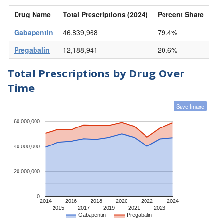
Drug Name
Total Prescriptions (2024)
Percent Share
Gabapentin
46,839,968
79.4%
Pregabalin
12,188,941
20.6%
Total Prescriptions by Drug Over
Time
Save Image
60,000,000
40,000,000
20,000,000
0
2014
2016
2018
2020
2022
2024
2015
2017
2019
2021
2023
Gabapentin
Pregabalin