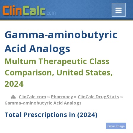
Gamma-aminobutyric
Acid Analogs
Multum Therapeutic Class
Comparison, United States,
2024
ClinCalc.com
»
Pharmacy
»
ClinCalc DrugStats
»
Gamma-aminobutyric Acid Analogs
Total Prescriptions in (2024)
Save Image