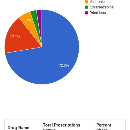
Valproate
Oxcarbazepine
Primidone
5.4%
17.1%
72.3%
Total Prescriptions
Percent
Drug Name
(2023)
Share