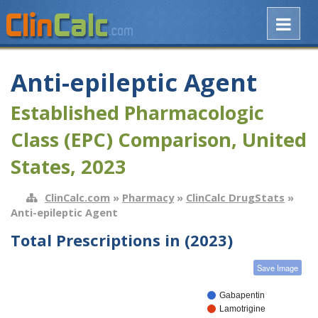
Anti-epileptic Agent
Established Pharmacologic
Class (EPC) Comparison, United
States, 2023
ClinCalc.com
»
Pharmacy
»
ClinCalc DrugStats
»
Anti-epileptic Agent
Total Prescriptions in (2023)
Save Image
Gabapentin
Lamotrigine