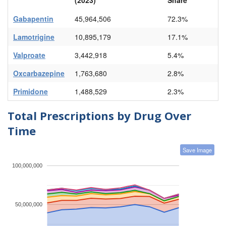
Gabapentin
45,964,506
72.3%
Lamotrigine
10,895,179
17.1%
Valproate
3,442,918
5.4%
Oxcarbazepine
1,763,680
2.8%
Primidone
1,488,529
2.3%
Total Prescriptions by Drug Over
Time
Save Image
100,000,000
50,000,000