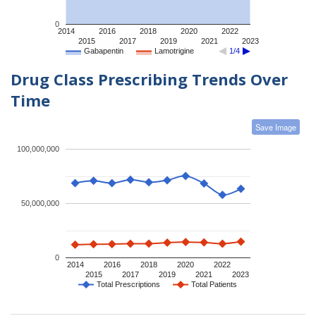
0
2014
2016
2018
2020
2022
2015
2017
2019
2021
2023
Gabapentin
Lamotrigine
1/4
Drug Class Prescribing Trends Over
Time
Save Image
100,000,000
50,000,000
0
2014
2016
2018
2020
2022
2015
2017
2019
2021
2023
Total Prescriptions
Total Patients