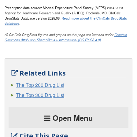
Prescription data source: Medical Expenditure Panel Survey (MEPS) 2014-2023.
Agency for Healthcare Research and Quality (AHRQ), Rockville, MD. ClinCalc
DrugStats Database version 2025.08.
Read more about the ClinCalc DrugStats
database
.
All ClinCalc DrugStats figures and graphs on this page are licensed under
Creative
Commons Attribution-ShareAlike 4.0 International (CC BY-SA 4.0)
.
Related Links
The Top 200 Drug List
The Top 300 Drug List
Open Menu
Cite This Page