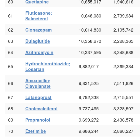
60
Quetiapine
10,655,017
1,940,616
Fluticasone;
61
10,648,080
2,739,984
Salmeterol
62
Clonazepam
10,614,830
2,195,742
63
Dulaglutide
10,358,270
2,228,365
64
Azithromycin
10,337,595
8,348,688
Hydrochlorothiazide;
65
9,882,017
2,369,334
Losartan
Amoxicillin;
66
9,831,525
7,511,826
Clavulanate
67
Latanoprost
9,792,338
2,715,551
68
Cholecalciferol
9,737,465
3,328,507
69
Propranolol
9,699,272
2,436,578
70
Ezetimibe
9,686,244
2,860,227