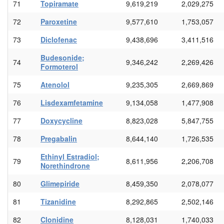
71
Topiramate
9,619,219
2,029,275
72
Paroxetine
9,577,610
1,753,057
73
Diclofenac
9,438,696
3,411,516
Budesonide;
74
9,346,242
2,269,426
Formoterol
75
Atenolol
9,235,305
2,669,869
76
Lisdexamfetamine
9,134,058
1,477,908
77
Doxycycline
8,823,028
5,847,755
78
Pregabalin
8,644,140
1,726,535
Ethinyl Estradiol;
79
8,611,956
2,206,708
Norethindrone
80
Glimepiride
8,459,350
2,078,077
81
Tizanidine
8,292,865
2,502,146
82
Clonidine
8,128,031
1,740,033