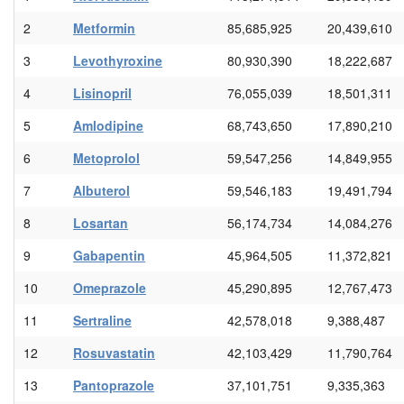
2
Metformin
85,685,925
20,439,610
3
Levothyroxine
80,930,390
18,222,687
4
Lisinopril
76,055,039
18,501,311
5
Amlodipine
68,743,650
17,890,210
6
Metoprolol
59,547,256
14,849,955
7
Albuterol
59,546,183
19,491,794
8
Losartan
56,174,734
14,084,276
9
Gabapentin
45,964,505
11,372,821
10
Omeprazole
45,290,895
12,767,473
11
Sertraline
42,578,018
9,388,487
12
Rosuvastatin
42,103,429
11,790,764
13
Pantoprazole
37,101,751
9,335,363