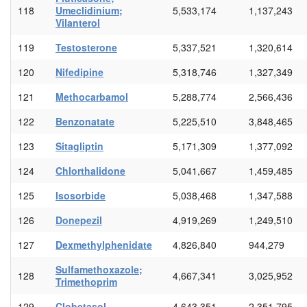
118
Umeclidinium;
5,533,174
1,137,243
Vilanterol
119
Testosterone
5,337,521
1,320,614
120
Nifedipine
5,318,746
1,327,349
121
Methocarbamol
5,288,774
2,566,436
122
Benzonatate
5,225,510
3,848,465
123
Sitagliptin
5,171,309
1,377,092
124
Chlorthalidone
5,041,667
1,459,485
125
Isosorbide
5,038,468
1,347,588
126
Donepezil
4,919,269
1,249,510
127
Dexmethylphenidate
4,826,840
944,279
Sulfamethoxazole;
128
4,667,341
3,025,952
Trimethoprim
129
Clobetasol
4,643,351
2,351,795