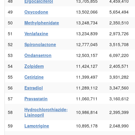
48
Ergocalciferol
13,705,855
4,459,410
49
Oxycodone
13,502,066
5,654,494
50
Methylphenidate
13,248,734
2,350,510
51
Venlafaxine
13,234,839
2,973,726
52
Spironolactone
12,777,045
3,515,708
53
Ondansetron
12,503,157
6,097,220
54
Zolpidem
11,424,127
2,405,571
55
Cetirizine
11,399,497
3,931,282
56
Estradiol
11,289,112
3,347,560
57
Pravastatin
11,060,711
3,160,612
Hydrochlorothiazide;
58
10,986,814
2,395,399
Lisinopril
59
Lamotrigine
10,895,178
2,048,990