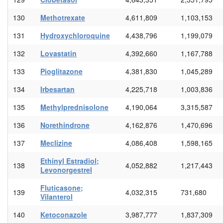
130
Methotrexate
4,611,809
1,103,153
131
Hydroxychloroquine
4,438,796
1,199,079
132
Lovastatin
4,392,660
1,167,788
133
Pioglitazone
4,381,830
1,045,289
134
Irbesartan
4,225,718
1,003,836
135
Methylprednisolone
4,190,064
3,315,587
136
Norethindrone
4,162,876
1,470,696
137
Meclizine
4,086,408
1,598,165
Ethinyl Estradiol;
138
4,052,882
1,217,443
Levonorgestrel
Fluticasone;
139
4,032,315
731,680
Vilanterol
140
Ketoconazole
3,987,777
1,837,309