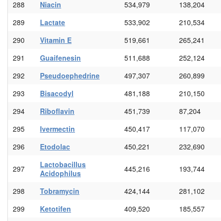
288
Niacin
534,979
138,204
289
Lactate
533,902
210,534
290
Vitamin E
519,661
265,241
291
Guaifenesin
511,688
252,124
292
Pseudoephedrine
497,307
260,899
293
Bisacodyl
481,188
210,150
294
Riboflavin
451,739
87,204
295
Ivermectin
450,417
117,070
296
Etodolac
450,221
232,690
Lactobacillus
297
445,216
193,744
Acidophilus
298
Tobramycin
424,144
281,102
299
Ketotifen
409,520
185,557