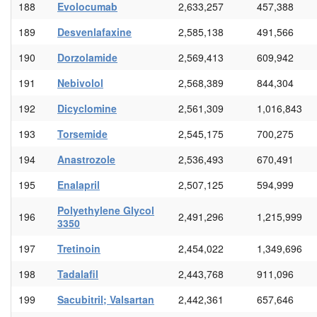
188
Evolocumab
2,633,257
457,388
189
Desvenlafaxine
2,585,138
491,566
190
Dorzolamide
2,569,413
609,942
191
Nebivolol
2,568,389
844,304
192
Dicyclomine
2,561,309
1,016,843
193
Torsemide
2,545,175
700,275
194
Anastrozole
2,536,493
670,491
195
Enalapril
2,507,125
594,999
Polyethylene Glycol
196
2,491,296
1,215,999
3350
197
Tretinoin
2,454,022
1,349,696
198
Tadalafil
2,443,768
911,096
199
Sacubitril; Valsartan
2,442,361
657,646