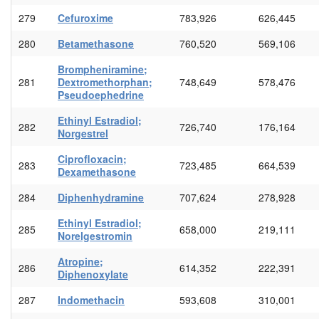
279
Cefuroxime
783,926
626,445
280
Betamethasone
760,520
569,106
Brompheniramine;
281
Dextromethorphan;
748,649
578,476
Pseudoephedrine
Ethinyl Estradiol;
282
726,740
176,164
Norgestrel
Ciprofloxacin;
283
723,485
664,539
Dexamethasone
284
Diphenhydramine
707,624
278,928
Ethinyl Estradiol;
285
658,000
219,111
Norelgestromin
Atropine;
286
614,352
222,391
Diphenoxylate
287
Indomethacin
593,608
310,001