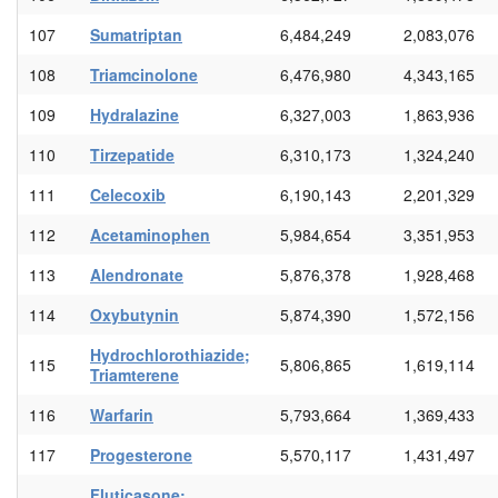
107
Sumatriptan
6,484,249
2,083,076
108
Triamcinolone
6,476,980
4,343,165
109
Hydralazine
6,327,003
1,863,936
110
Tirzepatide
6,310,173
1,324,240
111
Celecoxib
6,190,143
2,201,329
112
Acetaminophen
5,984,654
3,351,953
113
Alendronate
5,876,378
1,928,468
114
Oxybutynin
5,874,390
1,572,156
Hydrochlorothiazide;
115
5,806,865
1,619,114
Triamterene
116
Warfarin
5,793,664
1,369,433
117
Progesterone
5,570,117
1,431,497
Fluticasone;