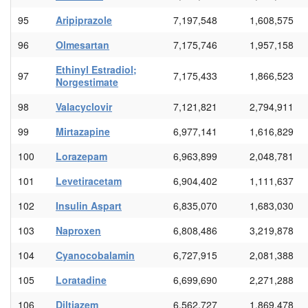
95
Aripiprazole
7,197,548
1,608,575
96
Olmesartan
7,175,746
1,957,158
Ethinyl Estradiol;
97
7,175,433
1,866,523
Norgestimate
98
Valacyclovir
7,121,821
2,794,911
99
Mirtazapine
6,977,141
1,616,829
100
Lorazepam
6,963,899
2,048,781
101
Levetiracetam
6,904,402
1,111,637
102
Insulin Aspart
6,835,070
1,683,030
103
Naproxen
6,808,486
3,219,878
104
Cyanocobalamin
6,727,915
2,081,388
105
Loratadine
6,699,690
2,271,288
106
Diltiazem
6,562,727
1,869,478