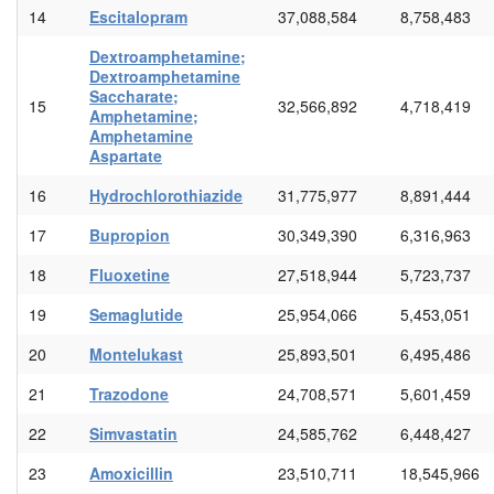
14
Escitalopram
37,088,584
8,758,483
Dextroamphetamine;
Dextroamphetamine
Saccharate;
15
32,566,892
4,718,419
Amphetamine;
Amphetamine
Aspartate
16
Hydrochlorothiazide
31,775,977
8,891,444
17
Bupropion
30,349,390
6,316,963
18
Fluoxetine
27,518,944
5,723,737
19
Semaglutide
25,954,066
5,453,051
20
Montelukast
25,893,501
6,495,486
21
Trazodone
24,708,571
5,601,459
22
Simvastatin
24,585,762
6,448,427
23
Amoxicillin
23,510,711
18,545,966