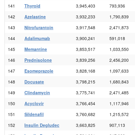
141
Thyroid
3,945,403
793,936
142
Azelastine
3,932,233
1,790,839
143
Nitrofurantoin
3,917,548
2,471,873
144
Adalimumab
3,900,241
591,018
145
Memantine
3,853,517
1,033,550
146
Prednisolone
3,839,256
2,456,200
147
Esomeprazole
3,828,168
1,097,633
148
Docusate
3,798,215
1,680,843
149
Clindamycin
3,775,741
2,471,485
150
Acyclovir
3,766,454
1,117,946
151
Sildenafil
3,760,682
1,215,572
152
Insulin Degludec
3,663,825
907,113