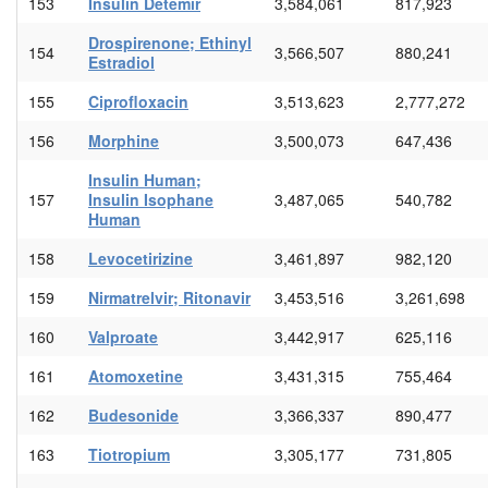
153
Insulin Detemir
3,584,061
817,923
Drospirenone; Ethinyl
154
3,566,507
880,241
Estradiol
155
Ciprofloxacin
3,513,623
2,777,272
156
Morphine
3,500,073
647,436
Insulin Human;
157
Insulin Isophane
3,487,065
540,782
Human
158
Levocetirizine
3,461,897
982,120
159
Nirmatrelvir; Ritonavir
3,453,516
3,261,698
160
Valproate
3,442,917
625,116
161
Atomoxetine
3,431,315
755,464
162
Budesonide
3,366,337
890,477
163
Tiotropium
3,305,177
731,805