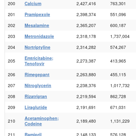
200
Calcium
2,427,416
763,301
201
Pramipexole
2,398,374
551,096
202
Mesalamine
2,365,207
600,187
203
Metronidazole
2,318,178
1,737,004
204
Nortriptyline
2,314,282
574,267
Emtricitabine;
205
2,273,387
413,965
Tenofovir
206
Rimegepant
2,263,880
455,115
207
Nitroglycerin
2,238,376
1,017,732
208
Rizatriptan
2,219,594
862,728
209
Liraglutide
2,191,691
671,031
Acetaminophen;
210
2,189,480
1,131,229
Codeine
211
Ramipril
2,148,133
576,128