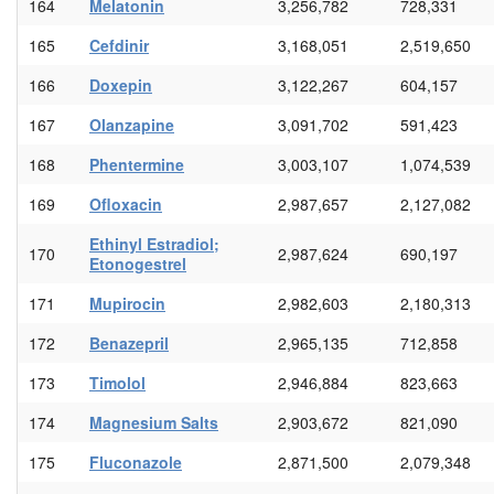
164
Melatonin
3,256,782
728,331
165
Cefdinir
3,168,051
2,519,650
166
Doxepin
3,122,267
604,157
167
Olanzapine
3,091,702
591,423
168
Phentermine
3,003,107
1,074,539
169
Ofloxacin
2,987,657
2,127,082
Ethinyl Estradiol;
170
2,987,624
690,197
Etonogestrel
171
Mupirocin
2,982,603
2,180,313
172
Benazepril
2,965,135
712,858
173
Timolol
2,946,884
823,663
174
Magnesium Salts
2,903,672
821,090
175
Fluconazole
2,871,500
2,079,348