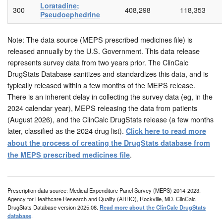
Loratadine;
300
408,298
118,353
Pseudoephedrine
Note: The data source (MEPS prescribed medicines file) is
released annually by the U.S. Government. This data release
represents survey data from two years prior. The ClinCalc
DrugStats Database sanitizes and standardizes this data, and is
typically released within a few months of the MEPS release.
There is an inherent delay in collecting the survey data (eg, in the
2024 calendar year), MEPS releasing the data from patients
(August 2026), and the ClinCalc DrugStats release (a few months
later, classified as the 2024 drug list).
Click here to read more
about the process of creating the DrugStats database from
.
the MEPS prescribed medicines file
Prescription data source: Medical Expenditure Panel Survey (MEPS) 2014-2023.
Agency for Healthcare Research and Quality (AHRQ), Rockville, MD. ClinCalc
DrugStats Database version 2025.08.
Read more about the ClinCalc DrugStats
database
.