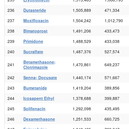
236
Dutasteride
1,505,889
471,334
237
Moxifloxacin
1,504,242
1,012,790
238
Bimatoprost
1,491,206
433,473
239
Primidone
1,488,529
433,038
240
Sucralfate
1,487,376
527,574
Betamethasone;
241
1,470,861
649,237
Clotrimazole
242
Senna; Docusate
1,440,174
571,667
243
Bumetanide
1,419,204
389,856
244
Icosapent Ethyl
1,378,688
399,887
245
Solifenacin
1,292,098
435,495
246
Dexamethasone
1,251,533
660,725