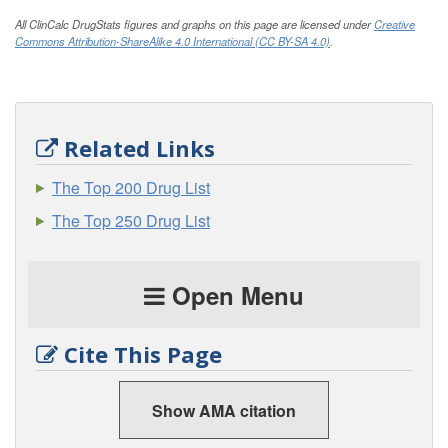
All ClinCalc DrugStats figures and graphs on this page are licensed under
Creative
Commons Attribution-ShareAlike 4.0 International (CC BY-SA 4.0)
.
Related Links
The Top 200 Drug List
The Top 250 Drug List
Open Menu
Cite This Page
Show AMA citation