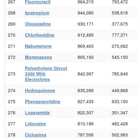
267
Fluorouracil
964,215
793,472
268
Ipratropium
944,080
538,618
269
Olopatadine
930,171
377,675
270
Chlorhexidine
912,485
777,371
271
Nabumetone
869,463
270,062
272
Mometasone
865,193
545,150
Polyethylene Glycol
273
3350 With
842,997
785,849
Electrolytes
274
Hydroquinone
835,288
449,868
275
Phenazopyridine
827,433
633,150
276
Loperamide
822,307
351,347
277
Lidocaine
810,186
482,428
278
Ciclopirox
787,556
502,983