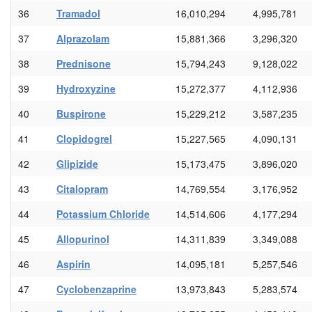
36
Tramadol
16,010,294
4,995,781
37
Alprazolam
15,881,366
3,296,320
38
Prednisone
15,794,243
9,128,022
39
Hydroxyzine
15,272,377
4,112,936
40
Buspirone
15,229,212
3,587,235
41
Clopidogrel
15,227,565
4,090,131
42
Glipizide
15,173,475
3,896,020
43
Citalopram
14,769,554
3,176,952
44
Potassium Chloride
14,514,606
4,177,294
45
Allopurinol
14,311,839
3,349,088
46
Aspirin
14,095,181
5,257,546
47
Cyclobenzaprine
13,973,843
5,283,574