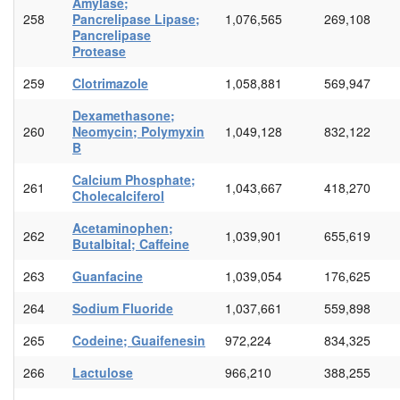
Amylase;
258
Pancrelipase Lipase;
1,076,565
269,108
Pancrelipase
Protease
259
Clotrimazole
1,058,881
569,947
Dexamethasone;
260
Neomycin; Polymyxin
1,049,128
832,122
B
Calcium Phosphate;
261
1,043,667
418,270
Cholecalciferol
Acetaminophen;
262
1,039,901
655,619
Butalbital; Caffeine
263
Guanfacine
1,039,054
176,625
264
Sodium Fluoride
1,037,661
559,898
265
Codeine; Guaifenesin
972,224
834,325
266
Lactulose
966,210
388,255