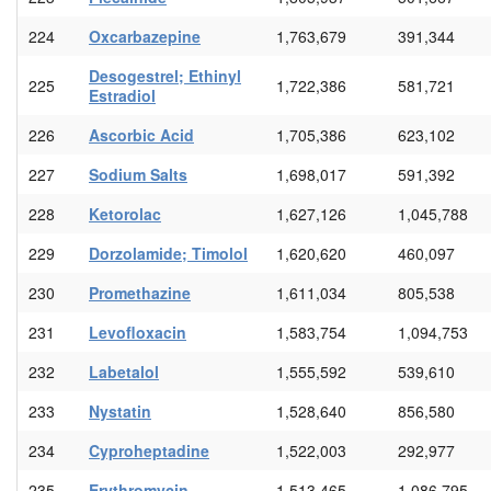
224
Oxcarbazepine
1,763,679
391,344
Desogestrel; Ethinyl
225
1,722,386
581,721
Estradiol
226
Ascorbic Acid
1,705,386
623,102
227
Sodium Salts
1,698,017
591,392
228
Ketorolac
1,627,126
1,045,788
229
Dorzolamide; Timolol
1,620,620
460,097
230
Promethazine
1,611,034
805,538
231
Levofloxacin
1,583,754
1,094,753
232
Labetalol
1,555,592
539,610
233
Nystatin
1,528,640
856,580
234
Cyproheptadine
1,522,003
292,977
235
Erythromycin
1,513,465
1,086,795