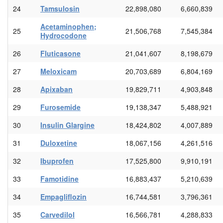
24
Tamsulosin
22,898,080
6,660,839
Acetaminophen;
25
21,506,768
7,545,384
Hydrocodone
26
Fluticasone
21,041,607
8,198,679
27
Meloxicam
20,703,689
6,804,169
28
Apixaban
19,829,711
4,903,848
29
Furosemide
19,138,347
5,488,921
30
Insulin Glargine
18,424,802
4,007,889
31
Duloxetine
18,067,156
4,261,516
32
Ibuprofen
17,525,800
9,910,191
33
Famotidine
16,883,437
5,210,639
34
Empagliflozin
16,744,581
3,796,361
35
Carvedilol
16,566,781
4,288,833