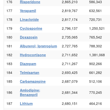
176
Risperidone
2,865,210
586,343
177
Verapamil
2,819,767
632,561
178
Linaclotide
2,817,174
720,731
179
Cyclosporine
2,796,137
1,250,521
180
Doxazosin
2,735,065
765,542
181
Albuterol; Ipratropium
2,727,765
788,302
182
Hydrocortisone
2,711,652
1,381,068
183
Diazepam
2,711,267
902,266
184
Telmisartan
2,693,425
661,282
185
Carbamazepine
2,687,079
512,106
Amlodipine;
186
2,681,344
770,245
Benazepril
187
Lithium
2,680,151
464,216