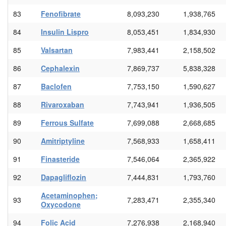
83
Fenofibrate
8,093,230
1,938,765
84
Insulin Lispro
8,053,451
1,834,930
85
Valsartan
7,983,441
2,158,502
86
Cephalexin
7,869,737
5,838,328
87
Baclofen
7,753,150
1,590,627
88
Rivaroxaban
7,743,941
1,936,505
89
Ferrous Sulfate
7,699,088
2,668,685
90
Amitriptyline
7,568,933
1,658,411
91
Finasteride
7,546,064
2,365,922
92
Dapagliflozin
7,444,831
1,793,760
Acetaminophen;
93
7,283,471
2,355,340
Oxycodone
94
Folic Acid
7,276,938
2,168,940