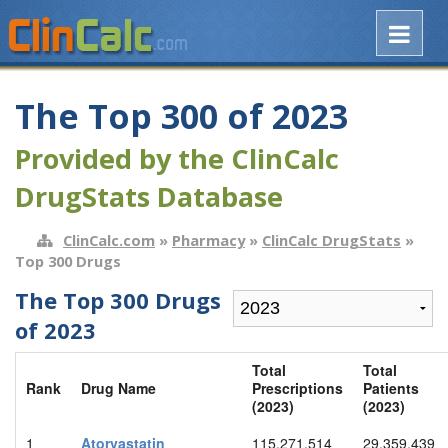
The Top 300 of 2023
Provided by the ClinCalc
DrugStats Database
ClinCalc.com
»
Pharmacy
»
ClinCalc DrugStats
»
Top 300 Drugs
The Top 300 Drugs
of 2023
Total
Total
Rank
Drug Name
Prescriptions
Patients
(2023)
(2023)
1
Atorvastatin
115,271,514
29,359,439