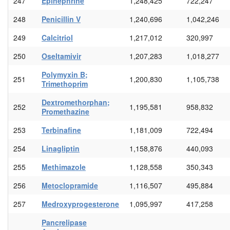
247
Epinephrine
1,248,425
722,247
248
Penicillin V
1,240,696
1,042,246
249
Calcitriol
1,217,012
320,997
250
Oseltamivir
1,207,283
1,018,277
Polymyxin B;
251
1,200,830
1,105,738
Trimethoprim
Dextromethorphan;
252
1,195,581
958,832
Promethazine
253
Terbinafine
1,181,009
722,494
254
Linagliptin
1,158,876
440,093
255
Methimazole
1,128,558
350,343
256
Metoclopramide
1,116,507
495,884
257
Medroxyprogesterone
1,095,997
417,258
Pancrelipase