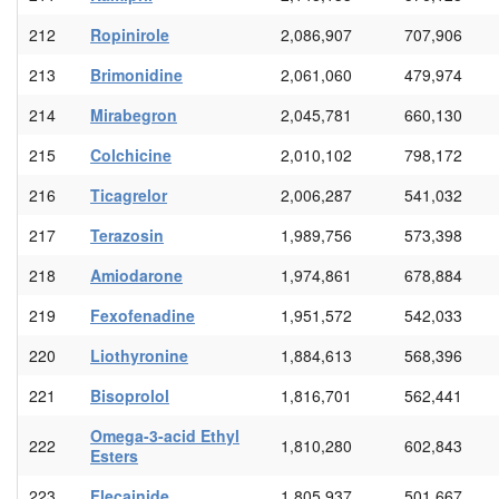
212
Ropinirole
2,086,907
707,906
213
Brimonidine
2,061,060
479,974
214
Mirabegron
2,045,781
660,130
215
Colchicine
2,010,102
798,172
216
Ticagrelor
2,006,287
541,032
217
Terazosin
1,989,756
573,398
218
Amiodarone
1,974,861
678,884
219
Fexofenadine
1,951,572
542,033
220
Liothyronine
1,884,613
568,396
221
Bisoprolol
1,816,701
562,441
Omega-3-acid Ethyl
222
1,810,280
602,843
Esters
223
Flecainide
1,805,937
501,667