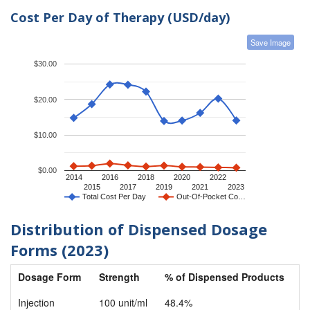
Cost Per Day of Therapy (USD/day)
Save Image
$30.00
$20.00
$10.00
$0.00
2014
2016
2018
2020
2022
2015
2017
2019
2021
2023
Total Cost Per Day
Out-Of-Pocket Co…
Distribution of Dispensed Dosage
Forms (2023)
Dosage Form
Strength
% of Dispensed Products
Injection
100 unit/ml
48.4%