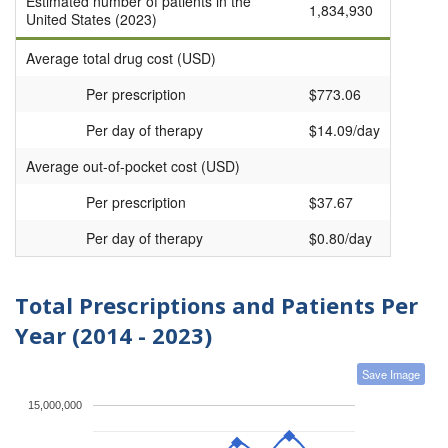
Estimated number of patients in the
1,834,930
United States (2023)
Average total drug cost (USD)
Per prescription
$773.06
Per day of therapy
$14.09/day
Average out-of-pocket cost (USD)
Per prescription
$37.67
Per day of therapy
$0.80/day
Total Prescriptions and Patients Per
Year (2014 - 2023)
Save Image
15,000,000