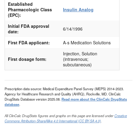
Established
Pharmacologic Class
Insulin Analog
(EPC):
Initial FDA approval
6/14/1996
date:
First FDA applicant:
A-s Medication Solutions
Injection, Solution
First dosage form:
(intravenous;
subcutaneous)
Prescription data source: Medical Expenditure Panel Survey (MEPS) 2014-2023.
Agency for Healthcare Research and Quality (AHRQ), Rockville, MD. ClinCalc
DrugStats Database version 2025.08.
Read more about the ClinCalc DrugStats
database
.
All ClinCalc DrugStats figures and graphs on this page are licensed under
Creative
Commons Attribution-ShareAlike 4.0 International (CC BY-SA 4.0)
.