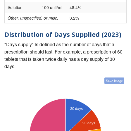
Solution
100 unit/ml
48.4%
Other, unspecified, or misc.
3.2%
Distribution of Days Supplied (2023)
"Days supply" is defined as the number of days that a
prescription should last. For example, a prescription of 60
tablets that is taken twice daily has a day supply of 30
days.
Save Image
30 days
90 days