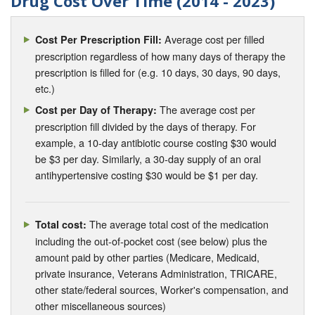
Drug Cost Over Time (2014 - 2023)
Average cost per filled
Cost Per Prescription Fill:
prescription regardless of how many days of therapy the
prescription is filled for (e.g. 10 days, 30 days, 90 days,
etc.)
The average cost per
Cost per Day of Therapy:
prescription fill divided by the days of therapy. For
example, a 10-day antibiotic course costing $30 would
be $3 per day. Similarly, a 30-day supply of an oral
antihypertensive costing $30 would be $1 per day.
The average total cost of the medication
Total cost:
including the out-of-pocket cost (see below) plus the
amount paid by other parties (Medicare, Medicaid,
private insurance, Veterans Administration, TRICARE,
other state/federal sources, Worker's compensation, and
other miscellaneous sources)