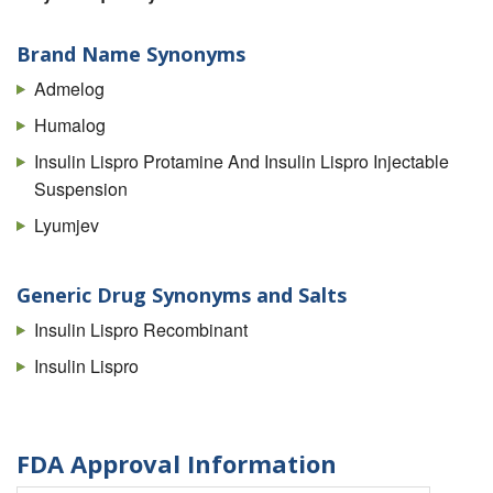
Brand Name Synonyms
Admelog
Humalog
Insulin Lispro Protamine And Insulin Lispro Injectable
Suspension
Lyumjev
Generic Drug Synonyms and Salts
Insulin Lispro Recombinant
Insulin Lispro
FDA Approval Information