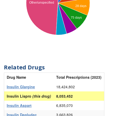
Other/unspecified
28 days
75 days
Related Drugs
Drug Name
Total Prescriptions (2023)
Insulin Glargine
18,424,802
Insulin Lispro
(this drug)
8,053,452
Insulin Aspart
6,835,070
Insulin Degludec
3,663,826