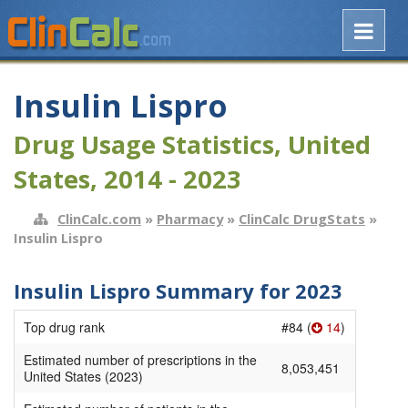
Insulin Lispro
Drug Usage Statistics, United
States, 2014 - 2023
ClinCalc.com
»
Pharmacy
»
ClinCalc DrugStats
»
Insulin Lispro
Insulin Lispro Summary for 2023
Top drug rank
#84 (
14
)
Estimated number of prescriptions in the
8,053,451
United States (2023)