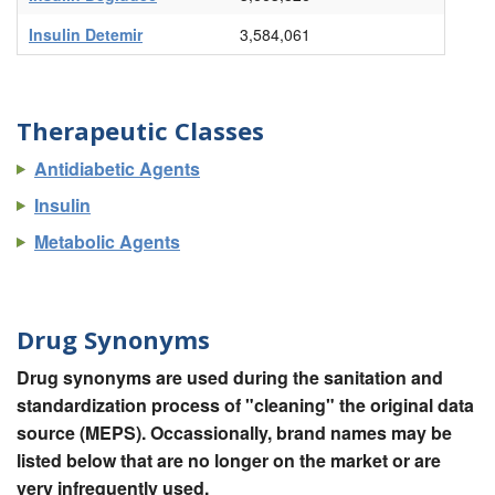
Insulin Detemir
3,584,061
Therapeutic Classes
Antidiabetic Agents
Insulin
Metabolic Agents
Drug Synonyms
Drug synonyms are used during the sanitation and
standardization process of "cleaning" the original data
source (MEPS). Occassionally, brand names may be
listed below that are no longer on the market or are
very infrequently used.