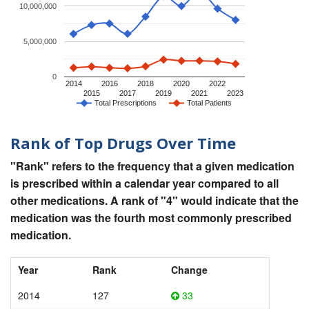
10,000,000
5,000,000
0
2014
2016
2018
2020
2022
2015
2017
2019
2021
2023
Total Prescriptions
Total Patients
Rank of Top Drugs Over Time
"Rank" refers to the frequency that a given medication
is prescribed within a calendar year compared to all
other medications. A rank of "4" would indicate that the
medication was the fourth most commonly prescribed
medication.
Year
Rank
Change
2014
127
33