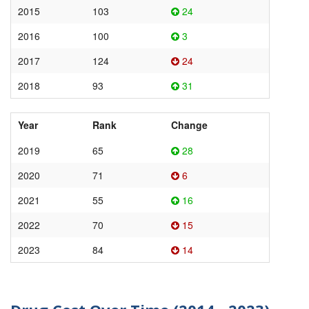
2015
103
24
2016
100
3
2017
124
24
2018
93
31
Year
Rank
Change
2019
65
28
2020
71
6
2021
55
16
2022
70
15
2023
84
14