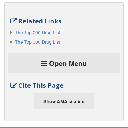
Related Links
The Top 200 Drug List
The Top 300 Drug List
Open Menu
Cite This Page
Show AMA citation