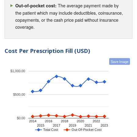
The average payment made by
Out-of-pocket cost:
the patient which may include deductibles, coinsurance,
copayments, or the cash price paid without insurance
coverage.
Cost Per Prescription Fill (USD)
Save Image
$1,000.00
$500.00
$0.00
2014
2016
2018
2020
2022
2015
2017
2019
2021
2023
Total Cost
Out-Of-Pocket Cost