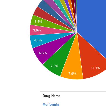
3.5%
3.6%
4.4%
6.5%
7.2%
11.1%
7.9%
Drug Name
Metformin