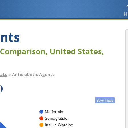
H
ents
Comparison, United States,
tats
» Antidiabetic Agents
)
Save Image
Metformin
Semaglutide
Insulin Glargine