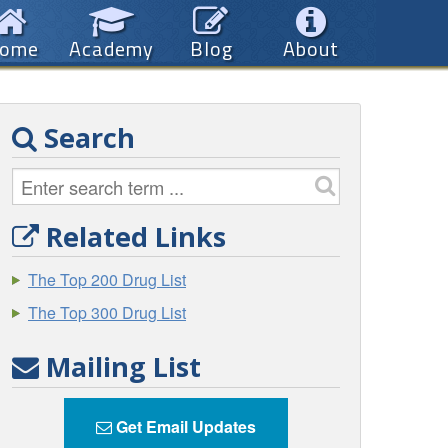
ome
Academy
Blog
About
Search
Related Links
The Top 200 Drug List
The Top 300 Drug List
Mailing List
Get Email Updates