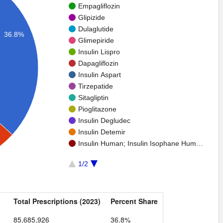
Empagliflozin
Glipizide
Dulaglutide
36.8%
Glimepiride
Insulin Lispro
Dapagliflozin
Insulin Aspart
Tirzepatide
Sitagliptin
Pioglitazone
Insulin Degludec
Insulin Detemir
Insulin Human; Insulin Isophane Hum…
1/2
Total Prescriptions (2023)
Percent Share
85,685,926
36.8%