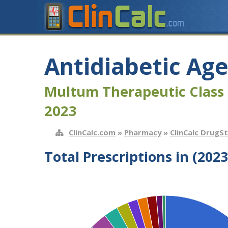
Antidiabetic Ag
Multum Therapeutic Class 
2023
ClinCalc.com
»
Pharmacy
»
ClinCalc DrugS
Total Prescriptions in (2023