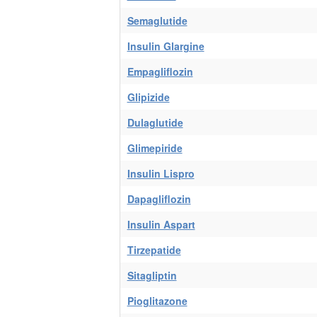
Semaglutide
Insulin Glargine
Empagliflozin
Glipizide
Dulaglutide
Glimepiride
Insulin Lispro
Dapagliflozin
Insulin Aspart
Tirzepatide
Sitagliptin
Pioglitazone