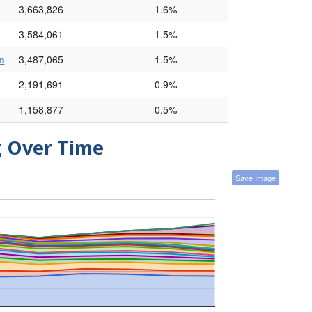
3,663,826
1.6%
3,584,061
1.5%
n
3,487,065
1.5%
2,191,691
0.9%
1,158,877
0.5%
g Over Time
Save Image