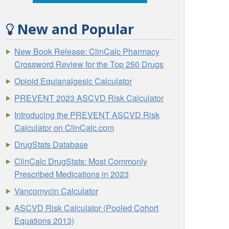
New and Popular
New Book Release: ClinCalc Pharmacy
Crossword Review for the Top 250 Drugs
Opioid Equianalgesic Calculator
PREVENT 2023 ASCVD Risk Calculator
Introducing the PREVENT ASCVD Risk
Calculator on ClinCalc.com
DrugStats Database
ClinCalc DrugStats: Most Commonly
Prescribed Medications in 2023
Vancomycin Calculator
ASCVD Risk Calculator (Pooled Cohort
Equations 2013)