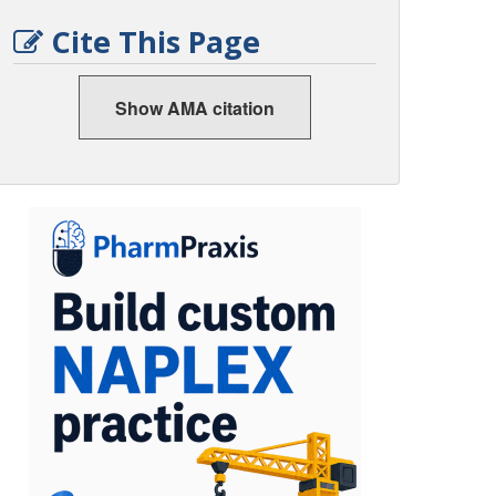
Cite This Page
Show AMA citation