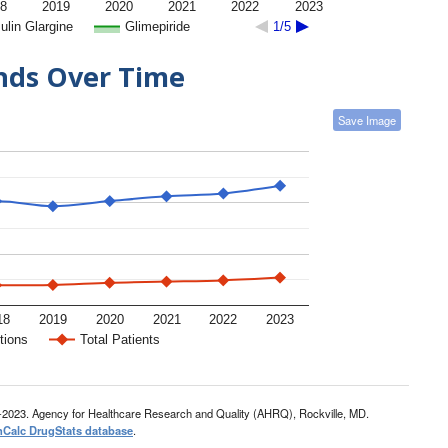
8
2019
2020
2021
2022
2023
ulin Glargine
Glimepiride
1/5
ends Over Time
Save Image
18
2019
2020
2021
2022
2023
tions
Total Patients
-2023. Agency for Healthcare Research and Quality (AHRQ), Rockville, MD.
nCalc DrugStats database
.