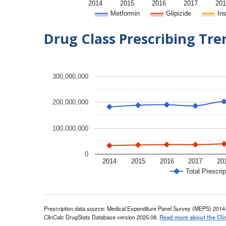
2014
2015
2016
2017
201
Metformin
Glipizide
Ins
Drug Class Prescribing Tr
300,000,000
200,000,000
100,000,000
0
2014
2015
2016
2017
20
Total Prescrip
Prescription data source: Medical Expenditure Panel Survey (MEPS) 2014
ClinCalc DrugStats Database version 2025.08.
Read more about the Cli