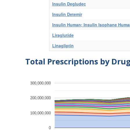
Insulin Degludec
Insulin Detemir
Insulin Human; Insulin Isophane Huma
Liraglutide
Linagliptin
Total Prescriptions by Dru
300,000,000
200,000,000
100,000,000
0