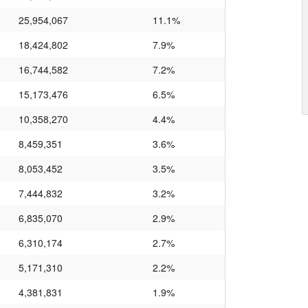
25,954,067
11.1%
18,424,802
7.9%
16,744,582
7.2%
15,173,476
6.5%
10,358,270
4.4%
8,459,351
3.6%
8,053,452
3.5%
7,444,832
3.2%
6,835,070
2.9%
6,310,174
2.7%
5,171,310
2.2%
4,381,831
1.9%