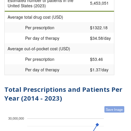
Estimated number of patients in the
5,453,051
United States (2023)
Average total drug cost (USD)
Per prescription
$1322.18
Per day of therapy
$34.58/day
Average out-of-pocket cost (USD)
Per prescription
$53.46
Per day of therapy
$1.37/day
Total Prescriptions and Patients Per
Year (2014 - 2023)
Save Image
30,000,000