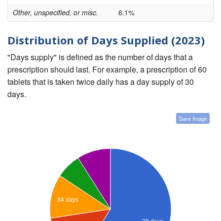
Other, unspecified, or misc.
6.1%
Distribution of Days Supplied (2023)
"Days supply" is defined as the number of days that a
prescription should last. For example, a prescription of 60
tablets that is taken twice daily has a day supply of 30
days.
Save Image
84 days