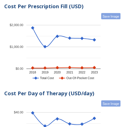
Cost Per Prescription Fill (USD)
Save Image
$2,000.00
$1,000.00
$0.00
2018
2019
2020
2021
2022
2023
Total Cost
Out-Of-Pocket Cost
Cost Per Day of Therapy (USD/day)
Save Image
$40.00