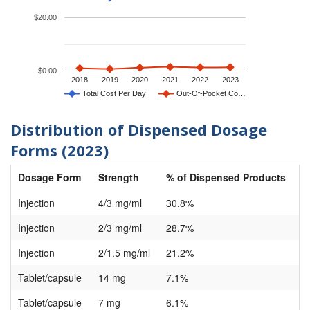
$20.00
$0.00
2018
2019
2020
2021
2022
2023
Total Cost Per Day
Out-Of-Pocket Co…
Distribution of Dispensed Dosage
Forms (2023)
Dosage Form
Strength
% of Dispensed Products
Injection
4/3 mg/ml
30.8%
Injection
2/3 mg/ml
28.7%
Injection
2/1.5 mg/ml
21.2%
Tablet/capsule
14 mg
7.1%
Tablet/capsule
7 mg
6.1%