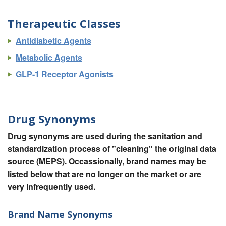
Therapeutic Classes
Antidiabetic Agents
Metabolic Agents
GLP-1 Receptor Agonists
Drug Synonyms
Drug synonyms are used during the sanitation and
standardization process of "cleaning" the original data
source (MEPS). Occassionally, brand names may be
listed below that are no longer on the market or are
very infrequently used.
Brand Name Synonyms