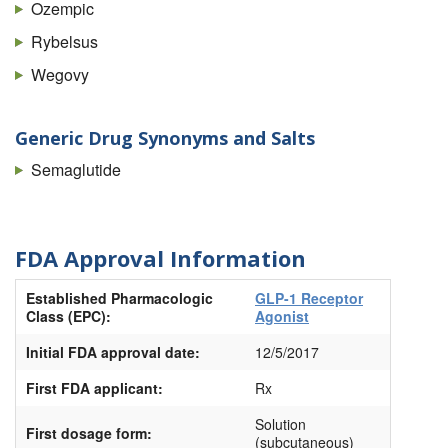
Ozempic
Rybelsus
Wegovy
Generic Drug Synonyms and Salts
Semaglutide
FDA Approval Information
Established Pharmacologic
GLP-1 Receptor
Class (EPC):
Agonist
Initial FDA approval date:
12/5/2017
First FDA applicant:
Rx
Solution
First dosage form:
(subcutaneous)