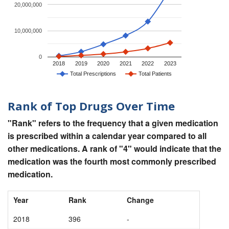
20,000,000
10,000,000
0
2018
2019
2020
2021
2022
2023
Total Prescriptions
Total Patients
Rank of Top Drugs Over Time
"Rank" refers to the frequency that a given medication
is prescribed within a calendar year compared to all
other medications. A rank of "4" would indicate that the
medication was the fourth most commonly prescribed
medication.
Year
Rank
Change
2018
396
-