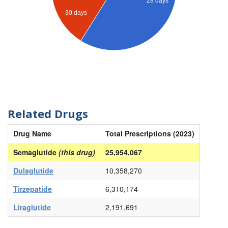
28 days
30 days
Related Drugs
Drug Name
Total Prescriptions (2023)
Semaglutide
(this drug)
25,954,067
Dulaglutide
10,358,270
Tirzepatide
6,310,174
Liraglutide
2,191,691