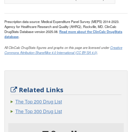
Prescription data source: Medical Expenditure Panel Survey (MEPS) 2014-2023.
Agency for Healthcare Research and Quality (AHRQ), Rockville, MD. ClinCalc
DrugStats Database version 2025.08.
Read more about the ClinCalc DrugStats
database
.
All ClinCalc DrugStats figures and graphs on this page are licensed under
Creative
Commons Attribution-ShareAlike 4.0 International (CC BY-SA 4.0)
.
Related Links
The Top 200 Drug List
The Top 300 Drug List