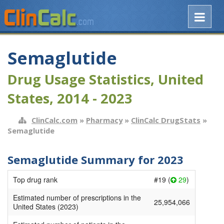
Semaglutide
Drug Usage Statistics, United
States, 2014 - 2023
ClinCalc.com
»
Pharmacy
»
ClinCalc DrugStats
»
Semaglutide
Semaglutide Summary for 2023
Top drug rank
#19 (
29
)
Estimated number of prescriptions in the
25,954,066
United States (2023)