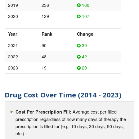
2019
236
160
2020
129
107
Year
Rank
Change
2021
90
39
2022
48
42
2023
19
29
Drug Cost Over Time (2014 - 2023)
Average cost per filled
Cost Per Prescription Fill:
prescription regardless of how many days of therapy the
prescription is filled for (e.g. 10 days, 30 days, 90 days,
etc.)