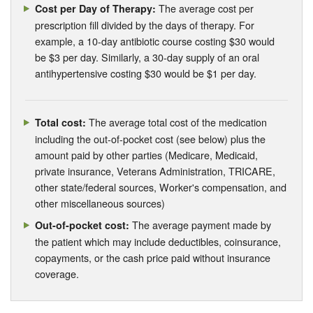
The average cost per
Cost per Day of Therapy:
prescription fill divided by the days of therapy. For
example, a 10-day antibiotic course costing $30 would
be $3 per day. Similarly, a 30-day supply of an oral
antihypertensive costing $30 would be $1 per day.
The average total cost of the medication
Total cost:
including the out-of-pocket cost (see below) plus the
amount paid by other parties (Medicare, Medicaid,
private insurance, Veterans Administration, TRICARE,
other state/federal sources, Worker's compensation, and
other miscellaneous sources)
The average payment made by
Out-of-pocket cost:
the patient which may include deductibles, coinsurance,
copayments, or the cash price paid without insurance
coverage.