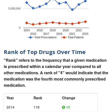
5,000,000
0
2014
2016
2018
2020
2022
2015
2017
2019
2021
2023
Total Prescriptions
Total Patients
Rank of Top Drugs Over Time
"Rank" refers to the frequency that a given medication
is prescribed within a calendar year compared to all
other medications. A rank of "4" would indicate that the
medication was the fourth most commonly prescribed
medication.
Year
Rank
Change
2014
118
10