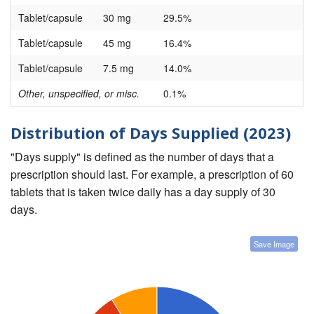
Tablet/capsule
30 mg
29.5%
Tablet/capsule
45 mg
16.4%
Tablet/capsule
7.5 mg
14.0%
Other, unspecified, or misc.
0.1%
Distribution of Days Supplied (2023)
"Days supply" is defined as the number of days that a
prescription should last. For example, a prescription of 60
tablets that is taken twice daily has a day supply of 30
days.
Save Image