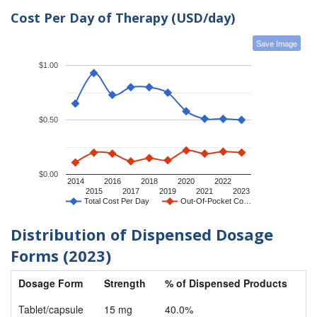
Cost Per Day of Therapy (USD/day)
Save Image
$1.00
$0.50
$0.00
2014
2016
2018
2020
2022
2015
2017
2019
2021
2023
Total Cost Per Day
Out-Of-Pocket Co…
Distribution of Dispensed Dosage
Forms (2023)
Dosage Form
Strength
% of Dispensed Products
Tablet/capsule
15 mg
40.0%