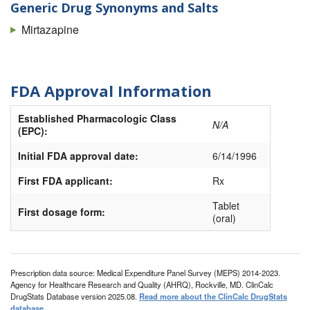
Generic Drug Synonyms and Salts
Mirtazapine
FDA Approval Information
Established Pharmacologic Class
N/A
(EPC):
Initial FDA approval date:
6/14/1996
First FDA applicant:
Rx
Tablet
First dosage form:
(oral)
Prescription data source: Medical Expenditure Panel Survey (MEPS) 2014-2023.
Agency for Healthcare Research and Quality (AHRQ), Rockville, MD. ClinCalc
DrugStats Database version 2025.08.
Read more about the ClinCalc DrugStats
database
.