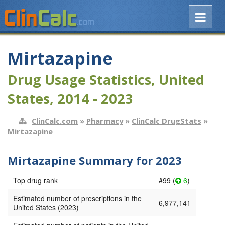
Mirtazapine
Drug Usage Statistics, United
States, 2014 - 2023
ClinCalc.com
»
Pharmacy
»
ClinCalc DrugStats
»
Mirtazapine
Mirtazapine Summary for 2023
Top drug rank
#99 (
6
)
Estimated number of prescriptions in the
6,977,141
United States (2023)