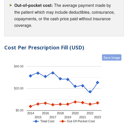
The average payment made by
Out-of-pocket cost:
the patient which may include deductibles, coinsurance,
copayments, or the cash price paid without insurance
coverage.
Cost Per Prescription Fill (USD)
Save Image
$40.00
$20.00
$0.00
2014
2016
2018
2020
2022
2015
2017
2019
2021
2023
Total Cost
Out-Of-Pocket Cost