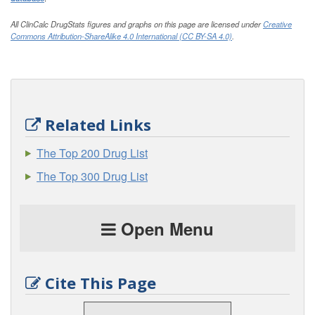
All ClinCalc DrugStats figures and graphs on this page are licensed under
Creative
Commons Attribution-ShareAlike 4.0 International (CC BY-SA 4.0)
.
Related Links
The Top 200 Drug List
The Top 300 Drug List
Open Menu
Cite This Page