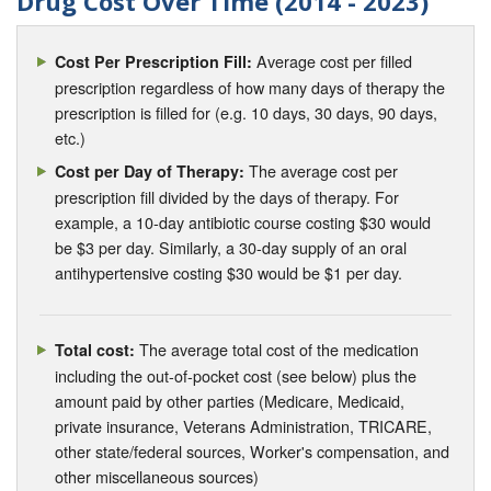
Drug Cost Over Time (2014 - 2023)
Average cost per filled
Cost Per Prescription Fill:
prescription regardless of how many days of therapy the
prescription is filled for (e.g. 10 days, 30 days, 90 days,
etc.)
The average cost per
Cost per Day of Therapy:
prescription fill divided by the days of therapy. For
example, a 10-day antibiotic course costing $30 would
be $3 per day. Similarly, a 30-day supply of an oral
antihypertensive costing $30 would be $1 per day.
The average total cost of the medication
Total cost:
including the out-of-pocket cost (see below) plus the
amount paid by other parties (Medicare, Medicaid,
private insurance, Veterans Administration, TRICARE,
other state/federal sources, Worker's compensation, and
other miscellaneous sources)