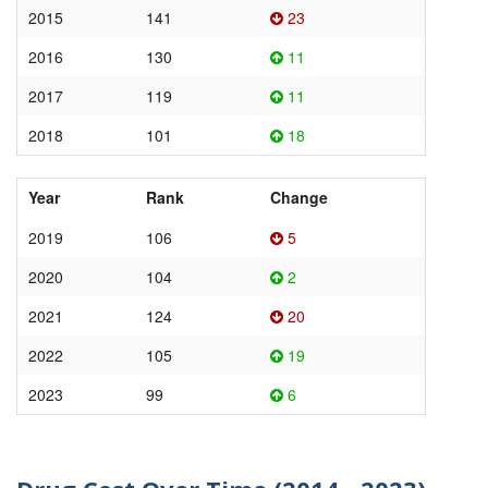
2015
141
23
2016
130
11
2017
119
11
2018
101
18
Year
Rank
Change
2019
106
5
2020
104
2
2021
124
20
2022
105
19
2023
99
6