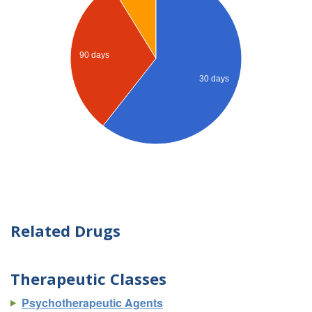
90 days
30 days
Related Drugs
Therapeutic Classes
Psychotherapeutic Agents