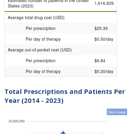
Estimated number of patients in the United
1,616,829
States (2023)
Average total drug cost (USD)
Per prescription
$25.39
Per day of therapy
$0.50/day
Average out-of-pocket cost (USD)
Per prescription
$6.84
Per day of therapy
$0.20/day
Total Prescriptions and Patients Per
Year (2014 - 2023)
Save Image
10,000,000