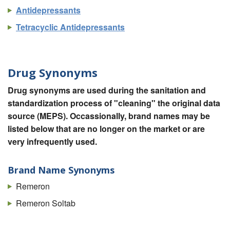
Antidepressants
Tetracyclic Antidepressants
Drug Synonyms
Drug synonyms are used during the sanitation and
standardization process of "cleaning" the original data
source (MEPS). Occassionally, brand names may be
listed below that are no longer on the market or are
very infrequently used.
Brand Name Synonyms
Remeron
Remeron Soltab