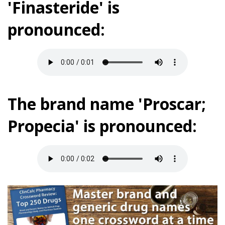
'Finasteride' is
pronounced:
The brand name 'Proscar;
Propecia' is pronounced: