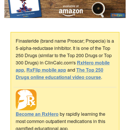
Finasteride (brand name Proscar; Propecia) is a
5-alpha-reductase inhibitor. It is one of the Top
250 Drugs (similar to the Top 200 Drugs or Top
300 Drugs) in ClinCalc.com's
RxHero mobile
app
,
RxFlip mobile app
and
The Top 250
Drugs online educational video course
.
Become an RxHero
by rapidly learning the
most common outpatient medications in this
gamified educational app.