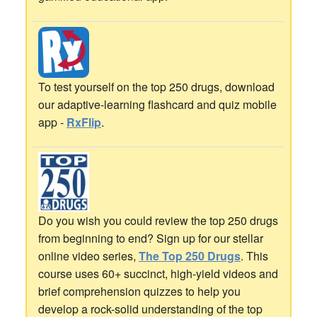
To test yourself on the top 250 drugs, download
our adaptive-learning flashcard and quiz mobile
app -
RxFlip
.
Do you wish you could review the top 250 drugs
from beginning to end? Sign up for our stellar
online video series,
The Top 250 Drugs
. This
course uses 60+ succinct, high-yield videos and
brief comprehension quizzes to help you
develop a rock-solid understanding of the top