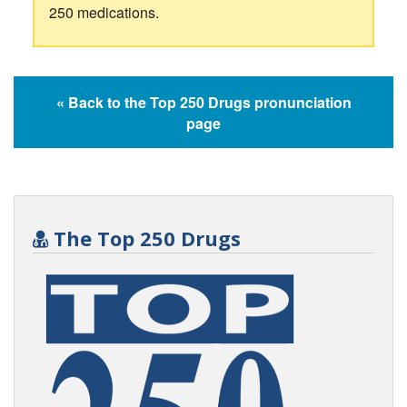
250 medications.
« Back to the Top 250 Drugs pronunciation
page
The Top 250 Drugs