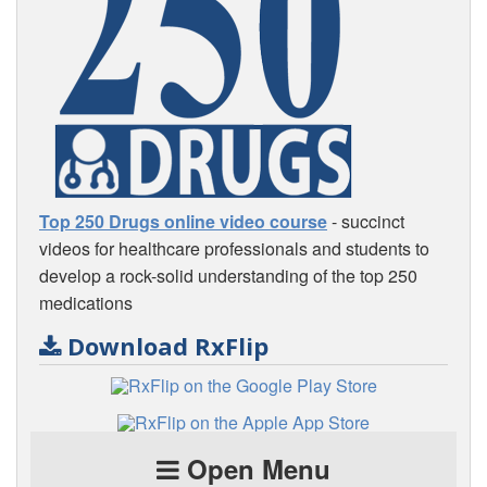
Top 250 Drugs online video course
- succinct
videos for healthcare professionals and students to
develop a rock-solid understanding of the top 250
medications
Download RxFlip
Open Menu