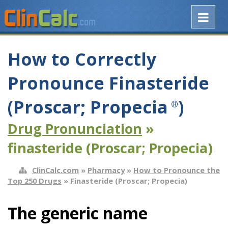
How to Correctly
Pronounce Finasteride
(Proscar; Propecia
)
®
Drug Pronunciation
»
finasteride (Proscar; Propecia)
ClinCalc.com
»
Pharmacy
»
How to Pronounce the
Top 250 Drugs
» Finasteride (Proscar; Propecia)
The generic name