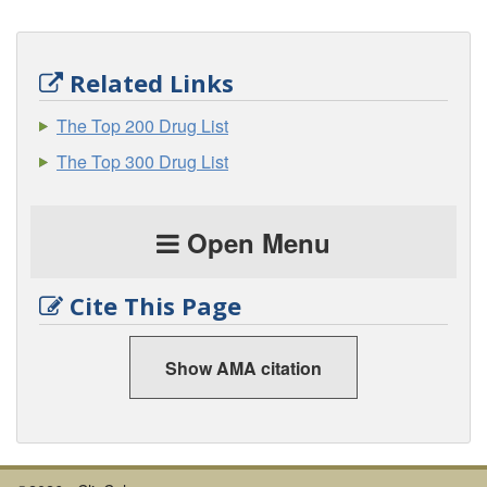
Related Links
The Top 200 Drug List
The Top 300 Drug List
Open Menu
Cite This Page
Show AMA citation