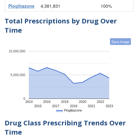
Pioglitazone
4,381,831
100%
Total Prescriptions by Drug Over
Time
Save Image
10,000,000
5,000,000
0
2014
2016
2018
2020
2022
2015
2017
2019
2021
2023
Pioglitazone
Drug Class Prescribing Trends Over
Time