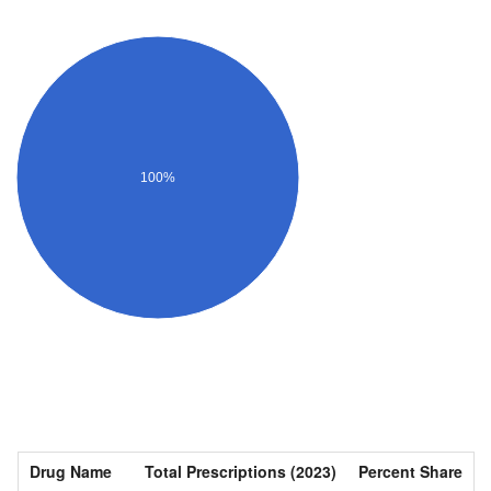
100%
Drug Name
Total Prescriptions (2023)
Percent Share