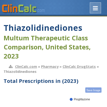
Thiazolidinediones
Multum Therapeutic Class
Comparison, United States,
2023
ClinCalc.com
»
Pharmacy
»
ClinCalc DrugStats
»
Thiazolidinediones
Total Prescriptions in (2023)
Save Image
Pioglitazone