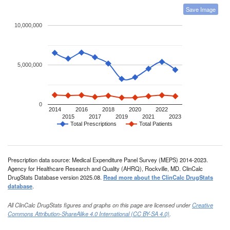
Save Image
10,000,000
5,000,000
0
2014
2016
2018
2020
2022
2015
2017
2019
2021
2023
Total Prescriptions
Total Patients
Prescription data source: Medical Expenditure Panel Survey (MEPS) 2014-2023.
Agency for Healthcare Research and Quality (AHRQ), Rockville, MD. ClinCalc
DrugStats Database version 2025.08.
Read more about the ClinCalc DrugStats
database
.
All ClinCalc DrugStats figures and graphs on this page are licensed under
Creative
Commons Attribution-ShareAlike 4.0 International (CC BY-SA 4.0)
.