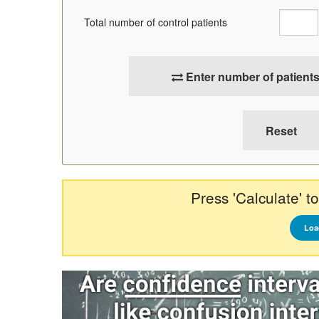
Total number of control patients
Enter number of patients
Press 'Calculate' to
Loa