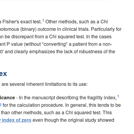
1
a Fisher's exact test.
Other methods, such as a Chi
omous (binary) outcome in clinical trials. Particularly for
can be discrepant from a Chi squared test. In the cases
ant P value (without "converting" a patient from a non-
s '0' and clearly emphasizes the lack of robustness of the
dex
are several inherent limitations to its use:
1
ificance
- In the manuscript describing the fragility index,
for the calculation procedure. In general, this tends to be
) than other methods, such as a Chi squared test. This
ty index of zero
even though the original study showed