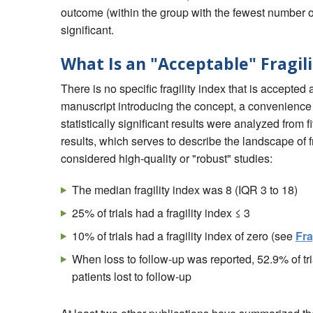
outcome (within the group with the fewest number of 
significant.
What Is an "Acceptable" Fragil
There is no specific fragility index that is accepted 
manuscript introducing the concept, a convenience 
statistically significant results were analyzed from 
results, which serves to describe the landscape of fr
considered high-quality or "robust" studies:
The median fragility index was 8 (IQR 3 to 18)
25% of trials had a fragility index ≤ 3
10% of trials had a fragility index of zero (see
Fra
When loss to follow-up was reported, 52.9% of tri
patients lost to follow-up