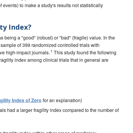
events) to make a study's results not statistically
ity Index?
as being a "good" (robust) or "bad" (fragile) value. In the
sample of 399 randomized controlled trials with
1
five high-impact journals.
This study found the following
agility index among clinical trials that in general are
gility Index of Zero
for an explanation)
als had a larger fragility index compared to the number of