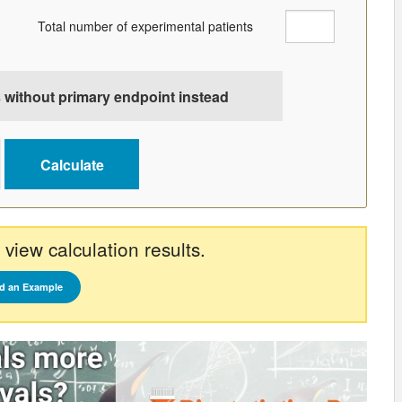
Total number of experimental patients
 without primary endpoint instead
 view calculation results.
d an Example