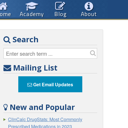
ome
Academy
Blog
About
Search
Mailing List
Get Email Updates
New and Popular
ClinCalc DrugStats: Most Commonly
Prescribed Medications in 2023