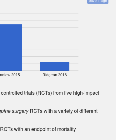
Save Image
aniew 2015
Ridgeon 2016
controlled trials (RCTs) from five high-impact
spine surgery
RCTs with a variety of different
RCTs with an endpoint of mortality