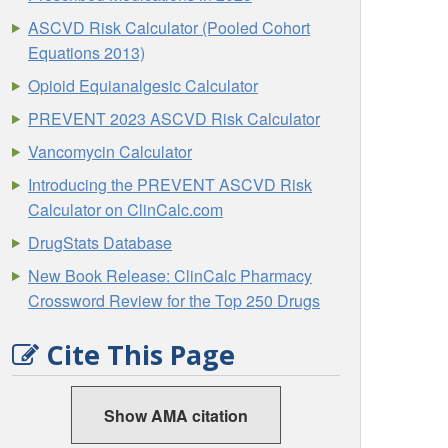
ASCVD Risk Calculator (Pooled Cohort
Equations 2013)
Opioid Equianalgesic Calculator
PREVENT 2023 ASCVD Risk Calculator
Vancomycin Calculator
Introducing the PREVENT ASCVD Risk
Calculator on ClinCalc.com
DrugStats Database
New Book Release: ClinCalc Pharmacy
Crossword Review for the Top 250 Drugs
Cite This Page
Show AMA citation