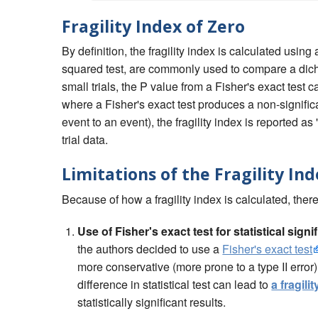
Fragility Index of Zero
By definition, the fragility index is calculated using 
squared test, are commonly used to compare a dichot
small trials, the P value from a Fisher's exact test 
where a Fisher's exact test produces a non-signific
event to an event), the fragility index is reported a
trial data.
Limitations of the Fragility In
Because of how a fragility index is calculated, there 
Use of Fisher's exact test for statistical sign
the authors decided to use a
Fisher's exact test
more conservative (more prone to a type II error
difference in statistical test can lead to
a fragili
statistically significant results.