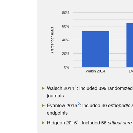
80%
60%
Percent of Trials
40%
20%
0%
Walsh 2014
Ev
1
Walsch 2014
: Included 399 randomized 
journals
2
Evaniew 2015
: Included 40
orthopedic 
endpoints
3
Ridgeon 2016
: Included 56
critical care