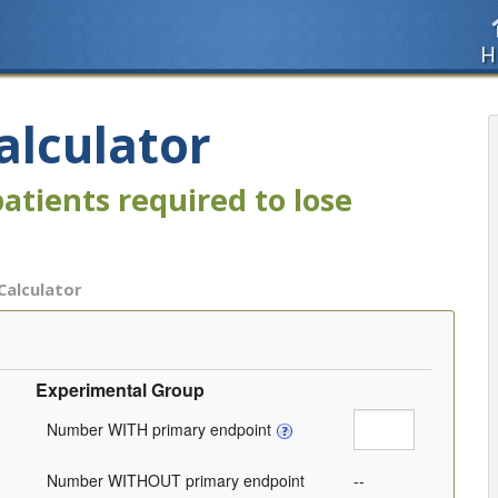
H
alculator
atients required to lose
 Calculator
Experimental Group
Number WITH primary endpoint
Number WITHOUT primary endpoint
--