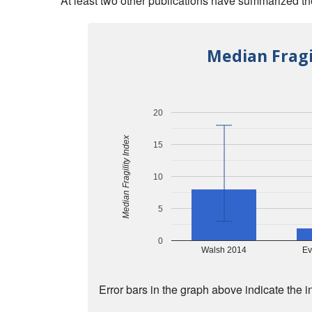
At least two other publications have summarized the 
Median Fragi
20
Median Fragility Index
15
10
5
0
Walsh 2014
Ev
Error bars in the graph above indicate the i