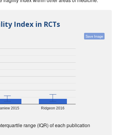
fragility index within other areas of medicine:
lity Index in RCTs
Save Image
aniew 2015
Ridgeon 2016
nterquartile range (IQR) of each publication