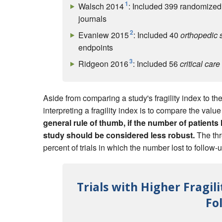
1
Walsch 2014
: Included 399 randomized 
journals
2
Evaniew 2015
: Included 40
orthopedic 
endpoints
3
Ridgeon 2016
: Included 56
critical care
Aside from comparing a study's fragility index to the 
interpreting a fragility index is to compare the valu
general rule of thumb, if the number of patients l
study should be considered less robust.
The thr
percent of trials in which the number lost to follow-
Trials with Higher Fragi
Fo