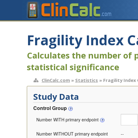
Fragility Index C
Calculates the number of p
statistical significance
ClinCalc.com
»
Statistics
» Fragility Index
Study Data
Control Group
Number WITH primary endpoint
Number WITHOUT primary endpoint
--