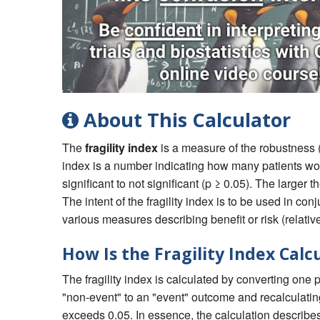
About This Calculator
The
fragility index
is a measure of the robustness (or 
index is a number indicating how many patients would
significant to not significant (p ≥ 0.05). The larger th
The intent of the fragility index is to be used in co
various measures describing benefit or risk (relative
How Is the Fragility Index Calc
The fragility index is calculated by converting one 
"non-event" to an "event" outcome and recalculating
exceeds 0.05. In essence, the calculation describe