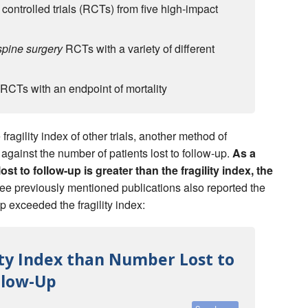
controlled trials (RCTs) from five high-impact
spine surgery
RCTs with a variety of different
RCTs with an endpoint of mortality
fragility index of other trials, another method of
e against the number of patients lost to follow-up.
As a
ost to follow-up is greater than the fragility index, the
ee previously mentioned publications also reported the
up exceeded the fragility index:
lity Index than Number Lost to
llow-Up