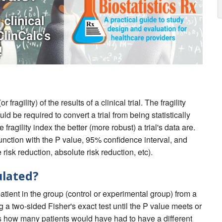
fragility) of the results of a clinical trial. The fragility
 be required to convert a trial from being statistically
e fragility index the better (more robust) a trial's data are.
njunction with the P value, 95% confidence interval, and
 risk reduction, absolute risk reduction, etc).
ulated?
patient in the group (control or experimental group) from a
 a two-sided Fisher's exact test until the P value meets or
s how many patients would have had to have a different