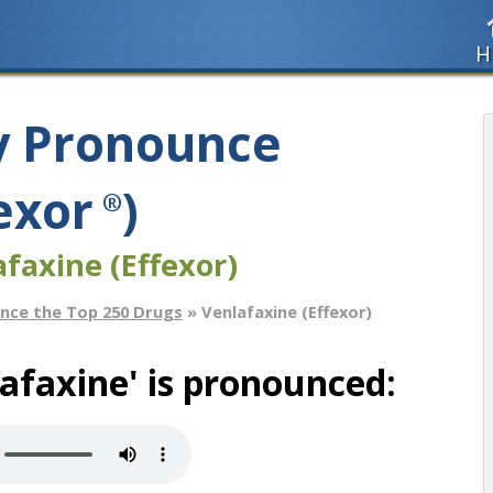
H
y Pronounce
exor
)
®
faxine (Effexor)
nce the Top 250 Drugs
» Venlafaxine (Effexor)
afaxine' is pronounced: