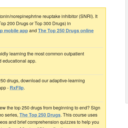
onin/norepinephrine reuptake inhibitor (SNRI). It
 Top 200 Drugs or Top 300 Drugs) in
ip mobile app
and
The Top 250 Drugs online
idly learning the most common outpatient
d educational app.
 250 drugs, download our adaptive-learning
app -
RxFlip
.
ew the top 250 drugs from beginning to end? Sign
deo series,
The Top 250 Drugs
. This course uses
ideos and brief comprehension quizzes to help you