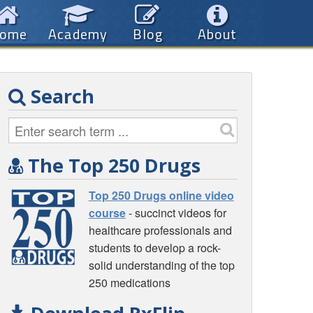
ome
Academy
Blog
About
Search
The Top 250 Drugs
Top 250 Drugs online video
course
- succinct videos for
healthcare professionals and
students to develop a rock-
solid understanding of the top
250 medications