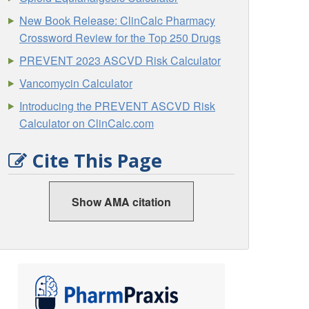
New Book Release: ClinCalc Pharmacy
Crossword Review for the Top 250 Drugs
PREVENT 2023 ASCVD Risk Calculator
Vancomycin Calculator
Introducing the PREVENT ASCVD Risk
Calculator on ClinCalc.com
Cite This Page
Show AMA citation