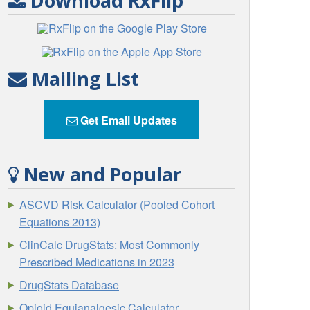
Download RxFlip
Mailing List
Get Email Updates
New and Popular
ASCVD Risk Calculator (Pooled Cohort
Equations 2013)
ClinCalc DrugStats: Most Commonly
Prescribed Medications in 2023
DrugStats Database
Opioid Equianalgesic Calculator