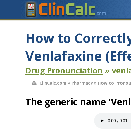
How to Correctl
Venlafaxine (Eff
Drug Pronunciation
» venla
ClinCalc.com
»
Pharmacy
»
How to Pronou
The generic name 'Venl