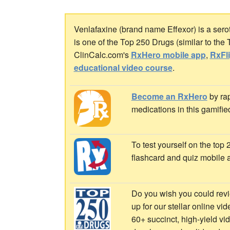
Venlafaxine (brand name Effexor) is a serot
is one of the Top 250 Drugs (similar to the
ClinCalc.com's
RxHero mobile app
,
RxFl
educational video course
.
Become an RxHero
by rap
medications in this gamifie
To test yourself on the top
flashcard and quiz mobile 
Do you wish you could revi
up for our stellar online vi
60+ succinct, high-yield v