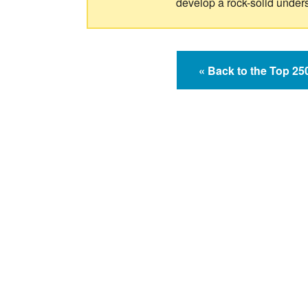
develop a rock-solid under
« Back to the Top 2