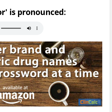
r' is pronounced: