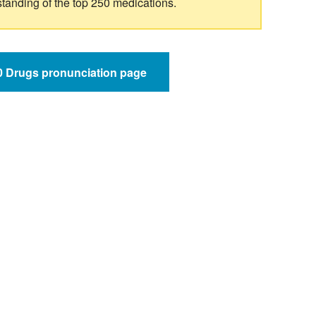
standing of the top 250 medications.
50 Drugs pronunciation page