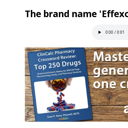
The brand name 'Effexo