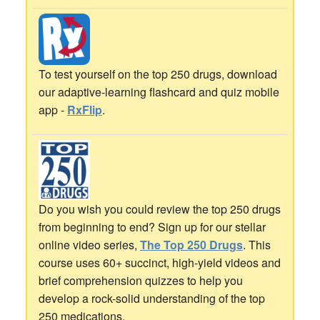
To test yourself on the top 250 drugs, download
our adaptive-learning flashcard and quiz mobile
app -
RxFlip
.
Do you wish you could review the top 250 drugs
from beginning to end? Sign up for our stellar
online video series,
The Top 250 Drugs
. This
course uses 60+ succinct, high-yield videos and
brief comprehension quizzes to help you
develop a rock-solid understanding of the top
250 medications.