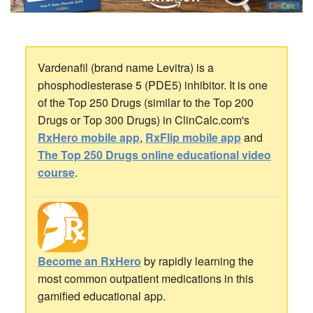
Vardenafil (brand name Levitra) is a
phosphodiesterase 5 (PDE5) inhibitor. It is one
of the Top 250 Drugs (similar to the Top 200
Drugs or Top 300 Drugs) in ClinCalc.com's
RxHero mobile app
,
RxFlip mobile app
and
The Top 250 Drugs online educational video
course
.
Become an RxHero
by rapidly learning the
most common outpatient medications in this
gamified educational app.