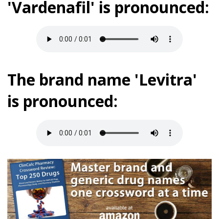
'Vardenafil' is pronounced:
The brand name 'Levitra'
is pronounced: