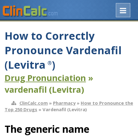
How to Correctly
Pronounce Vardenafil
(Levitra
)
®
Drug Pronunciation
»
vardenafil (Levitra)
ClinCalc.com
»
Pharmacy
»
How to Pronounce the
Top 250 Drugs
» Vardenafil (Levitra)
The generic name