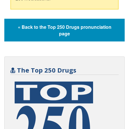
« Back to the Top 250 Drugs pronunciation
page
The Top 250 Drugs