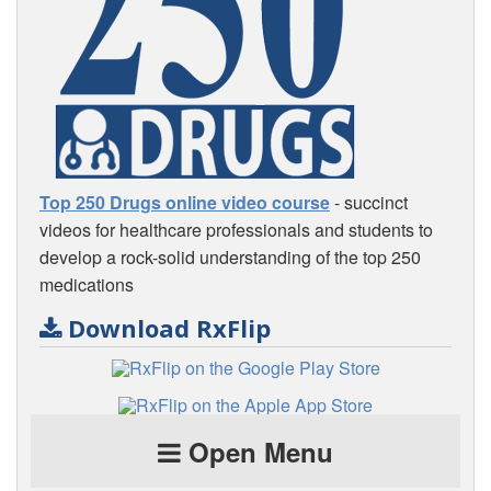
Top 250 Drugs online video course
- succinct
videos for healthcare professionals and students to
develop a rock-solid understanding of the top 250
medications
Download RxFlip
Open Menu