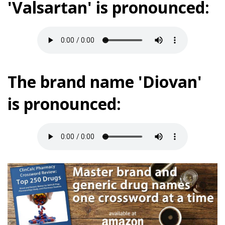
'Valsartan' is pronounced:
The brand name 'Diovan'
is pronounced: