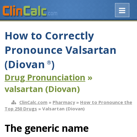
How to Correctly
Pronounce Valsartan
(Diovan
)
®
Drug Pronunciation
»
valsartan (Diovan)
ClinCalc.com
»
Pharmacy
»
How to Pronounce the
Top 250 Drugs
» Valsartan (Diovan)
The generic name