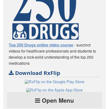
Top 250 Drugs online video course
- succinct
videos for healthcare professionals and students to
develop a rock-solid understanding of the top 250
medications
Download RxFlip
Open Menu