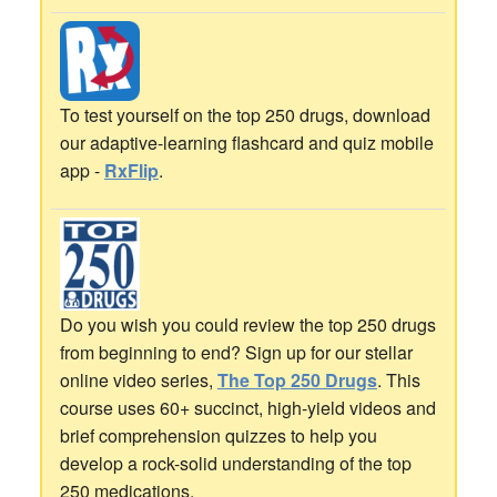
To test yourself on the top 250 drugs, download
our adaptive-learning flashcard and quiz mobile
app -
RxFlip
.
Do you wish you could review the top 250 drugs
from beginning to end? Sign up for our stellar
online video series,
The Top 250 Drugs
. This
course uses 60+ succinct, high-yield videos and
brief comprehension quizzes to help you
develop a rock-solid understanding of the top
250 medications.