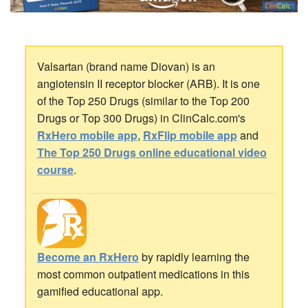
Valsartan (brand name Diovan) is an
angiotensin II receptor blocker (ARB). It is one
of the Top 250 Drugs (similar to the Top 200
Drugs or Top 300 Drugs) in ClinCalc.com's
RxHero mobile app
,
RxFlip mobile app
and
The Top 250 Drugs online educational video
course
.
Become an RxHero
by rapidly learning the
most common outpatient medications in this
gamified educational app.