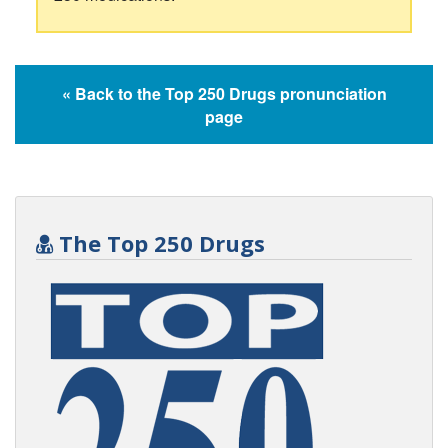
« Back to the Top 250 Drugs pronunciation
page
The Top 250 Drugs