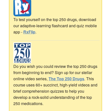
To test yourself on the top 250 drugs, download
our adaptive-learning flashcard and quiz mobile
app -
RxFlip
.
Do you wish you could review the top 250 drugs
from beginning to end? Sign up for our stellar
online video series,
The Top 250 Drugs
. This
course uses 60+ succinct, high-yield videos and
brief comprehension quizzes to help you
develop a rock-solid understanding of the top
250 medications.