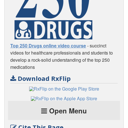
Top 250 Drugs online video course
- succinct
videos for healthcare professionals and students to
develop a rock-solid understanding of the top 250
medications
Download RxFlip
Open Menu
Cite This Page