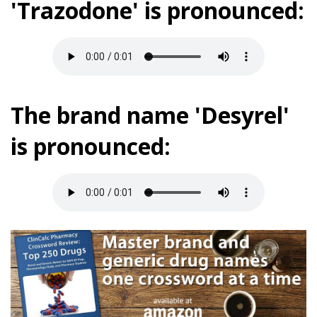
'Trazodone' is pronounced:
The brand name 'Desyrel'
is pronounced: