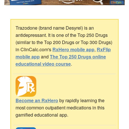
Trazodone (brand name Desyrel) is an
antidepressant. It is one of the Top 250 Drugs
(similar to the Top 200 Drugs or Top 300 Drugs)
in ClinCalc.com's
RxHero mobile app
,
RxFlip
mobile app
and
The Top 250 Drugs online
educational video course
.
Become an RxHero
by rapidly learning the
most common outpatient medications in this
gamified educational app.