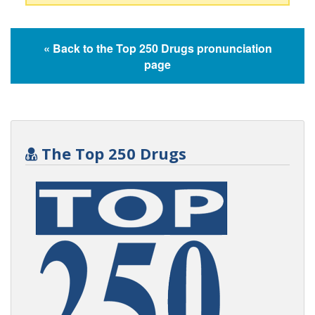
« Back to the Top 250 Drugs pronunciation
page
The Top 250 Drugs