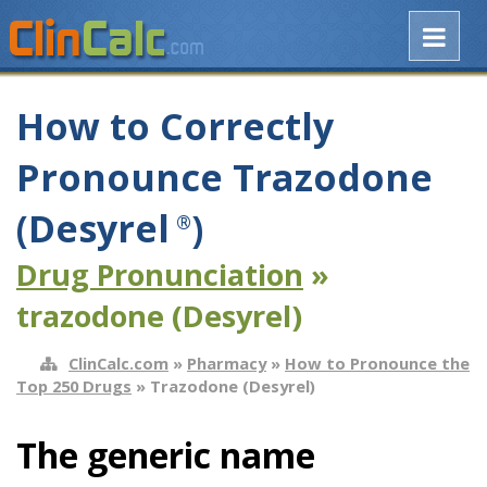
How to Correctly
Pronounce Trazodone
(Desyrel
)
®
Drug Pronunciation
»
trazodone (Desyrel)
ClinCalc.com
»
Pharmacy
»
How to Pronounce the
Top 250 Drugs
» Trazodone (Desyrel)
The generic name