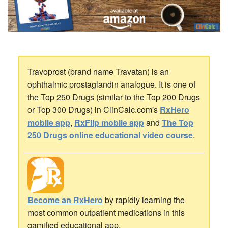
Travoprost (brand name Travatan) is an
ophthalmic prostaglandin analogue. It is one of
the Top 250 Drugs (similar to the Top 200 Drugs
or Top 300 Drugs) in ClinCalc.com's
RxHero
mobile app
,
RxFlip mobile app
and
The Top
250 Drugs online educational video course
.
Become an RxHero
by rapidly learning the
most common outpatient medications in this
gamified educational app.