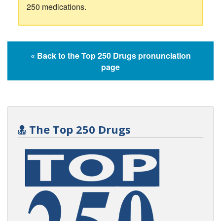
250 medications.
« Back to the Top 250 Drugs pronunciation
page
The Top 250 Drugs