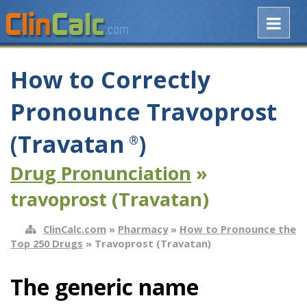
How to Correctly
Pronounce Travoprost
(Travatan
)
®
Drug Pronunciation
»
travoprost (Travatan)
ClinCalc.com
»
Pharmacy
»
How to Pronounce the
Top 250 Drugs
» Travoprost (Travatan)
The generic name