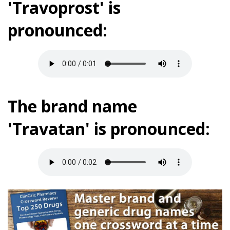
'Travoprost' is
pronounced:
The brand name
'Travatan' is pronounced: