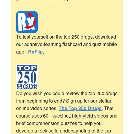
To test yourself on the top 250 drugs, download
our adaptive-learning flashcard and quiz mobile
app -
RxFlip
.
Do you wish you could review the top 250 drugs
from beginning to end? Sign up for our stellar
online video series,
The Top 250 Drugs
. This
course uses 60+ succinct, high-yield videos and
brief comprehension quizzes to help you
develop a rock-solid understanding of the top