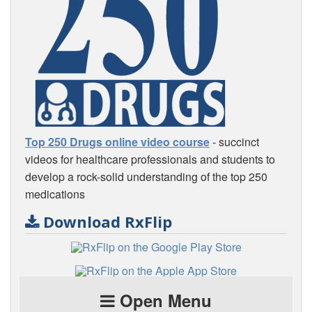
Top 250 Drugs online video course
- succinct
videos for healthcare professionals and students to
develop a rock-solid understanding of the top 250
medications
Download RxFlip
Open Menu