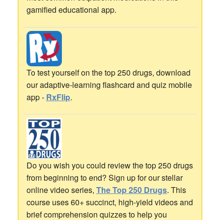
gamified educational app.
To test yourself on the top 250 drugs, download
our adaptive-learning flashcard and quiz mobile
app -
RxFlip
.
Do you wish you could review the top 250 drugs
from beginning to end? Sign up for our stellar
online video series,
The Top 250 Drugs
. This
course uses 60+ succinct, high-yield videos and
brief comprehension quizzes to help you