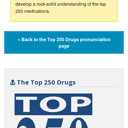
develop a rock-solid understanding of the top
250 medications.
« Back to the Top 250 Drugs pronunciation
page
The Top 250 Drugs