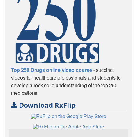
Top 250 Drugs online video course
- succinct
videos for healthcare professionals and students to
develop a rock-solid understanding of the top 250
medications
Download RxFlip