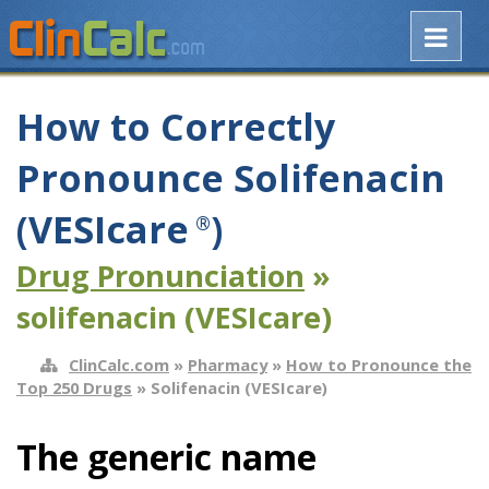
How to Correctly
Pronounce Solifenacin
(VESIcare
)
®
Drug Pronunciation
»
solifenacin (VESIcare)
ClinCalc.com
»
Pharmacy
»
How to Pronounce the
Top 250 Drugs
» Solifenacin (VESIcare)
The generic name