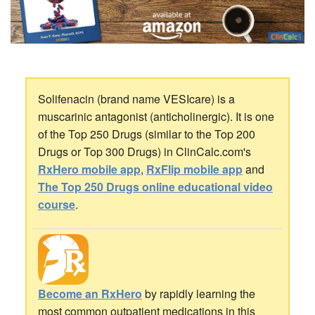
Solifenacin (brand name VESIcare) is a
muscarinic antagonist (anticholinergic). It is one
of the Top 250 Drugs (similar to the Top 200
Drugs or Top 300 Drugs) in ClinCalc.com's
RxHero mobile app
,
RxFlip mobile app
and
The Top 250 Drugs online educational video
course
.
Become an RxHero
by rapidly learning the
most common outpatient medications in this