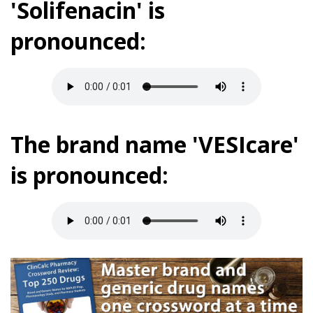
'Solifenacin' is
pronounced:
The brand name 'VESIcare'
is pronounced: