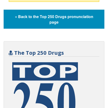
« Back to the Top 250 Drugs pronunciation
page
The Top 250 Drugs