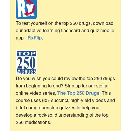
To test yourself on the top 250 drugs, download
our adaptive-learning flashcard and quiz mobile
app -
RxFlip
.
Do you wish you could review the top 250 drugs
from beginning to end? Sign up for our stellar
online video series,
The Top 250 Drugs
. This
course uses 60+ succinct, high-yield videos and
brief comprehension quizzes to help you
develop a rock-solid understanding of the top
250 medications.