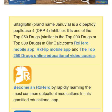
Sitagliptin (brand name Januvia) is a dipeptidyl
peptidase-4 (DPP-4) inhibitor. It is one of the
Top 250 Drugs (similar to the Top 200 Drugs or
Top 300 Drugs) in ClinCalc.com's
RxHero
mobile app
,
RxFlip mobile app
and
The Top
250 Drugs online educational video course
.
Become an RxHero
by rapidly learning the
most common outpatient medications in this
gamified educational app.