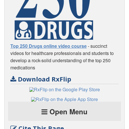
Top 250 Drugs online video course
- succinct
videos for healthcare professionals and students to
develop a rock-solid understanding of the top 250
medications
Download RxFlip
Open Menu
Cite This Page