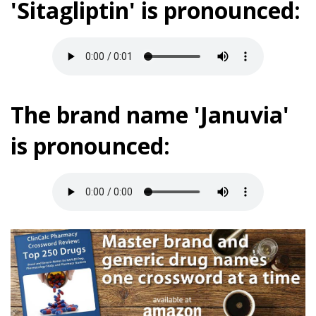
'Sitagliptin' is pronounced:
The brand name 'Januvia'
is pronounced: