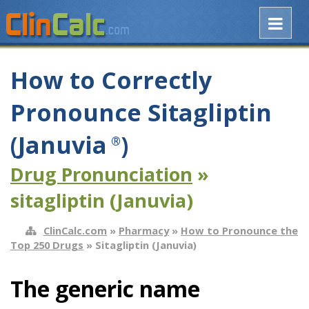
How to Correctly
Pronounce Sitagliptin
(Januvia
)
®
Drug Pronunciation
»
sitagliptin (Januvia)
ClinCalc.com
»
Pharmacy
»
How to Pronounce the
Top 250 Drugs
» Sitagliptin (Januvia)
The generic name