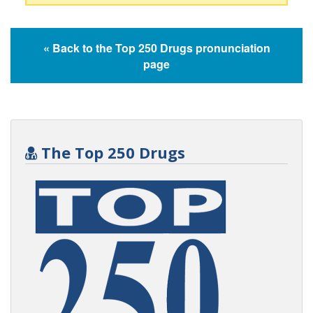
« Back to the Top 250 Drugs pronunciation
page
The Top 250 Drugs