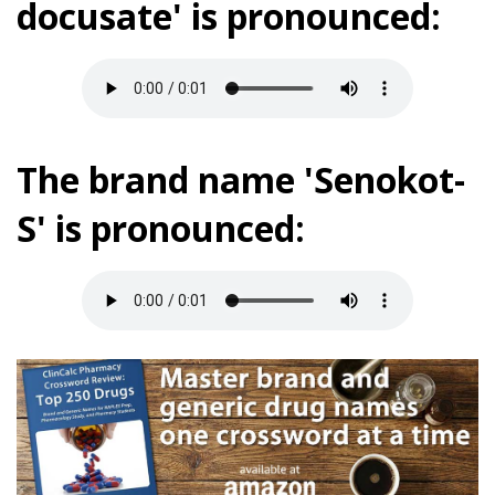
docusate' is pronounced:
The brand name 'Senokot-
S' is pronounced: