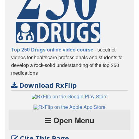
Top 250 Drugs online video course
- succinct
videos for healthcare professionals and students to
develop a rock-solid understanding of the top 250
medications
Download RxFlip
Open Menu
Cite This Page