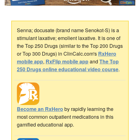
Senna; docusate (brand name Senokot-S) is a
stimulant laxative; emolient laxative. It is one of
the Top 250 Drugs (similar to the Top 200 Drugs
or Top 300 Drugs) in ClinCalc.com's
RxHero
mobile app
,
RxFlip mobile app
and
The Top
250 Drugs online educational video course
.
Become an RxHero
by rapidly learning the
most common outpatient medications in this
gamified educational app.