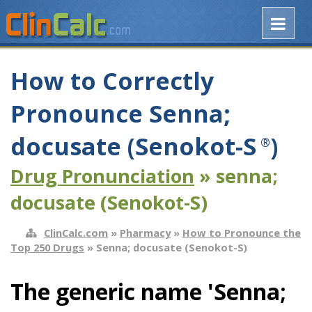
How to Correctly
Pronounce Senna;
docusate (Senokot-S
)
®
Drug Pronunciation
» senna;
docusate (Senokot-S)
ClinCalc.com
»
Pharmacy
»
How to Pronounce the
Top 250 Drugs
» Senna; docusate (Senokot-S)
The generic name 'Senna;