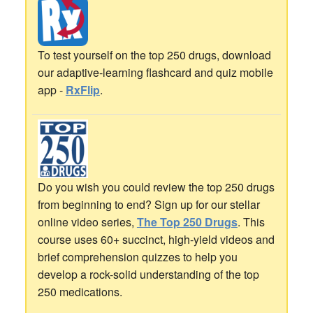
To test yourself on the top 250 drugs, download
our adaptive-learning flashcard and quiz mobile
app -
RxFlip
.
Do you wish you could review the top 250 drugs
from beginning to end? Sign up for our stellar
online video series,
The Top 250 Drugs
. This
course uses 60+ succinct, high-yield videos and
brief comprehension quizzes to help you
develop a rock-solid understanding of the top
250 medications.