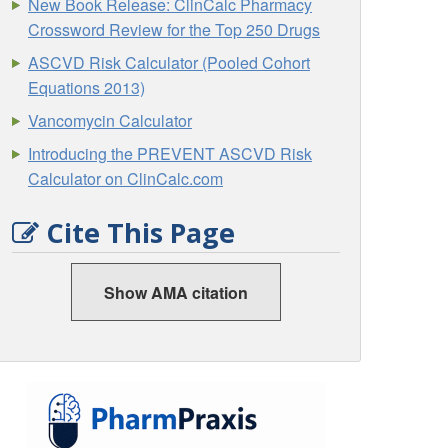
New Book Release: ClinCalc Pharmacy
Crossword Review for the Top 250 Drugs
ASCVD Risk Calculator (Pooled Cohort
Equations 2013)
Vancomycin Calculator
Introducing the PREVENT ASCVD Risk
Calculator on ClinCalc.com
Cite This Page
Show AMA citation