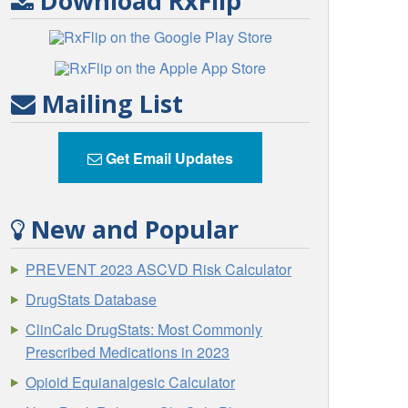
Download RxFlip
Mailing List
Get Email Updates
New and Popular
PREVENT 2023 ASCVD Risk Calculator
DrugStats Database
ClinCalc DrugStats: Most Commonly
Prescribed Medications in 2023
Opioid Equianalgesic Calculator