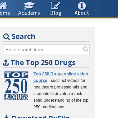
ome
Academy
Blog
About
Search
The Top 250 Drugs
Top 250 Drugs online video
course
- succinct videos for
healthcare professionals and
students to develop a rock-
solid understanding of the top
250 medications