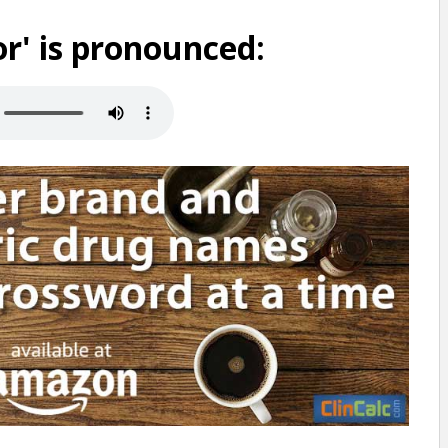
r' is pronounced: