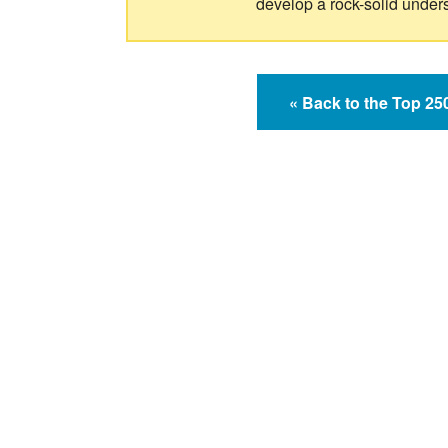
develop a rock-solid under
« Back to the Top 2