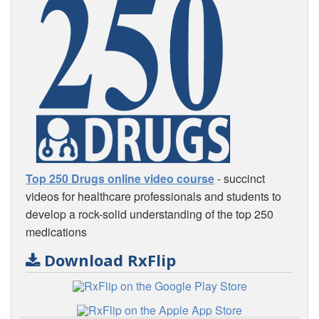
Top 250 Drugs online video course
- succinct
videos for healthcare professionals and students to
develop a rock-solid understanding of the top 250
medications
Download RxFlip