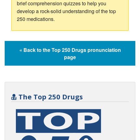
brief comprehension quizzes to help you
develop a rock-solid understanding of the top
250 medications.
« Back to the Top 250 Drugs pronunciation
page
The Top 250 Drugs