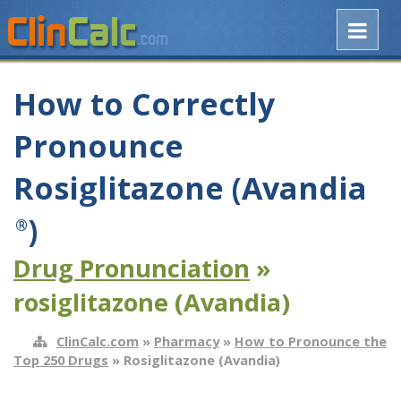
How to Correctly
Pronounce
Rosiglitazone (Avandia
)
®
Drug Pronunciation
»
rosiglitazone (Avandia)
ClinCalc.com
»
Pharmacy
»
How to Pronounce the
Top 250 Drugs
» Rosiglitazone (Avandia)