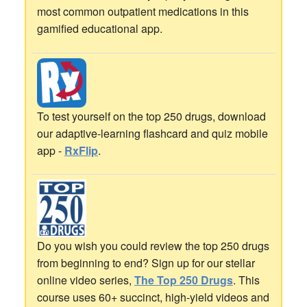
most common outpatient medications in this
gamified educational app.
To test yourself on the top 250 drugs, download
our adaptive-learning flashcard and quiz mobile
app -
RxFlip
.
Do you wish you could review the top 250 drugs
from beginning to end? Sign up for our stellar
online video series,
The Top 250 Drugs
. This
course uses 60+ succinct, high-yield videos and