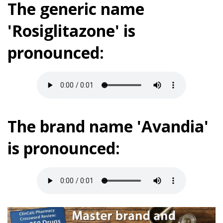
The generic name
'Rosiglitazone' is
pronounced:
The brand name 'Avandia'
is pronounced: