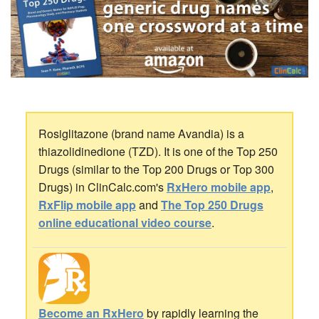
Rosiglitazone (brand name Avandia) is a
thiazolidinedione (TZD). It is one of the Top 250
Drugs (similar to the Top 200 Drugs or Top 300
Drugs) in ClinCalc.com's
RxHero mobile app
,
RxFlip mobile app
and
The Top 250 Drugs
online educational video course
.
Become an RxHero
by rapidly learning the