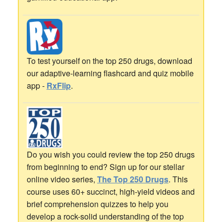
To test yourself on the top 250 drugs, download
our adaptive-learning flashcard and quiz mobile
app -
RxFlip
.
Do you wish you could review the top 250 drugs
from beginning to end? Sign up for our stellar
online video series,
The Top 250 Drugs
. This
course uses 60+ succinct, high-yield videos and
brief comprehension quizzes to help you
develop a rock-solid understanding of the top