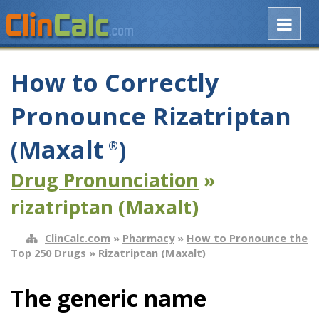
How to Correctly
Pronounce Rizatriptan
(Maxalt
)
®
Drug Pronunciation
»
rizatriptan (Maxalt)
ClinCalc.com
»
Pharmacy
»
How to Pronounce the
Top 250 Drugs
» Rizatriptan (Maxalt)
The generic name