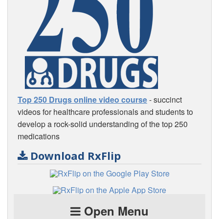
Top 250 Drugs online video course
- succinct
videos for healthcare professionals and students to
develop a rock-solid understanding of the top 250
medications
Download RxFlip
Open Menu