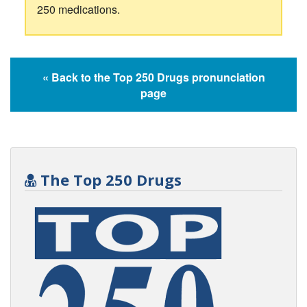
250 medications.
« Back to the Top 250 Drugs pronunciation
page
The Top 250 Drugs