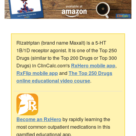
Rizatriptan (brand name Maxalt) is a 5-HT
1B/1D receptor agonist. It is one of the Top 250
Drugs (similar to the Top 200 Drugs or Top 300
Drugs) in ClinCalc.com's
RxHero mobile app
,
RxFlip mobile app
and
The Top 250 Drugs
online educational video course
.
Become an RxHero
by rapidly learning the
most common outpatient medications in this
gamified educational app.