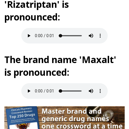
'Rizatriptan' is
pronounced:
The brand name 'Maxalt'
is pronounced: