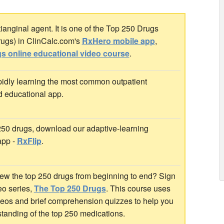
nginal agent. It is one of the Top 250 Drugs
rugs) in ClinCalc.com's
RxHero mobile app
,
s online educational video course
.
idly learning the most common outpatient
d educational app.
 250 drugs, download our adaptive-learning
app -
RxFlip
.
ew the top 250 drugs from beginning to end? Sign
deo series,
The Top 250 Drugs
. This course uses
ideos and brief comprehension quizzes to help you
standing of the top 250 medications.