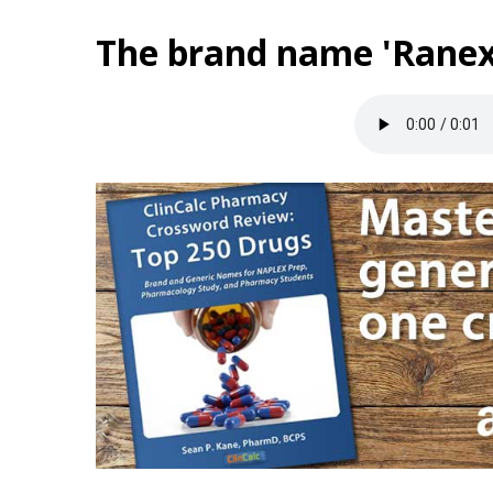
The brand name 'Ranex