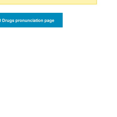
50 Drugs pronunciation page