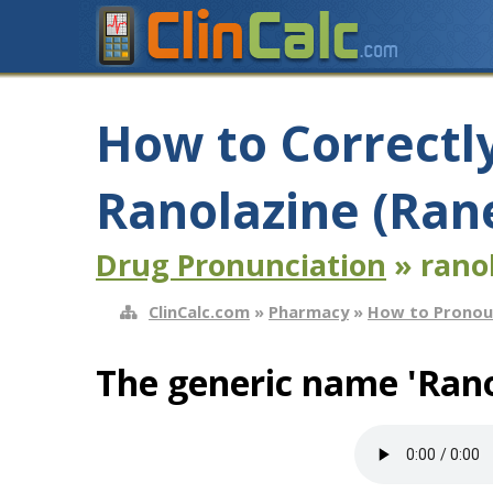
How to Correctl
Ranolazine (Ran
Drug Pronunciation
» rano
ClinCalc.com
»
Pharmacy
»
How to Pronou
The generic name 'Rano