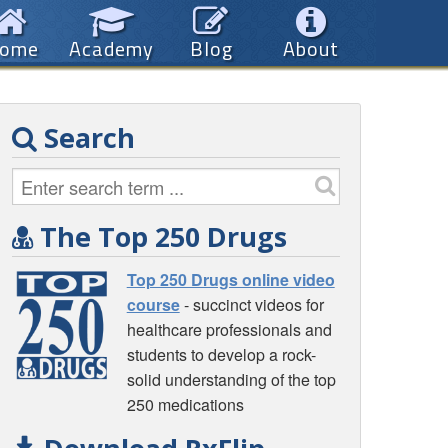
ome
Academy
Blog
About
Search
The Top 250 Drugs
Top 250 Drugs online video
course
- succinct videos for
healthcare professionals and
students to develop a rock-
solid understanding of the top
250 medications