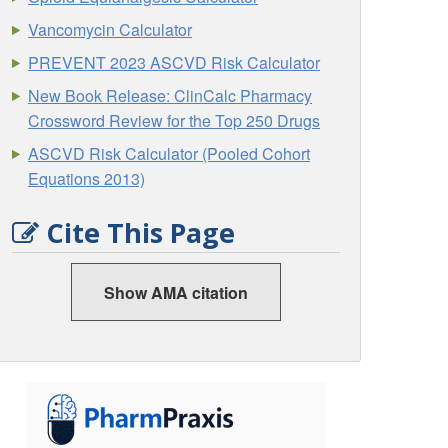
Vancomycin Calculator
PREVENT 2023 ASCVD Risk Calculator
New Book Release: ClinCalc Pharmacy
Crossword Review for the Top 250 Drugs
ASCVD Risk Calculator (Pooled Cohort
Equations 2013)
Cite This Page
Show AMA citation