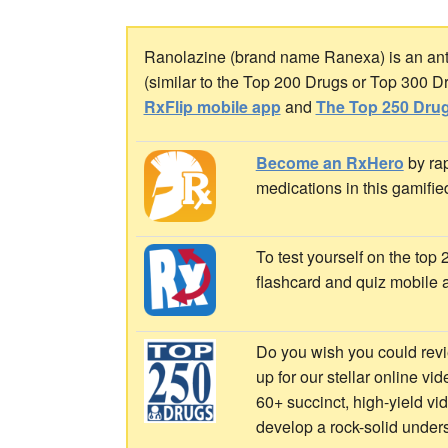
Ranolazine (brand name Ranexa) is an antia
(similar to the Top 200 Drugs or Top 300 D
RxFlip mobile app
and
The Top 250 Drug
Become an RxHero
by rap
medications in this gamifie
To test yourself on the top
flashcard and quiz mobile 
Do you wish you could revi
up for our stellar online vi
60+ succinct, high-yield v
develop a rock-solid under