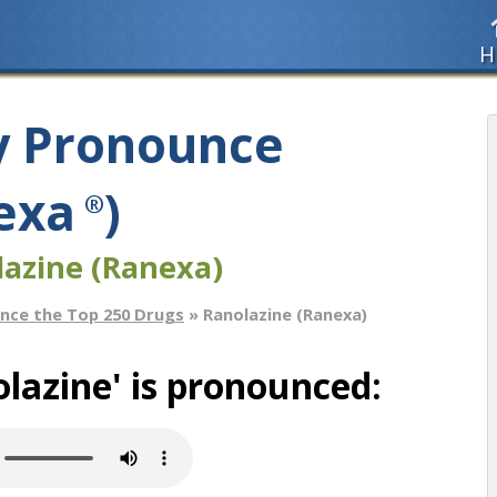
H
y Pronounce
exa
)
®
lazine (Ranexa)
nce the Top 250 Drugs
» Ranolazine (Ranexa)
lazine' is pronounced: