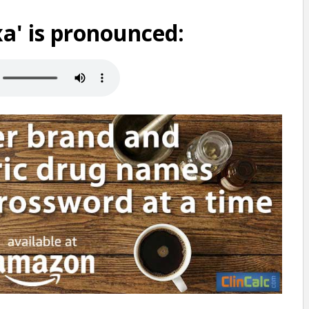
a' is pronounced: