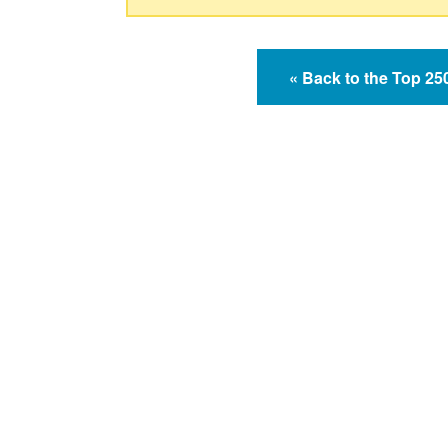
« Back to the Top 2