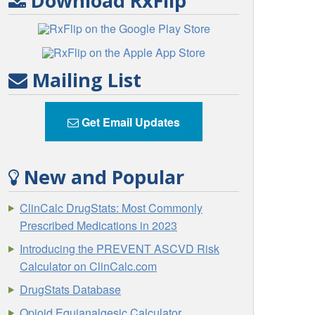
Download RxFlip
Mailing List
Get Email Updates
New and Popular
ClinCalc DrugStats: Most Commonly
Prescribed Medications in 2023
Introducing the PREVENT ASCVD Risk
Calculator on ClinCalc.com
DrugStats Database
Opioid Equianalgesic Calculator