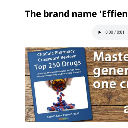
The brand name 'Effien