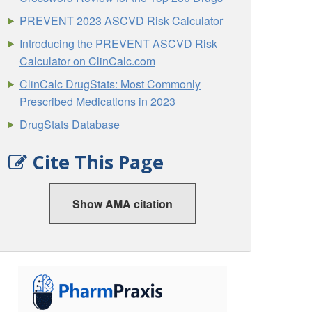
PREVENT 2023 ASCVD Risk Calculator
Introducing the PREVENT ASCVD Risk
Calculator on ClinCalc.com
ClinCalc DrugStats: Most Commonly
Prescribed Medications in 2023
DrugStats Database
Cite This Page
Show AMA citation