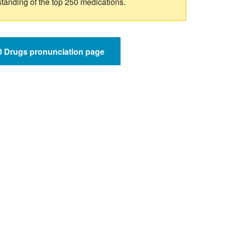
standing of the top 250 medications.
50 Drugs pronunciation page