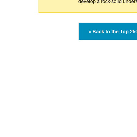
develop a rock-solid under
« Back to the Top 2