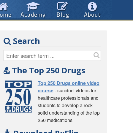
ome
Academy
Blog
About
Search
The Top 250 Drugs
Top 250 Drugs online video
course
- succinct videos for
healthcare professionals and
students to develop a rock-
solid understanding of the top
250 medications