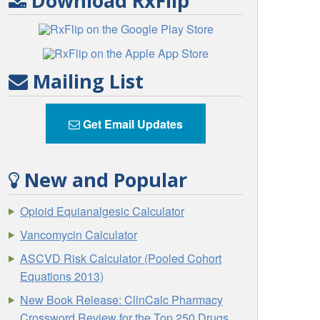
Download RxFlip
Mailing List
Get Email Updates
New and Popular
Opioid Equianalgesic Calculator
Vancomycin Calculator
ASCVD Risk Calculator (Pooled Cohort
Equations 2013)
New Book Release: ClinCalc Pharmacy
Crossword Review for the Top 250 Drugs