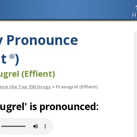
H
y Pronounce
nt
)
®
grel (Effient)
nce the Top 250 Drugs
» Prasugrel (Effient)
ugrel' is pronounced: