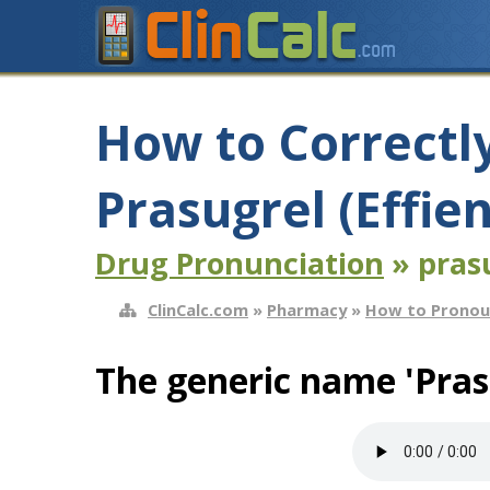
How to Correctl
Prasugrel (Effie
Drug Pronunciation
» prasu
ClinCalc.com
»
Pharmacy
»
How to Pronou
The generic name 'Pras