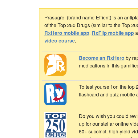
Prasugrel (brand name Effient) is an antipl
of the Top 250 Drugs (similar to the Top 2
RxHero mobile app
,
RxFlip mobile app
a
video course
.
Become an RxHero
by rap
medications in this gamifie
To test yourself on the top
flashcard and quiz mobile 
Do you wish you could revi
up for our stellar online vi
60+ succinct, high-yield v