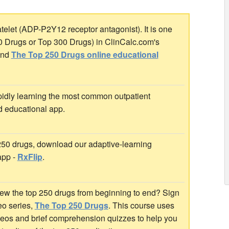
atelet (ADP-P2Y12 receptor antagonist). It is one
00 Drugs or Top 300 Drugs) in ClinCalc.com's
nd
The Top 250 Drugs online educational
idly learning the most common outpatient
d educational app.
 250 drugs, download our adaptive-learning
app -
RxFlip
.
ew the top 250 drugs from beginning to end? Sign
deo series,
The Top 250 Drugs
. This course uses
ideos and brief comprehension quizzes to help you