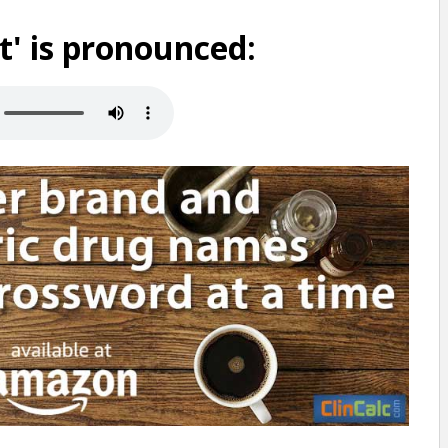
t' is pronounced: