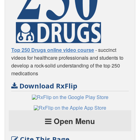
Top 250 Drugs online video course
- succinct
videos for healthcare professionals and students to
develop a rock-solid understanding of the top 250
medications
Download RxFlip
Open Menu
Cite This Page