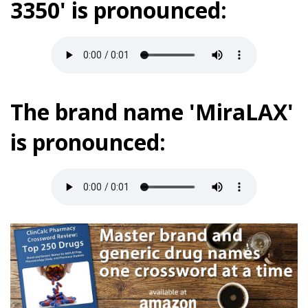
3350' is pronounced:
The brand name 'MiraLAX'
is pronounced: