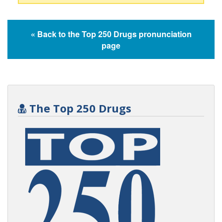
« Back to the Top 250 Drugs pronunciation
page
The Top 250 Drugs