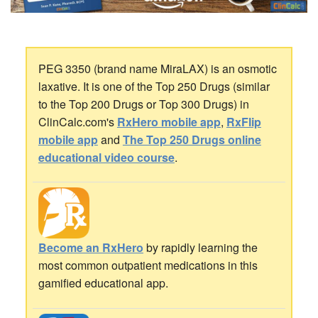
PEG 3350 (brand name MiraLAX) is an osmotic
laxative. It is one of the Top 250 Drugs (similar
to the Top 200 Drugs or Top 300 Drugs) in
ClinCalc.com's
RxHero mobile app
,
RxFlip
mobile app
and
The Top 250 Drugs online
educational video course
.
Become an RxHero
by rapidly learning the
most common outpatient medications in this
gamified educational app.