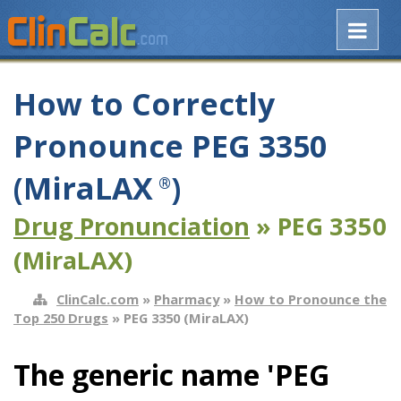
How to Correctly
Pronounce PEG 3350
(MiraLAX
)
®
Drug Pronunciation
» PEG 3350
(MiraLAX)
ClinCalc.com
»
Pharmacy
»
How to Pronounce the
Top 250 Drugs
» PEG 3350 (MiraLAX)
The generic name 'PEG