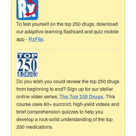
To test yourself on the top 250 drugs, download
our adaptive-learning flashcard and quiz mobile
app -
RxFlip
.
Do you wish you could review the top 250 drugs
from beginning to end? Sign up for our stellar
online video series,
The Top 250 Drugs
. This
course uses 60+ succinct, high-yield videos and
brief comprehension quizzes to help you
develop a rock-solid understanding of the top
250 medications.