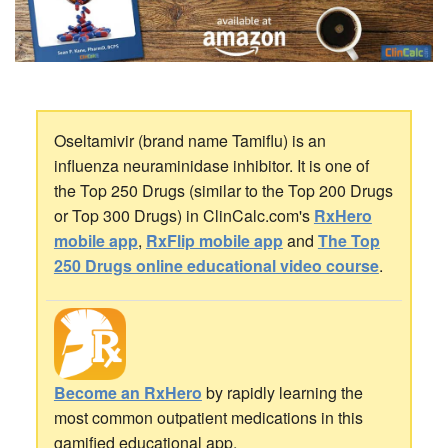
Oseltamivir (brand name Tamiflu) is an
influenza neuraminidase inhibitor. It is one of
the Top 250 Drugs (similar to the Top 200 Drugs
or Top 300 Drugs) in ClinCalc.com's
RxHero
mobile app
,
RxFlip mobile app
and
The Top
250 Drugs online educational video course
.
Become an RxHero
by rapidly learning the
most common outpatient medications in this
gamified educational app.