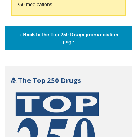
250 medications.
« Back to the Top 250 Drugs pronunciation
page
The Top 250 Drugs