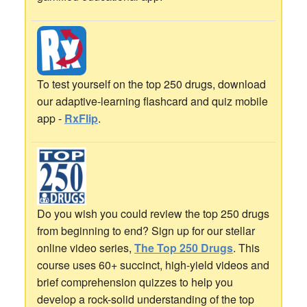
To test yourself on the top 250 drugs, download
our adaptive-learning flashcard and quiz mobile
app -
RxFlip
.
Do you wish you could review the top 250 drugs
from beginning to end? Sign up for our stellar
online video series,
The Top 250 Drugs
. This
course uses 60+ succinct, high-yield videos and
brief comprehension quizzes to help you
develop a rock-solid understanding of the top