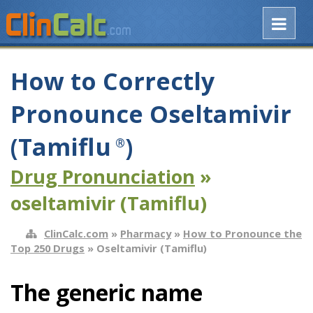
How to Correctly
Pronounce Oseltamivir
(Tamiflu
)
®
Drug Pronunciation
»
oseltamivir (Tamiflu)
ClinCalc.com
»
Pharmacy
»
How to Pronounce the
Top 250 Drugs
» Oseltamivir (Tamiflu)
The generic name