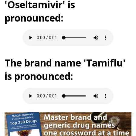
'Oseltamivir' is
pronounced:
The brand name 'Tamiflu'
is pronounced: