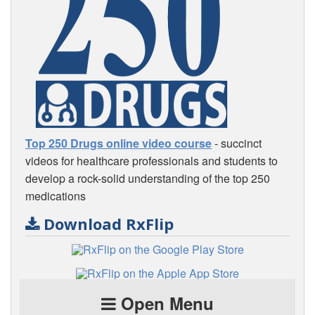
Top 250 Drugs online video course
- succinct
videos for healthcare professionals and students to
develop a rock-solid understanding of the top 250
medications
Download RxFlip
Open Menu