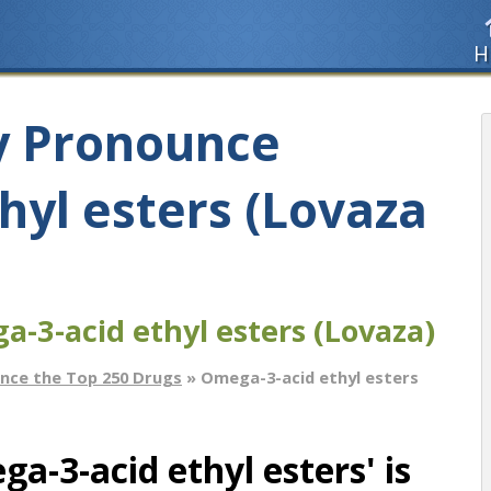
H
y Pronounce
hyl esters (Lovaza
-3-acid ethyl esters (Lovaza)
nce the Top 250 Drugs
» Omega-3-acid ethyl esters
-3-acid ethyl esters' is