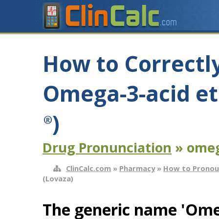
How to Correctl
Omega-3-acid et
)
®
Drug Pronunciation
» omega
ClinCalc.com
»
Pharmacy
»
How to Pronou
(Lovaza)
The generic name 'Omega