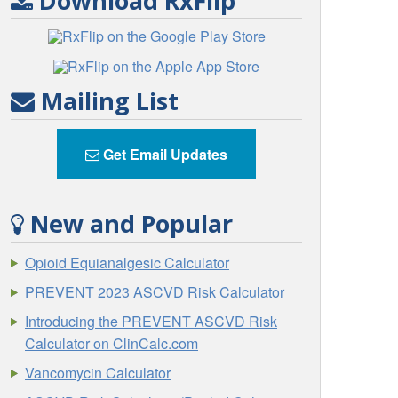
Download RxFlip
Mailing List
Get Email Updates
New and Popular
Opioid Equianalgesic Calculator
PREVENT 2023 ASCVD Risk Calculator
Introducing the PREVENT ASCVD Risk
Calculator on ClinCalc.com
Vancomycin Calculator