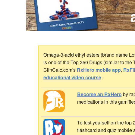
Omega-3-acid ethyl esters (brand name Lov
is one of the Top 250 Drugs (similar to the
ClinCalc.com's
RxHero mobile app
,
RxFl
educational video course
.
Become an RxHero
by rap
medications in this gamifie
To test yourself on the top
flashcard and quiz mobile 