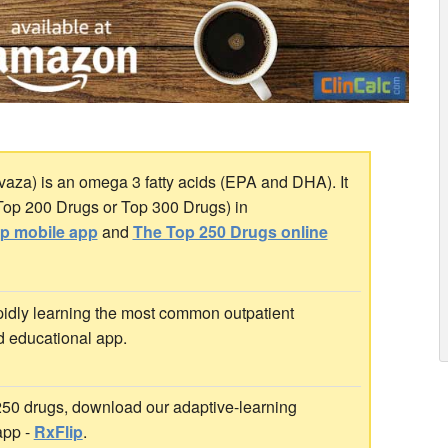
aza) is an omega 3 fatty acids (EPA and DHA). It
 Top 200 Drugs or Top 300 Drugs) in
ip mobile app
and
The Top 250 Drugs online
idly learning the most common outpatient
d educational app.
 250 drugs, download our adaptive-learning
app -
RxFlip
.