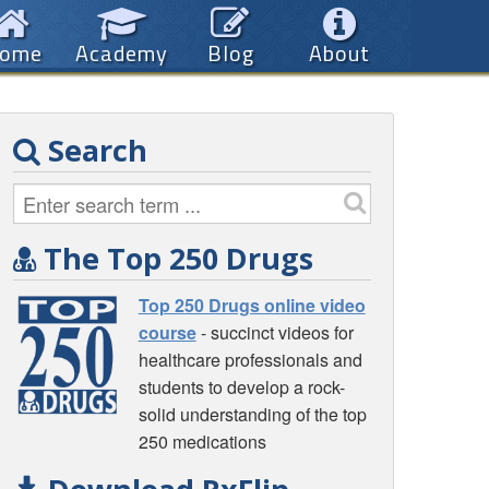
ome
Academy
Blog
About
Search
The Top 250 Drugs
Top 250 Drugs online video
course
- succinct videos for
healthcare professionals and
students to develop a rock-
solid understanding of the top
250 medications