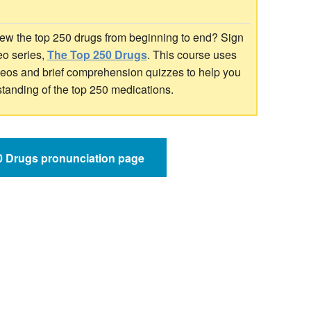
ew the top 250 drugs from beginning to end? Sign
deo series,
The Top 250 Drugs
. This course uses
ideos and brief comprehension quizzes to help you
standing of the top 250 medications.
50 Drugs pronunciation page