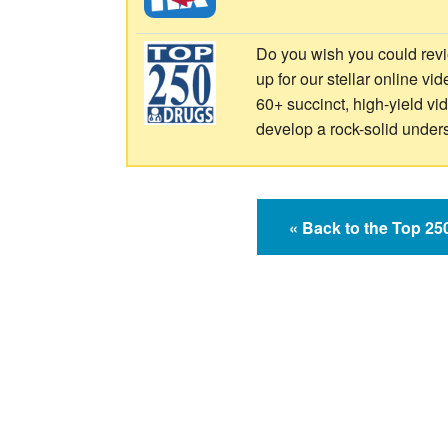
Do you wish you could revi
up for our stellar online vi
60+ succinct, high-yield v
develop a rock-solid under
« Back to the Top 2