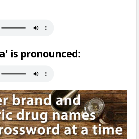
' is pronounced: