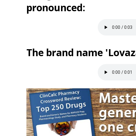
pronounced:
The brand name 'Lovaza