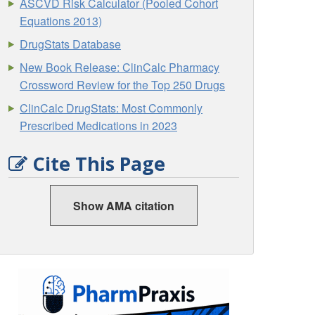
ASCVD Risk Calculator (Pooled Cohort
Equations 2013)
DrugStats Database
New Book Release: ClinCalc Pharmacy
Crossword Review for the Top 250 Drugs
ClinCalc DrugStats: Most Commonly
Prescribed Medications in 2023
Cite This Page
Show AMA citation