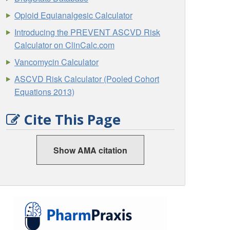
Opioid Equianalgesic Calculator
Introducing the PREVENT ASCVD Risk
Calculator on ClinCalc.com
Vancomycin Calculator
ASCVD Risk Calculator (Pooled Cohort
Equations 2013)
Cite This Page
Show AMA citation