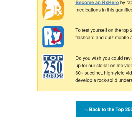
Become an RxHero
by rap
medications in this gamifie
To test yourself on the top
flashcard and quiz mobile 
Do you wish you could revi
up for our stellar online vi
60+ succinct, high-yield v
develop a rock-solid under
« Back to the Top 2