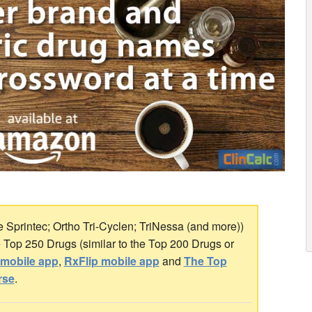
e Sprintec; Ortho Tri-Cyclen; TriNessa (and more))
he Top 250 Drugs (similar to the Top 200 Drugs or
mobile app
,
RxFlip mobile app
and
The Top
rse
.