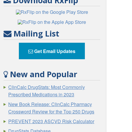
Download RxFlip
Mailing List
Get Email Updates
New and Popular
ClinCalc DrugStats: Most Commonly
Prescribed Medications in 2023
New Book Release: ClinCalc Pharmacy
Crossword Review for the Top 250 Drugs
PREVENT 2023 ASCVD Risk Calculator
DrugStats Database