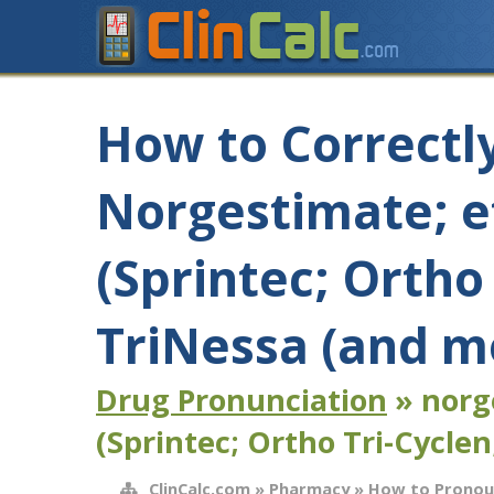
How to Correctl
Norgestimate; et
(Sprintec; Ortho
TriNessa (and m
Drug Pronunciation
» norge
(Sprintec; Ortho Tri-Cyclen
ClinCalc.com
»
Pharmacy
»
How to Pronou