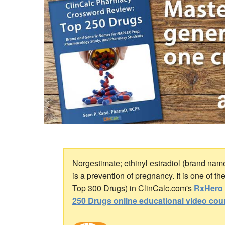
Norgestimate; ethinyl estradiol (brand nam
is a prevention of pregnancy. It is one of t
Top 300 Drugs) in ClinCalc.com's
RxHero 
250 Drugs online educational video cou