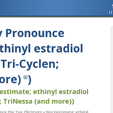
H
y Pronounce
hinyl estradiol
 Tri-Cyclen;
ore)
)
®
stimate; ethinyl estradiol
; TriNessa (and more))
nce the Top 250 Drugs
» Norgestimate; ethinyl