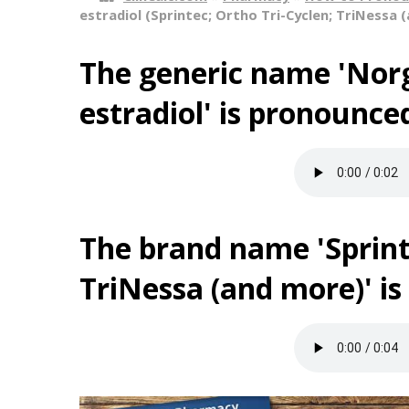
estradiol (Sprintec; Ortho Tri-Cyclen; TriNessa 
The generic name 'Norg
estradiol' is pronounce
The brand name 'Sprint
TriNessa (and more)' i