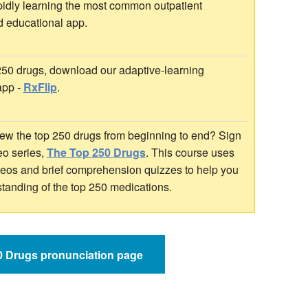
idly learning the most common outpatient
d educational app.
 250 drugs, download our adaptive-learning
app -
RxFlip
.
ew the top 250 drugs from beginning to end? Sign
deo series,
The Top 250 Drugs
. This course uses
ideos and brief comprehension quizzes to help you
standing of the top 250 medications.
50 Drugs pronunciation page