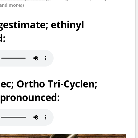
(and more))
estimate; ethinyl
d:
ec; Ortho Tri-Cyclen;
s pronounced: