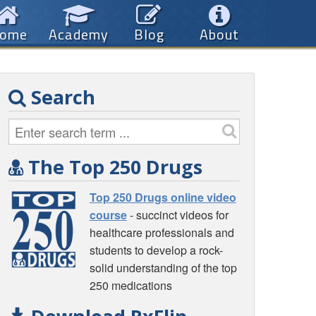
ome
Academy
Blog
About
Search
The Top 250 Drugs
Top 250 Drugs online video
course
- succinct videos for
healthcare professionals and
students to develop a rock-
solid understanding of the top
250 medications