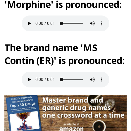
'Morphine' is pronounced:
The brand name 'MS
Contin (ER)' is pronounced: