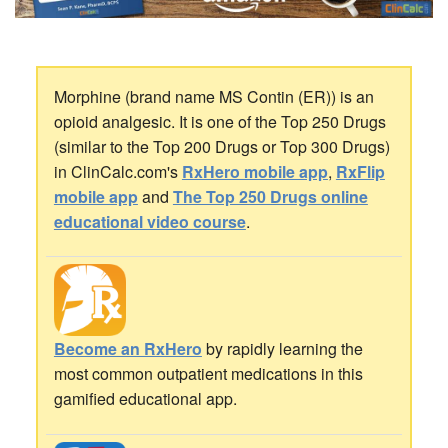
Morphine (brand name MS Contin (ER)) is an
opioid analgesic. It is one of the Top 250 Drugs
(similar to the Top 200 Drugs or Top 300 Drugs)
in ClinCalc.com's
RxHero mobile app
,
RxFlip
mobile app
and
The Top 250 Drugs online
educational video course
.
Become an RxHero
by rapidly learning the
most common outpatient medications in this
gamified educational app.