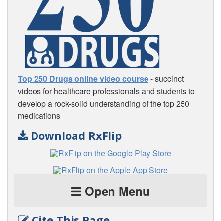
Top 250 Drugs online video course
- succinct
videos for healthcare professionals and students to
develop a rock-solid understanding of the top 250
medications
Download RxFlip
Open Menu
Cite This Page