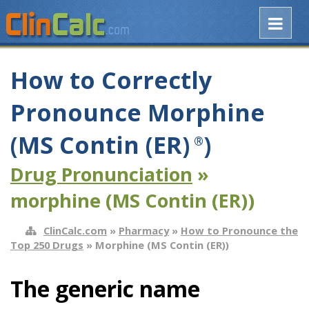
How to Correctly
Pronounce Morphine
(MS Contin (ER)
)
®
Drug Pronunciation
»
morphine (MS Contin (ER))
ClinCalc.com
»
Pharmacy
»
How to Pronounce the
Top 250 Drugs
» Morphine (MS Contin (ER))
The generic name