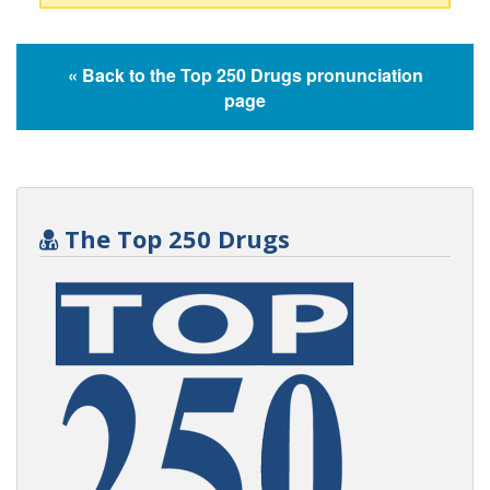
« Back to the Top 250 Drugs pronunciation
page
The Top 250 Drugs