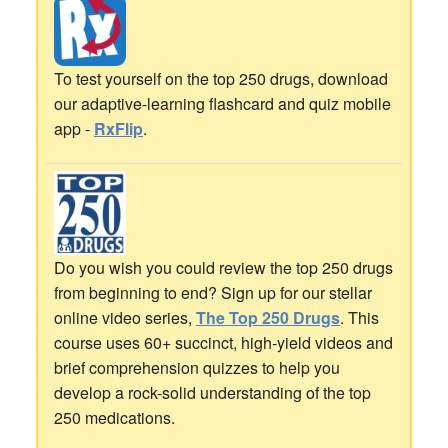
To test yourself on the top 250 drugs, download
our adaptive-learning flashcard and quiz mobile
app -
RxFlip
.
Do you wish you could review the top 250 drugs
from beginning to end? Sign up for our stellar
online video series,
The Top 250 Drugs
. This
course uses 60+ succinct, high-yield videos and
brief comprehension quizzes to help you
develop a rock-solid understanding of the top
250 medications.