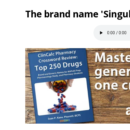
The brand name 'Singul