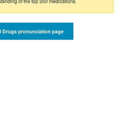
standing of the top 250 medications.
50 Drugs pronunciation page