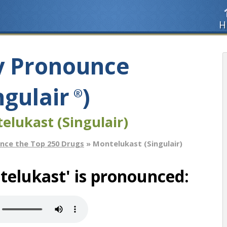
H
y Pronounce
ngulair
)
®
elukast (Singulair)
nce the Top 250 Drugs
» Montelukast (Singulair)
elukast' is pronounced: