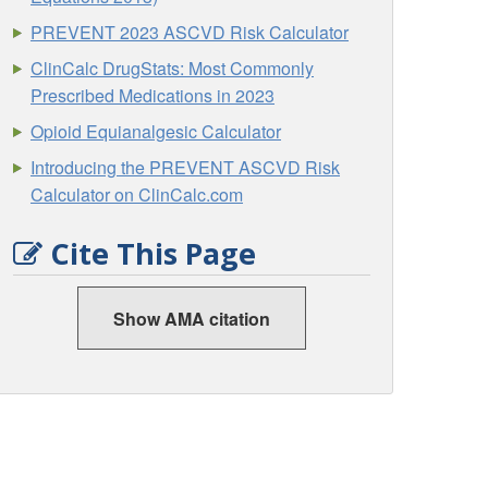
PREVENT 2023 ASCVD Risk Calculator
ClinCalc DrugStats: Most Commonly
Prescribed Medications in 2023
Opioid Equianalgesic Calculator
Introducing the PREVENT ASCVD Risk
Calculator on ClinCalc.com
Cite This Page
Show AMA citation