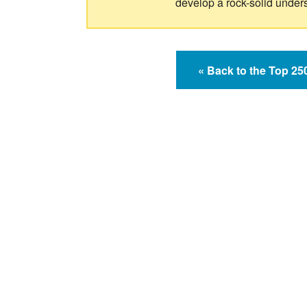
develop a rock-solid under
« Back to the Top 2