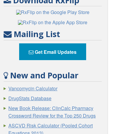
Download RxFlip
Mailing List
Get Email Updates
New and Popular
Vancomycin Calculator
DrugStats Database
New Book Release: ClinCalc Pharmacy
Crossword Review for the Top 250 Drugs
ASCVD Risk Calculator (Pooled Cohort
Equations 2013)