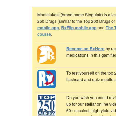
Montelukast (brand name Singulair) is a leuk
250 Drugs (similar to the Top 200 Drugs o
mobile app
,
RxFlip mobile app
and
The T
course
.
Become an RxHero
by rap
medications in this gamifie
To test yourself on the top
flashcard and quiz mobile 
Do you wish you could revi
up for our stellar online vi
60+ succinct, high-yield v