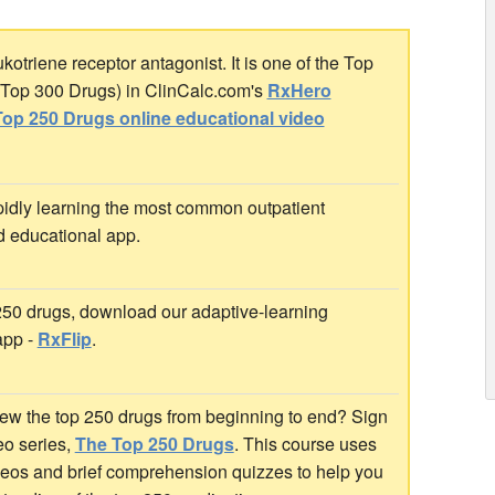
otriene receptor antagonist. It is one of the Top
r Top 300 Drugs) in ClinCalc.com's
RxHero
op 250 Drugs online educational video
idly learning the most common outpatient
d educational app.
 250 drugs, download our adaptive-learning
app -
RxFlip
.
ew the top 250 drugs from beginning to end? Sign
deo series,
The Top 250 Drugs
. This course uses
ideos and brief comprehension quizzes to help you