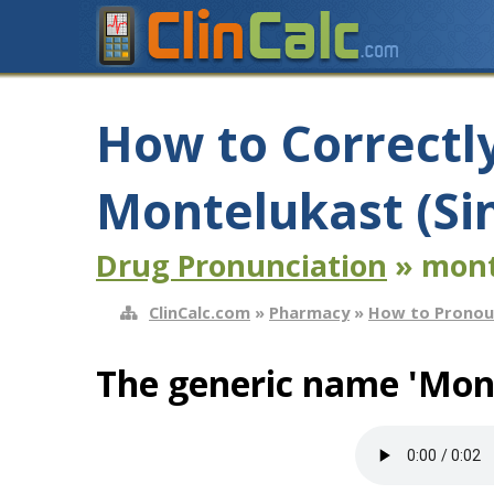
How to Correctl
Montelukast (Si
Drug Pronunciation
» mont
ClinCalc.com
»
Pharmacy
»
How to Pronou
The generic name 'Mont