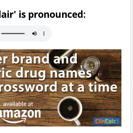
air' is pronounced: