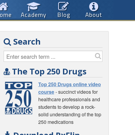
ome
Academy
Blog
About
Search
The Top 250 Drugs
Top 250 Drugs online video
course
- succinct videos for
healthcare professionals and
students to develop a rock-
solid understanding of the top
250 medications