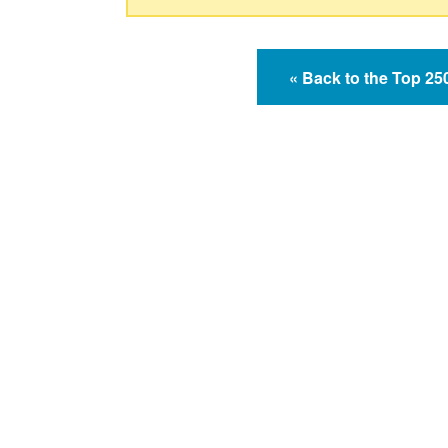
« Back to the Top 2