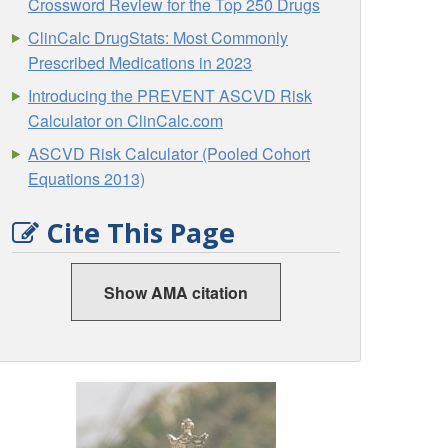
Crossword Review for the Top 250 Drugs
ClinCalc DrugStats: Most Commonly
Prescribed Medications in 2023
Introducing the PREVENT ASCVD Risk
Calculator on ClinCalc.com
ASCVD Risk Calculator (Pooled Cohort
Equations 2013)
Cite This Page
Show AMA citation