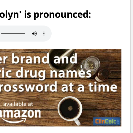
lyn' is pronounced: