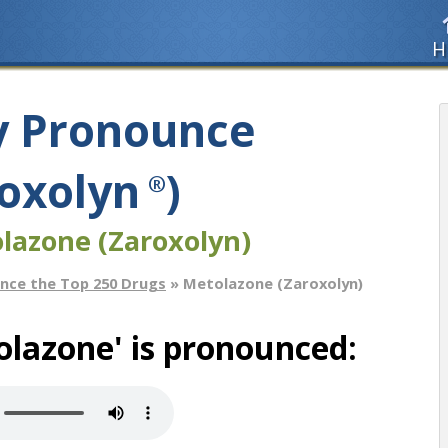
H
y Pronounce
oxolyn
)
®
lazone (Zaroxolyn)
nce the Top 250 Drugs
» Metolazone (Zaroxolyn)
lazone' is pronounced: