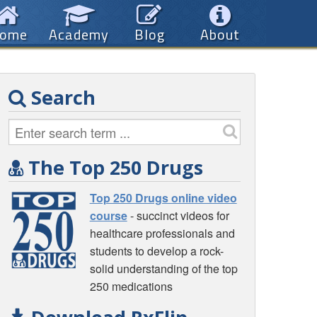
ome
Academy
Blog
About
Search
The Top 250 Drugs
Top 250 Drugs online video
course
- succinct videos for
healthcare professionals and
students to develop a rock-
solid understanding of the top
250 medications