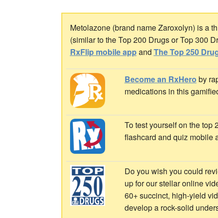
Metolazone (brand name Zaroxolyn) is a thia
(similar to the Top 200 Drugs or Top 300 D
RxFlip mobile app
and
The Top 250 Drug
Become an RxHero
by rap
medications in this gamifie
To test yourself on the top
flashcard and quiz mobile 
Do you wish you could revi
up for our stellar online vi
60+ succinct, high-yield v
develop a rock-solid under