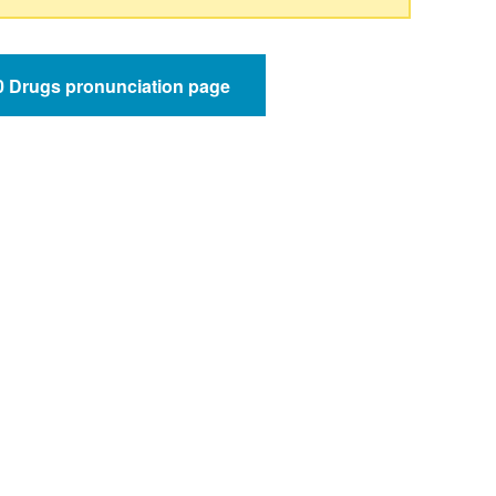
50 Drugs pronunciation page