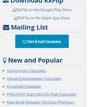
Download RxFlip
Mailing List
Get Email Updates
New and Popular
Vancomycin Calculator
Opioid Equianalgesic Calculator
DrugStats Database
PREVENT 2023 ASCVD Risk Calculator
New Book Release: ClinCalc Pharmacy