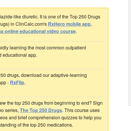
zide-like diuretic. It is one of the Top 250 Drugs
rugs) in ClinCalc.com's
RxHero mobile app
,
s online educational video course
.
idly learning the most common outpatient
d educational app.
 250 drugs, download our adaptive-learning
app -
RxFlip
.
ew the top 250 drugs from beginning to end? Sign
deo series,
The Top 250 Drugs
. This course uses
ideos and brief comprehension quizzes to help you
standing of the top 250 medications.