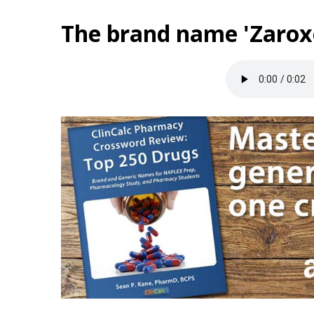
The brand name 'Zaroxo