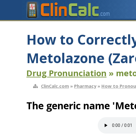
How to Correctl
Metolazone (Zar
Drug Pronunciation
» meto
ClinCalc.com
»
Pharmacy
»
How to Pronou
The generic name 'Meto