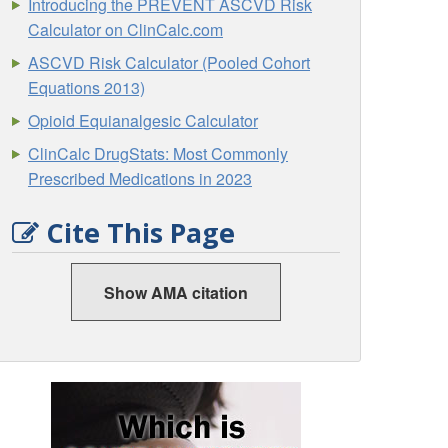
Introducing the PREVENT ASCVD Risk
Calculator on ClinCalc.com
ASCVD Risk Calculator (Pooled Cohort
Equations 2013)
Opioid Equianalgesic Calculator
ClinCalc DrugStats: Most Commonly
Prescribed Medications in 2023
Cite This Page
Show AMA citation