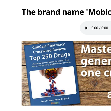
The brand name 'Mobic'