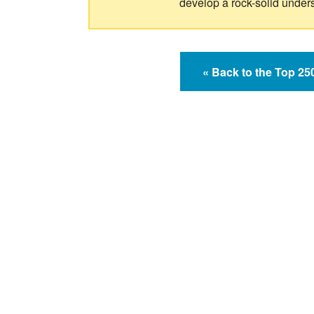
develop a rock-solid under
« Back to the Top 2