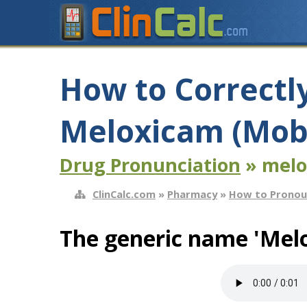
How to Correctl
Meloxicam (Mob
Drug Pronunciation
» melo
ClinCalc.com
»
Pharmacy
»
How to Pronou
The generic name 'Mel