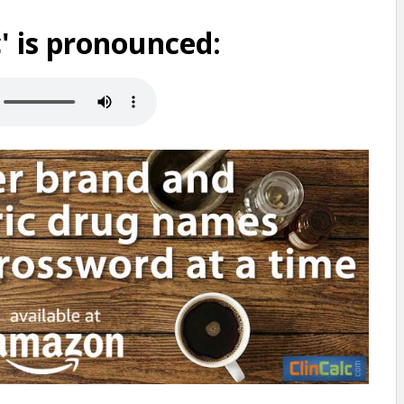
 is pronounced: