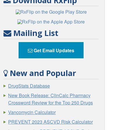
Download RxFlip
Mailing List
Get Email Updates
New and Popular
DrugStats Database
New Book Release: ClinCalc Pharmacy
Crossword Review for the Top 250 Drugs
Vancomycin Calculator
PREVENT 2023 ASCVD Risk Calculator