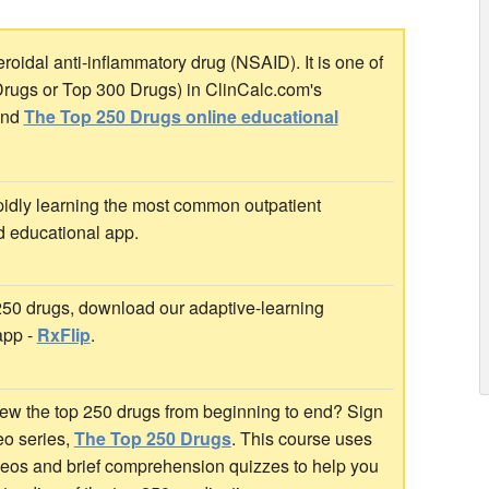
oidal anti-inflammatory drug (NSAID). It is one of
Drugs or Top 300 Drugs) in ClinCalc.com's
nd
The Top 250 Drugs online educational
idly learning the most common outpatient
d educational app.
 250 drugs, download our adaptive-learning
app -
RxFlip
.
ew the top 250 drugs from beginning to end? Sign
deo series,
The Top 250 Drugs
. This course uses
ideos and brief comprehension quizzes to help you