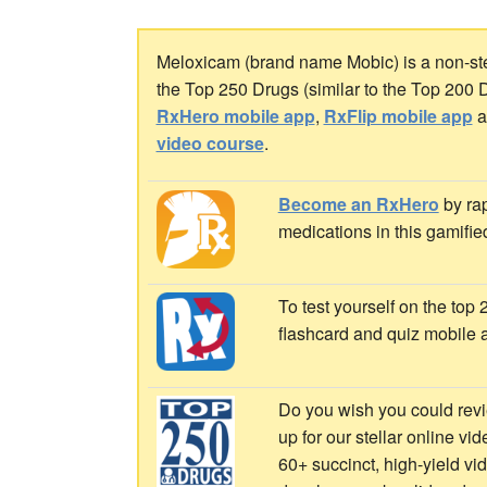
Meloxicam (brand name Mobic) is a non-ster
the Top 250 Drugs (similar to the Top 200 
RxHero mobile app
,
RxFlip mobile app
a
video course
.
Become an RxHero
by rap
medications in this gamifie
To test yourself on the top
flashcard and quiz mobile 
Do you wish you could revi
up for our stellar online vi
60+ succinct, high-yield v