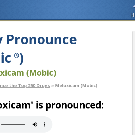
H
y Pronounce
ic
)
®
xicam (Mobic)
nce the Top 250 Drugs
» Meloxicam (Mobic)
oxicam' is pronounced: