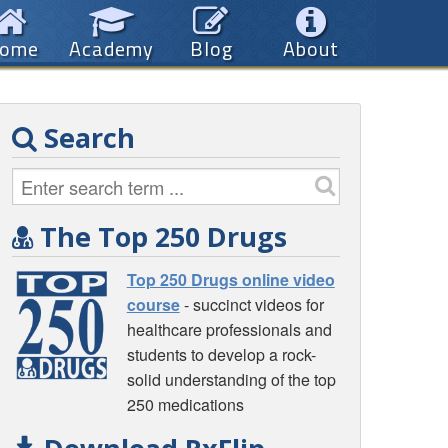
ome
Academy
Blog
About
Search
The Top 250 Drugs
Top 250 Drugs online video
course
- succinct videos for
healthcare professionals and
students to develop a rock-
solid understanding of the top
250 medications