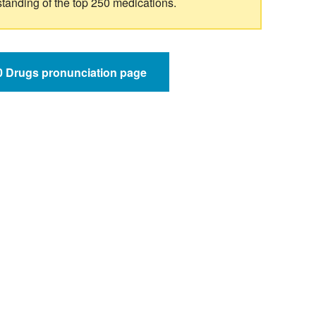
standing of the top 250 medications.
50 Drugs pronunciation page