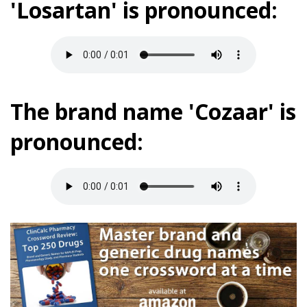
'Losartan' is pronounced:
The brand name 'Cozaar' is
pronounced: