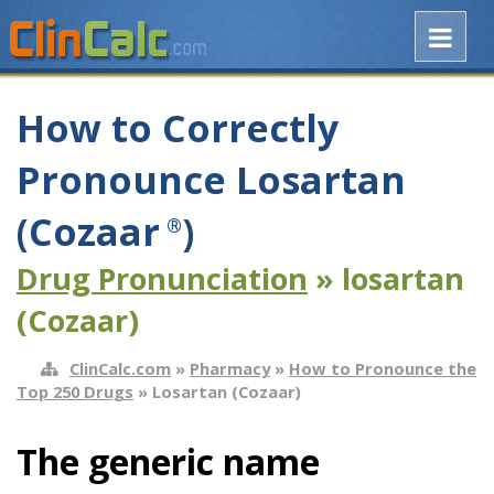
How to Correctly
Pronounce Losartan
(Cozaar
)
®
Drug Pronunciation
» losartan
(Cozaar)
ClinCalc.com
»
Pharmacy
»
How to Pronounce the
Top 250 Drugs
» Losartan (Cozaar)
The generic name