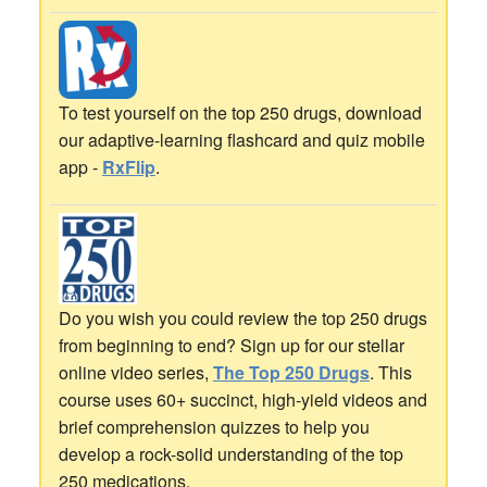
To test yourself on the top 250 drugs, download
our adaptive-learning flashcard and quiz mobile
app -
RxFlip
.
Do you wish you could review the top 250 drugs
from beginning to end? Sign up for our stellar
online video series,
The Top 250 Drugs
. This
course uses 60+ succinct, high-yield videos and
brief comprehension quizzes to help you
develop a rock-solid understanding of the top
250 medications.