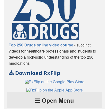
Top 250 Drugs online video course
- succinct
videos for healthcare professionals and students to
develop a rock-solid understanding of the top 250
medications
Download RxFlip
Open Menu