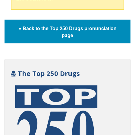
« Back to the Top 250 Drugs pronunciation
page
The Top 250 Drugs