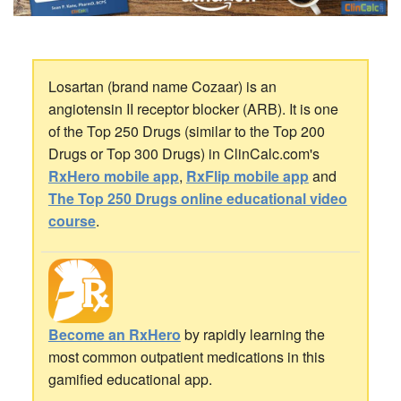
Losartan (brand name Cozaar) is an
angiotensin II receptor blocker (ARB). It is one
of the Top 250 Drugs (similar to the Top 200
Drugs or Top 300 Drugs) in ClinCalc.com's
RxHero mobile app
,
RxFlip mobile app
and
The Top 250 Drugs online educational video
course
.
Become an RxHero
by rapidly learning the
most common outpatient medications in this
gamified educational app.