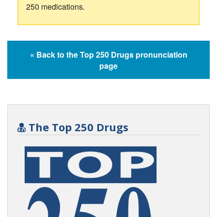
250 medications.
« Back to the Top 250 Drugs pronunciation
page
The Top 250 Drugs