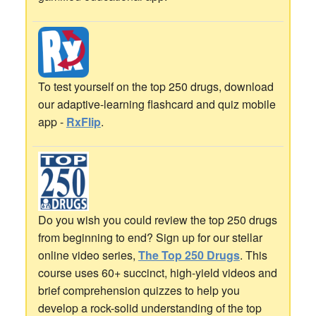
To test yourself on the top 250 drugs, download
our adaptive-learning flashcard and quiz mobile
app -
RxFlip
.
Do you wish you could review the top 250 drugs
from beginning to end? Sign up for our stellar
online video series,
The Top 250 Drugs
. This
course uses 60+ succinct, high-yield videos and
brief comprehension quizzes to help you
develop a rock-solid understanding of the top