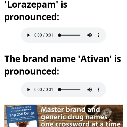
'Lorazepam' is
pronounced:
The brand name 'Ativan' is
pronounced: