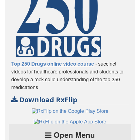
Top 250 Drugs online video course
- succinct
videos for healthcare professionals and students to
develop a rock-solid understanding of the top 250
medications
Download RxFlip
Open Menu