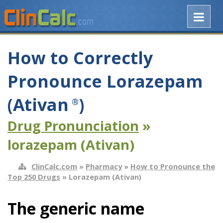
How to Correctly
Pronounce Lorazepam
(Ativan
)
®
Drug Pronunciation
»
lorazepam (Ativan)
ClinCalc.com
»
Pharmacy
»
How to Pronounce the
Top 250 Drugs
» Lorazepam (Ativan)
The generic name