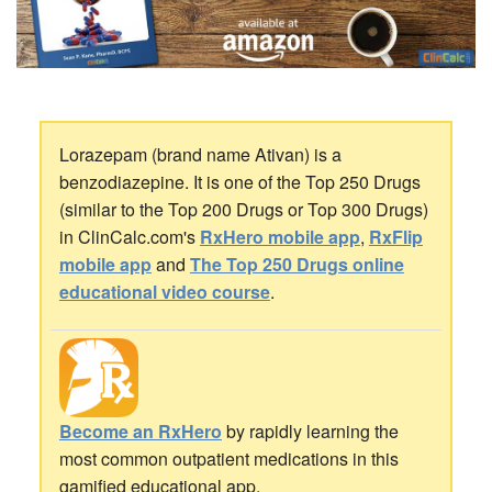
Lorazepam (brand name Ativan) is a
benzodiazepine. It is one of the Top 250 Drugs
(similar to the Top 200 Drugs or Top 300 Drugs)
in ClinCalc.com's
RxHero mobile app
,
RxFlip
mobile app
and
The Top 250 Drugs online
educational video course
.
Become an RxHero
by rapidly learning the
most common outpatient medications in this
gamified educational app.