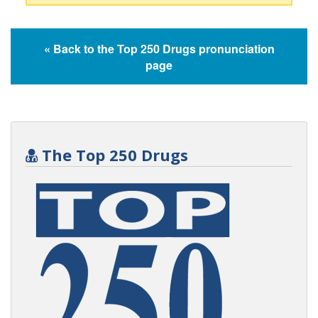
« Back to the Top 250 Drugs pronunciation
page
The Top 250 Drugs