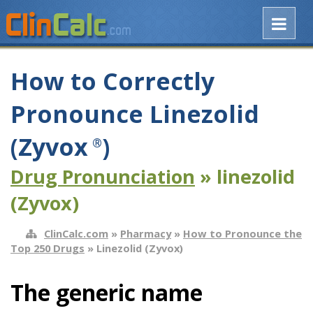
How to Correctly
Pronounce Linezolid
(Zyvox
)
®
Drug Pronunciation
» linezolid
(Zyvox)
ClinCalc.com
»
Pharmacy
»
How to Pronounce the
Top 250 Drugs
» Linezolid (Zyvox)
The generic name