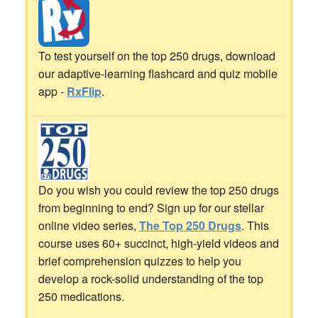
To test yourself on the top 250 drugs, download
our adaptive-learning flashcard and quiz mobile
app -
RxFlip
.
Do you wish you could review the top 250 drugs
from beginning to end? Sign up for our stellar
online video series,
The Top 250 Drugs
. This
course uses 60+ succinct, high-yield videos and
brief comprehension quizzes to help you
develop a rock-solid understanding of the top
250 medications.