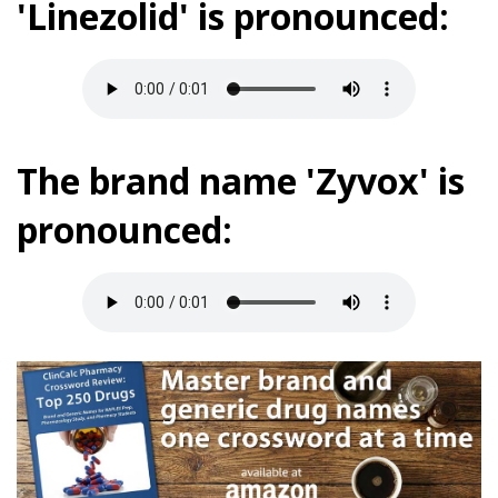
'Linezolid' is pronounced:
The brand name 'Zyvox' is
pronounced: