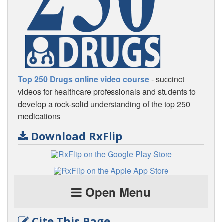
Top 250 Drugs online video course
- succinct
videos for healthcare professionals and students to
develop a rock-solid understanding of the top 250
medications
Download RxFlip
Open Menu
Cite This Page