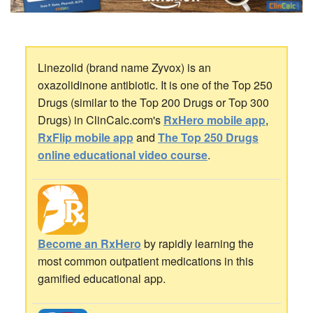
Linezolid (brand name Zyvox) is an
oxazolidinone antibiotic. It is one of the Top 250
Drugs (similar to the Top 200 Drugs or Top 300
Drugs) in ClinCalc.com's
RxHero mobile app
,
RxFlip mobile app
and
The Top 250 Drugs
online educational video course
.
Become an RxHero
by rapidly learning the
most common outpatient medications in this
gamified educational app.