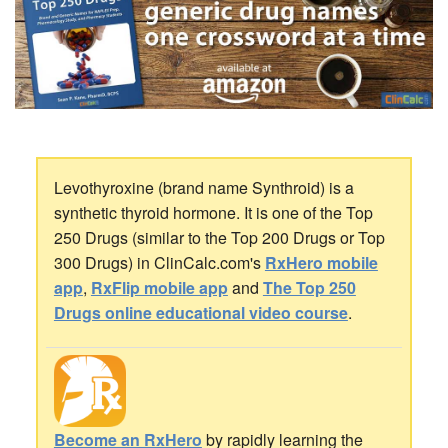
Levothyroxine (brand name Synthroid) is a
synthetic thyroid hormone. It is one of the Top
250 Drugs (similar to the Top 200 Drugs or Top
300 Drugs) in ClinCalc.com's
RxHero mobile
app
,
RxFlip mobile app
and
The Top 250
Drugs online educational video course
.
Become an RxHero
by rapidly learning the