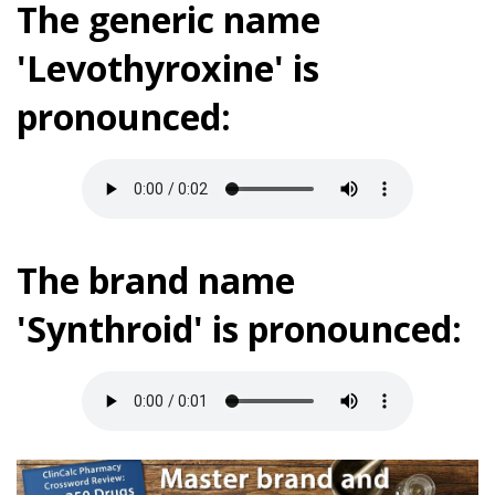
The generic name
'Levothyroxine' is
pronounced:
The brand name
'Synthroid' is pronounced: