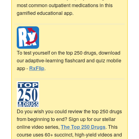
most common outpatient medications in this
gamified educational app.
To test yourself on the top 250 drugs, download
our adaptive-learning flashcard and quiz mobile
app -
RxFlip
.
Do you wish you could review the top 250 drugs
from beginning to end? Sign up for our stellar
online video series,
The Top 250 Drugs
. This
course uses 60+ succinct, high-yield videos and