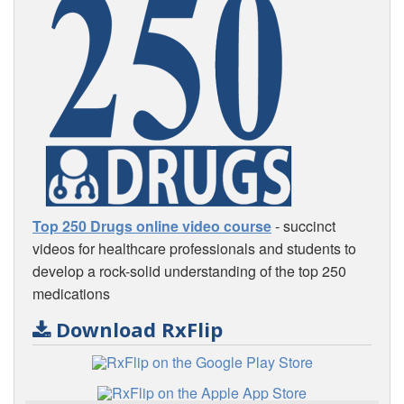
Top 250 Drugs online video course
- succinct
videos for healthcare professionals and students to
develop a rock-solid understanding of the top 250
medications
Download RxFlip