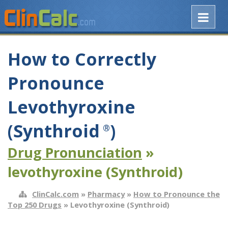
How to Correctly
Pronounce
Levothyroxine
(Synthroid
)
®
Drug Pronunciation
»
levothyroxine (Synthroid)
ClinCalc.com
»
Pharmacy
»
How to Pronounce the
Top 250 Drugs
» Levothyroxine (Synthroid)