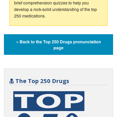
brief comprehension quizzes to help you
develop a rock-solid understanding of the top
250 medications.
« Back to the Top 250 Drugs pronunciation
page
The Top 250 Drugs