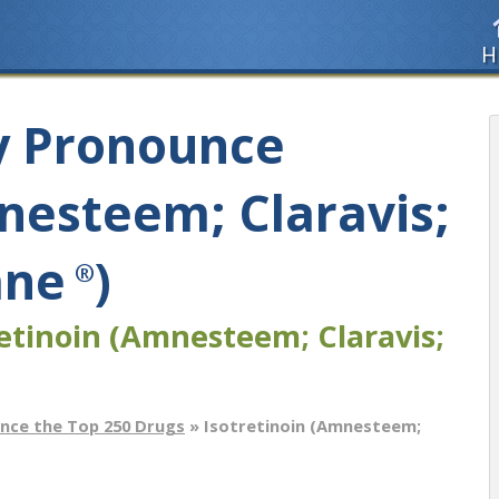
H
y Pronounce
nesteem; Claravis;
ane
)
®
etinoin (Amnesteem; Claravis;
nce the Top 250 Drugs
» Isotretinoin (Amnesteem;