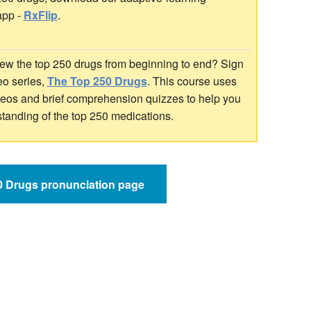
app -
RxFlip
.
ew the top 250 drugs from beginning to end? Sign
deo series,
The Top 250 Drugs
. This course uses
ideos and brief comprehension quizzes to help you
standing of the top 250 medications.
50 Drugs pronunciation page