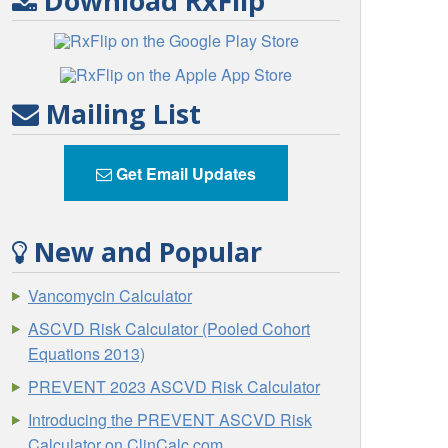
Download RxFlip
Mailing List
Get Email Updates
New and Popular
Vancomycin Calculator
ASCVD Risk Calculator (Pooled Cohort
Equations 2013)
PREVENT 2023 ASCVD Risk Calculator
Introducing the PREVENT ASCVD Risk
Calculator on ClinCalc.com