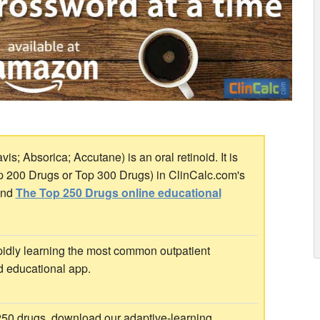
s; Absorica; Accutane) is an oral retinoid. It is
op 200 Drugs or Top 300 Drugs) in ClinCalc.com's
nd
The Top 250 Drugs online educational
idly learning the most common outpatient
d educational app.
 250 drugs, download our adaptive-learning