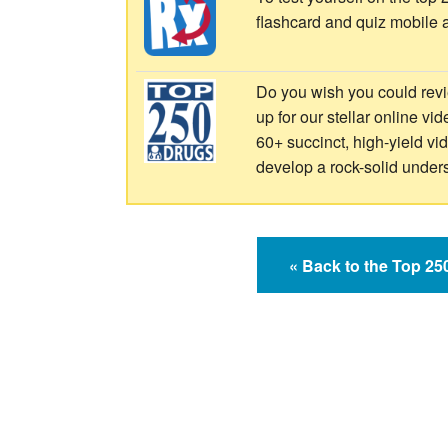
flashcard and quiz mobile 
Do you wish you could revi
up for our stellar online vi
60+ succinct, high-yield v
develop a rock-solid under
« Back to the Top 2