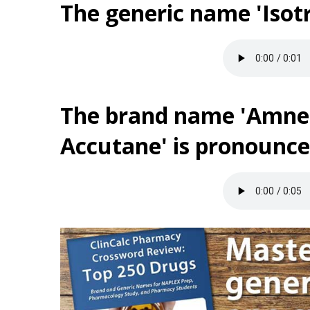
The generic name 'Isotr
The brand name 'Amnes
Accutane' is pronounce