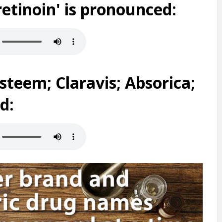
etinoin' is pronounced:
teem; Claravis; Absorica;
d: