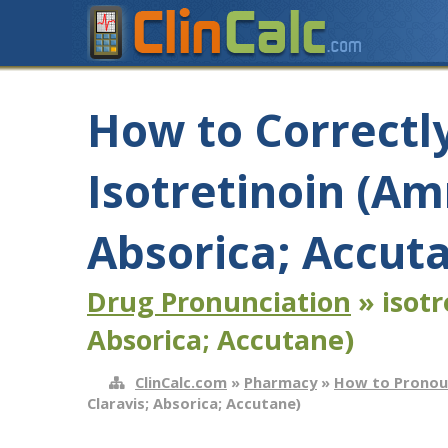
How to Correctl
Isotretinoin (Am
Absorica; Accut
Drug Pronunciation
» isotr
Absorica; Accutane)
ClinCalc.com
»
Pharmacy
»
How to Pronou
Claravis; Absorica; Accutane)