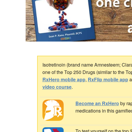
Isotretinoin (brand name Amnesteem; Claravi
one of the Top 250 Drugs (similar to the T
RxHero mobile app
,
RxFlip mobile app
a
video course
.
Become an RxHero
by rap
medications in this gamifie
To test yourself on the top