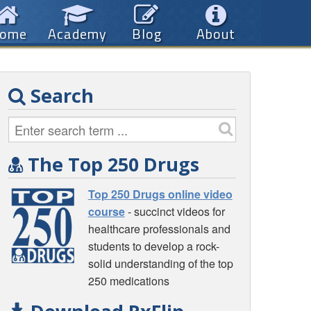
ome
Academy
Blog
About
Search
The Top 250 Drugs
Top 250 Drugs online video
course
- succinct videos for
healthcare professionals and
students to develop a rock-
solid understanding of the top
250 medications