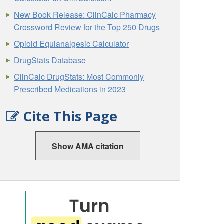
New Book Release: ClinCalc Pharmacy
Crossword Review for the Top 250 Drugs
Opioid Equianalgesic Calculator
DrugStats Database
ClinCalc DrugStats: Most Commonly
Prescribed Medications in 2023
Cite This Page
Show AMA citation