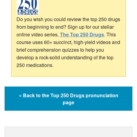
Do you wish you could review the top 250 drugs
from beginning to end? Sign up for our stellar
online video series,
The Top 250 Drugs
. This
course uses 60+ succinct, high-yield videos and
brief comprehension quizzes to help you
develop a rock-solid understanding of the top
250 medications.
« Back to the Top 250 Drugs pronunciation
page