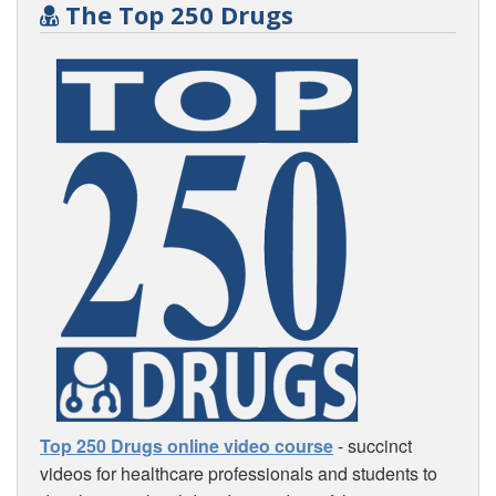
The Top 250 Drugs
Top 250 Drugs online video course
- succinct
videos for healthcare professionals and students to