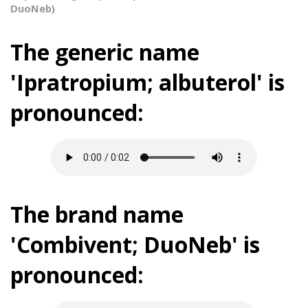
DuoNeb)
The generic name
'Ipratropium; albuterol' is
pronounced:
The brand name
'Combivent; DuoNeb' is
pronounced: