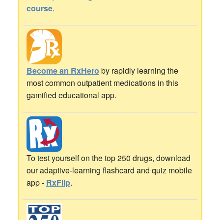
course
.
Become an RxHero
by rapidly learning the
most common outpatient medications in this
gamified educational app.
To test yourself on the top 250 drugs, download
our adaptive-learning flashcard and quiz mobile
app -
RxFlip
.