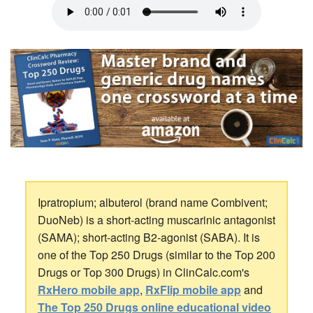
Ipratropium; albuterol (brand name Combivent;
DuoNeb) is a short-acting muscarinic antagonist
(SAMA); short-acting B2-agonist (SABA). It is
one of the Top 250 Drugs (similar to the Top 200
Drugs or Top 300 Drugs) in ClinCalc.com's
RxHero mobile app
,
RxFlip mobile app
and
The Top 250 Drugs online educational video