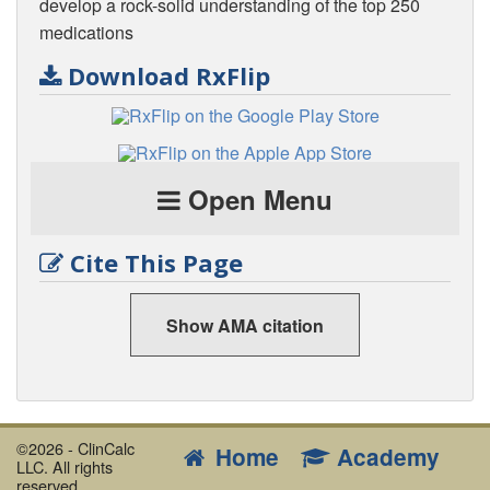
develop a rock-solid understanding of the top 250
medications
Download RxFlip
Open Menu
Cite This Page
Show AMA citation
©2026 - ClinCalc
Home
Academy
LLC. All rights
reserved.