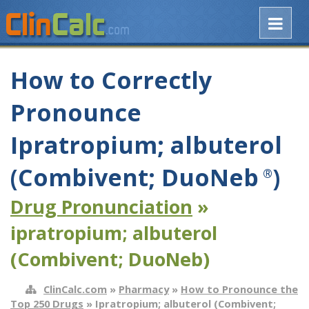
How to Correctly
Pronounce
Ipratropium; albuterol
(Combivent; DuoNeb
)
®
Drug Pronunciation
»
ipratropium; albuterol
(Combivent; DuoNeb)
ClinCalc.com
»
Pharmacy
»
How to Pronounce the
Top 250 Drugs
» Ipratropium; albuterol (Combivent;