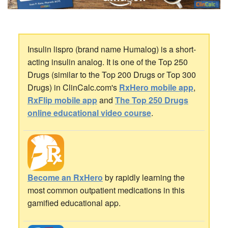
Insulin lispro (brand name Humalog) is a short-
acting insulin analog. It is one of the Top 250
Drugs (similar to the Top 200 Drugs or Top 300
Drugs) in ClinCalc.com's
RxHero mobile app
,
RxFlip mobile app
and
The Top 250 Drugs
online educational video course
.
Become an RxHero
by rapidly learning the
most common outpatient medications in this
gamified educational app.