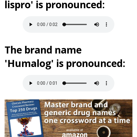
lispro' is pronounced:
The brand name
'Humalog' is pronounced: