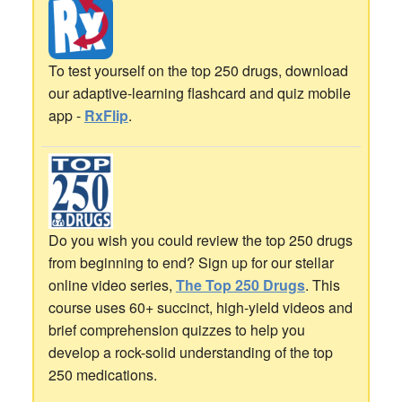
To test yourself on the top 250 drugs, download
our adaptive-learning flashcard and quiz mobile
app -
RxFlip
.
Do you wish you could review the top 250 drugs
from beginning to end? Sign up for our stellar
online video series,
The Top 250 Drugs
. This
course uses 60+ succinct, high-yield videos and
brief comprehension quizzes to help you
develop a rock-solid understanding of the top
250 medications.