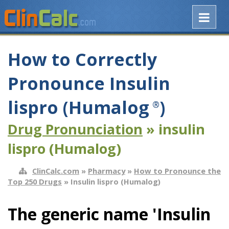
How to Correctly
Pronounce Insulin
lispro (Humalog
)
®
Drug Pronunciation
» insulin
lispro (Humalog)
ClinCalc.com
»
Pharmacy
»
How to Pronounce the
Top 250 Drugs
» Insulin lispro (Humalog)
The generic name 'Insulin