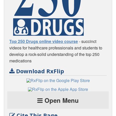
Top 250 Drugs online video course
- succinct
videos for healthcare professionals and students to
develop a rock-solid understanding of the top 250
medications
Download RxFlip
Open Menu
Cite This Page