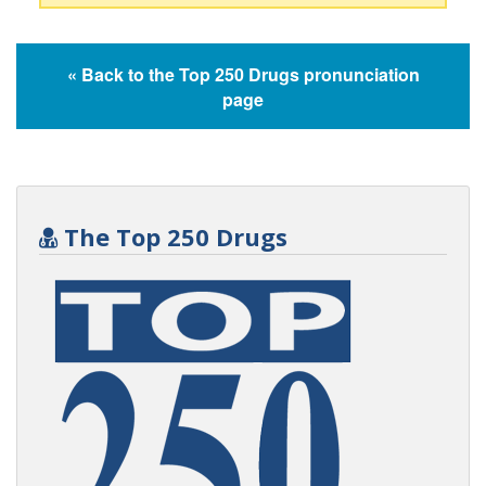
« Back to the Top 250 Drugs pronunciation
page
The Top 250 Drugs