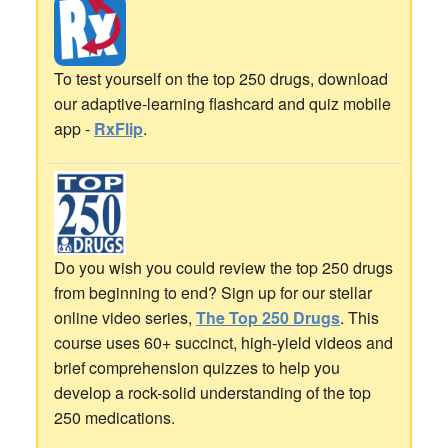
To test yourself on the top 250 drugs, download
our adaptive-learning flashcard and quiz mobile
app -
RxFlip
.
Do you wish you could review the top 250 drugs
from beginning to end? Sign up for our stellar
online video series,
The Top 250 Drugs
. This
course uses 60+ succinct, high-yield videos and
brief comprehension quizzes to help you
develop a rock-solid understanding of the top
250 medications.