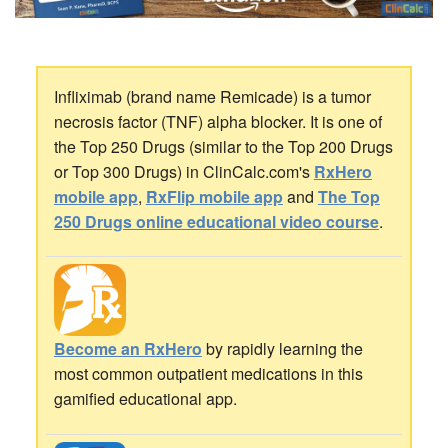
Infliximab (brand name Remicade) is a tumor
necrosis factor (TNF) alpha blocker. It is one of
the Top 250 Drugs (similar to the Top 200 Drugs
or Top 300 Drugs) in ClinCalc.com's
RxHero
mobile app
,
RxFlip mobile app
and
The Top
250 Drugs online educational video course
.
Become an RxHero
by rapidly learning the
most common outpatient medications in this
gamified educational app.