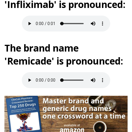
'Infliximab' is pronounced:
The brand name
'Remicade' is pronounced: