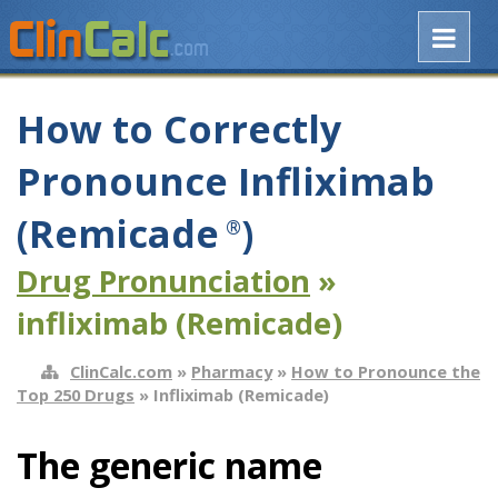
How to Correctly
Pronounce Infliximab
(Remicade
)
®
Drug Pronunciation
»
infliximab (Remicade)
ClinCalc.com
»
Pharmacy
»
How to Pronounce the
Top 250 Drugs
» Infliximab (Remicade)
The generic name