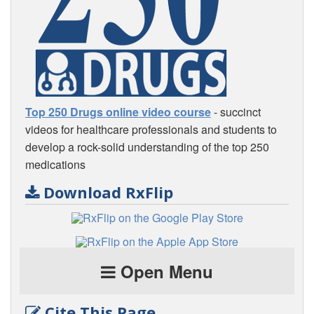
Top 250 Drugs online video course
- succinct
videos for healthcare professionals and students to
develop a rock-solid understanding of the top 250
medications
Download RxFlip
Open Menu
Cite This Page