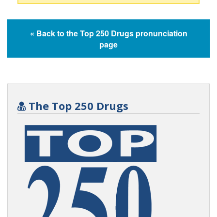
« Back to the Top 250 Drugs pronunciation
page
The Top 250 Drugs