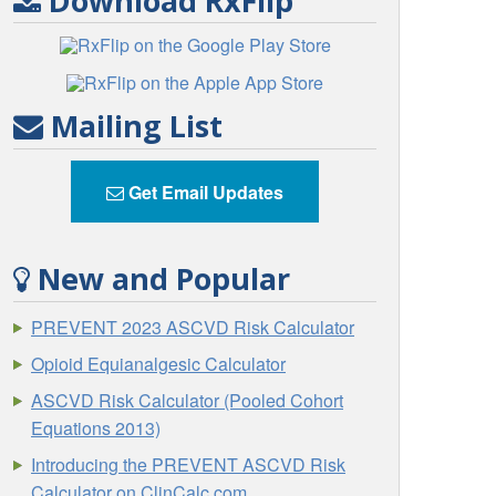
Download RxFlip
Mailing List
Get Email Updates
New and Popular
PREVENT 2023 ASCVD Risk Calculator
Opioid Equianalgesic Calculator
ASCVD Risk Calculator (Pooled Cohort
Equations 2013)
Introducing the PREVENT ASCVD Risk
Calculator on ClinCalc.com