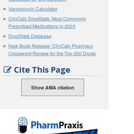
Vancomycin Calculator
ClinCalc DrugStats: Most Commonly
Prescribed Medications in 2023
DrugStats Database
New Book Release: ClinCalc Pharmacy
Crossword Review for the Top 250 Drugs
Cite This Page
Show AMA citation