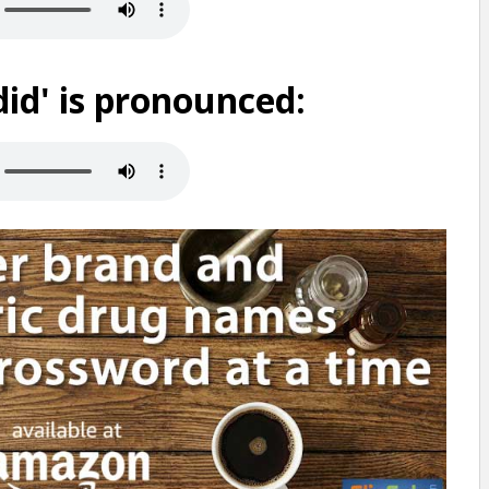
id' is pronounced: