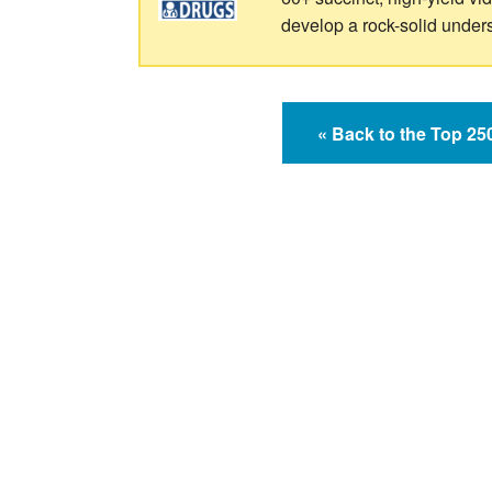
develop a rock-solid under
« Back to the Top 2