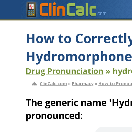
How to Correctl
Hydromorphone 
Drug Pronunciation
» hydr
ClinCalc.com
»
Pharmacy
»
How to Pronou
The generic name 'Hyd
pronounced: