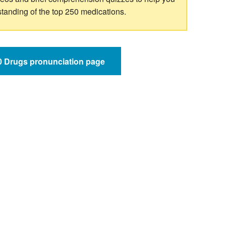
standing of the top 250 medications.
50 Drugs pronunciation page