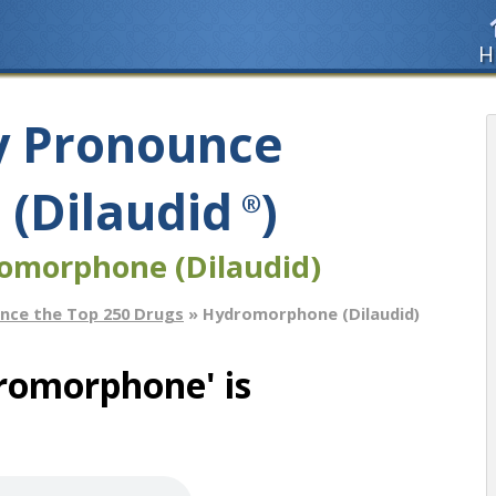
H
y Pronounce
(Dilaudid
)
®
omorphone (Dilaudid)
nce the Top 250 Drugs
» Hydromorphone (Dilaudid)
romorphone' is