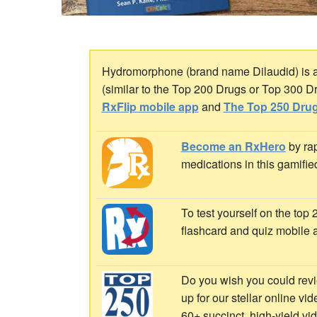
Hydromorphone (brand name Dilaudid) is an 
(similar to the Top 200 Drugs or Top 300 D
RxFlip mobile app
and
The Top 250 Drug
Become an RxHero
by rap
medications in this gamifie
To test yourself on the top
flashcard and quiz mobile 
Do you wish you could revi
up for our stellar online vi
60+ succinct, high-yield v