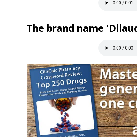
The brand name 'Dilaud