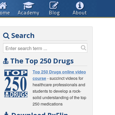
ome
Academy
Blog
About
Search
The Top 250 Drugs
Top 250 Drugs online video
course
- succinct videos for
healthcare professionals and
students to develop a rock-
solid understanding of the top
250 medications