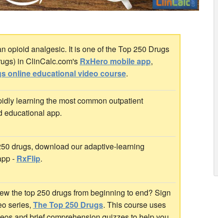
opioid analgesic. It is one of the Top 250 Drugs
rugs) in ClinCalc.com's
RxHero mobile app
,
s online educational video course
.
idly learning the most common outpatient
d educational app.
 250 drugs, download our adaptive-learning
app -
RxFlip
.
ew the top 250 drugs from beginning to end? Sign
deo series,
The Top 250 Drugs
. This course uses
ideos and brief comprehension quizzes to help you