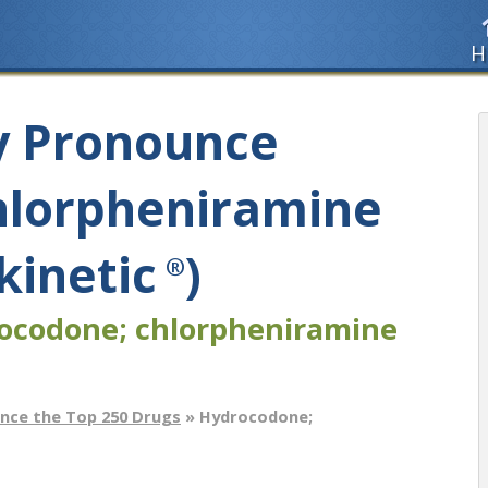
H
y Pronounce
hlorpheniramine
kinetic
)
®
ocodone; chlorpheniramine
nce the Top 250 Drugs
» Hydrocodone;