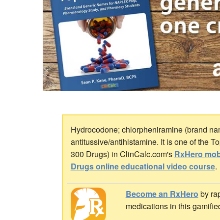
Hydrocodone; chlorpheniramine (brand nam
antitussive/antihistamine. It is one of the 
300 Drugs) in ClinCalc.com's
RxHero mob
Drugs online educational video course
.
Become an RxHero
by rap
medications in this gamifie