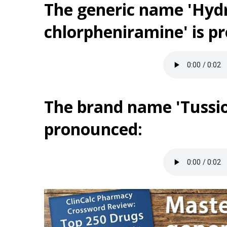
The generic name 'Hyd
chlorpheniramine' is p
The brand name 'Tussio
pronounced: