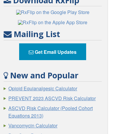
Download RxFlip
Mailing List
Get Email Updates
New and Popular
Opioid Equianalgesic Calculator
PREVENT 2023 ASCVD Risk Calculator
ASCVD Risk Calculator (Pooled Cohort
Equations 2013)
Vancomycin Calculator