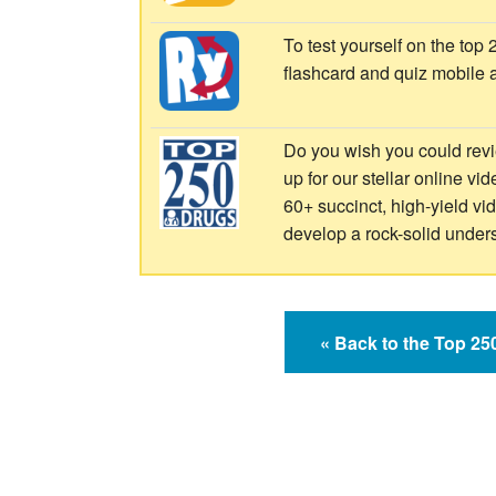
To test yourself on the top
flashcard and quiz mobile 
Do you wish you could revi
up for our stellar online vi
60+ succinct, high-yield v
develop a rock-solid under
« Back to the Top 2