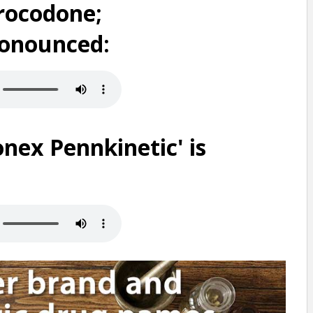
rocodone;
ronounced:
nex Pennkinetic' is