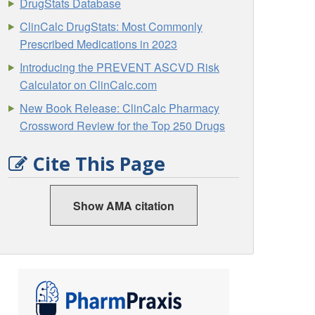
DrugStats Database
ClinCalc DrugStats: Most Commonly
Prescribed Medications in 2023
Introducing the PREVENT ASCVD Risk
Calculator on ClinCalc.com
New Book Release: ClinCalc Pharmacy
Crossword Review for the Top 250 Drugs
Cite This Page
Show AMA citation