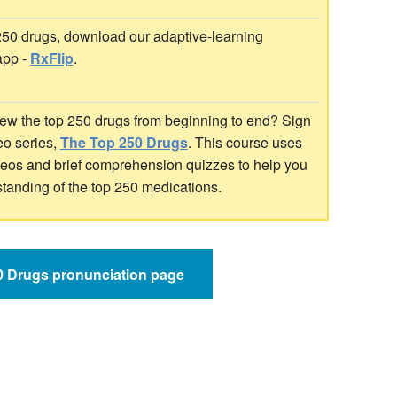
 250 drugs, download our adaptive-learning
app -
RxFlip
.
ew the top 250 drugs from beginning to end? Sign
deo series,
The Top 250 Drugs
. This course uses
ideos and brief comprehension quizzes to help you
standing of the top 250 medications.
50 Drugs pronunciation page