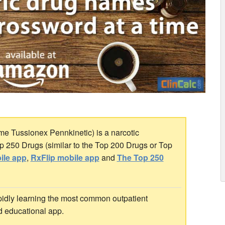
e Tussionex Pennkinetic) is a narcotic
Top 250 Drugs (similar to the Top 200 Drugs or Top
ile app
,
RxFlip mobile app
and
The Top 250
idly learning the most common outpatient
d educational app.