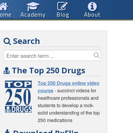
ome
Academy
Blog
About
Search
The Top 250 Drugs
Top 250 Drugs online video
course
- succinct videos for
healthcare professionals and
students to develop a rock-
solid understanding of the top
250 medications