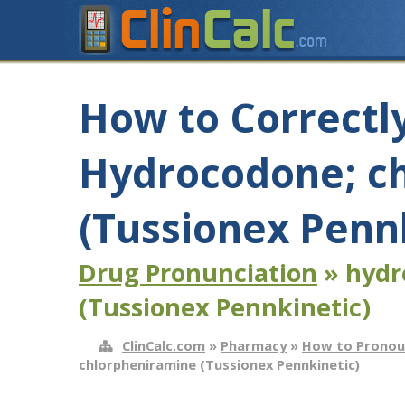
How to Correctl
Hydrocodone; c
(Tussionex Penn
Drug Pronunciation
» hydr
(Tussionex Pennkinetic)
ClinCalc.com
»
Pharmacy
»
How to Pronou
chlorpheniramine (Tussionex Pennkinetic)