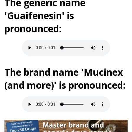
The generic name
'Guaifenesin' is
pronounced:
The brand name 'Mucinex
(and more)' is pronounced: