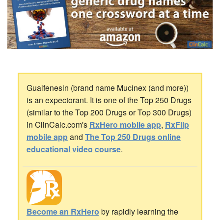
Guaifenesin (brand name Mucinex (and more))
is an expectorant. It is one of the Top 250 Drugs
(similar to the Top 200 Drugs or Top 300 Drugs)
in ClinCalc.com's
RxHero mobile app
,
RxFlip
mobile app
and
The Top 250 Drugs online
educational video course
.
Become an RxHero
by rapidly learning the