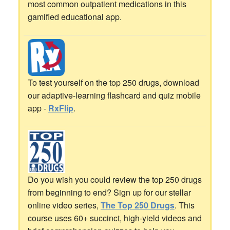
most common outpatient medications in this
gamified educational app.
To test yourself on the top 250 drugs, download
our adaptive-learning flashcard and quiz mobile
app -
RxFlip
.
Do you wish you could review the top 250 drugs
from beginning to end? Sign up for our stellar
online video series,
The Top 250 Drugs
. This
course uses 60+ succinct, high-yield videos and