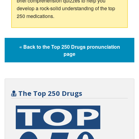
brief comprehension quizzes to help you
develop a rock-solid understanding of the top
250 medications.
« Back to the Top 250 Drugs pronunciation
page
The Top 250 Drugs