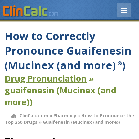
How to Correctly
Pronounce Guaifenesin
(Mucinex (and more)
)
®
Drug Pronunciation
»
guaifenesin (Mucinex (and
more))
ClinCalc.com
»
Pharmacy
»
How to Pronounce the
Top 250 Drugs
» Guaifenesin (Mucinex (and more))