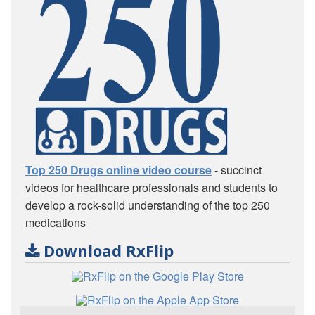
Top 250 Drugs online video course
- succinct
videos for healthcare professionals and students to
develop a rock-solid understanding of the top 250
medications
Download RxFlip