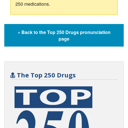
250 medications.
« Back to the Top 250 Drugs pronunciation
page
The Top 250 Drugs