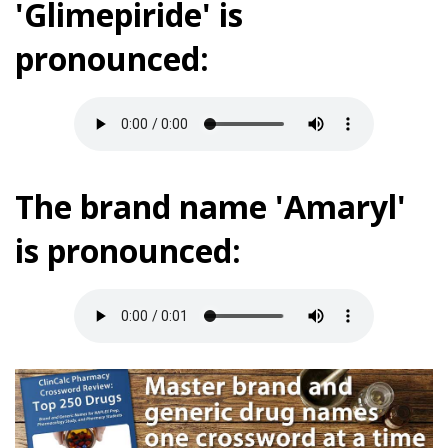
'Glimepiride' is
pronounced:
The brand name 'Amaryl'
is pronounced: