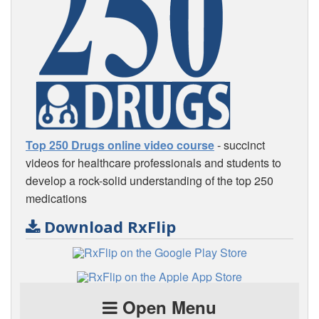
Top 250 Drugs online video course
- succinct
videos for healthcare professionals and students to
develop a rock-solid understanding of the top 250
medications
Download RxFlip
Open Menu