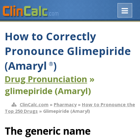
How to Correctly
Pronounce Glimepiride
(Amaryl
)
®
Drug Pronunciation
»
glimepiride (Amaryl)
ClinCalc.com
»
Pharmacy
»
How to Pronounce the
Top 250 Drugs
» Glimepiride (Amaryl)
The generic name