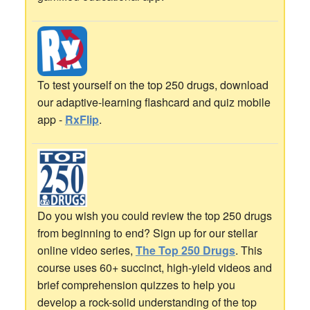
To test yourself on the top 250 drugs, download
our adaptive-learning flashcard and quiz mobile
app -
RxFlip
.
Do you wish you could review the top 250 drugs
from beginning to end? Sign up for our stellar
online video series,
The Top 250 Drugs
. This
course uses 60+ succinct, high-yield videos and
brief comprehension quizzes to help you
develop a rock-solid understanding of the top