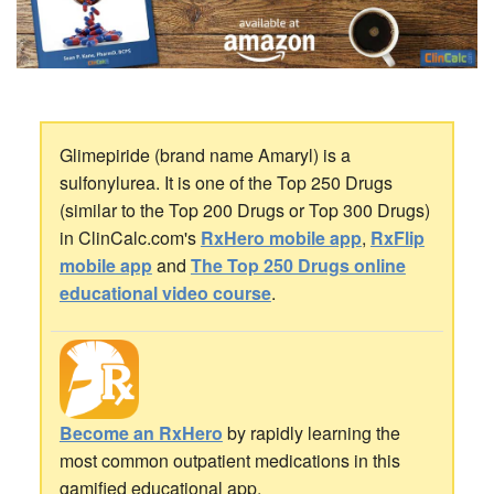
Glimepiride (brand name Amaryl) is a
sulfonylurea. It is one of the Top 250 Drugs
(similar to the Top 200 Drugs or Top 300 Drugs)
in ClinCalc.com's
RxHero mobile app
,
RxFlip
mobile app
and
The Top 250 Drugs online
educational video course
.
Become an RxHero
by rapidly learning the
most common outpatient medications in this
gamified educational app.