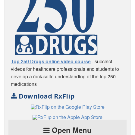
Top 250 Drugs online video course
- succinct
videos for healthcare professionals and students to
develop a rock-solid understanding of the top 250
medications
Download RxFlip
Open Menu