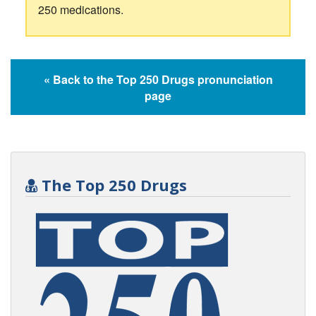
250 medications.
« Back to the Top 250 Drugs pronunciation
page
The Top 250 Drugs