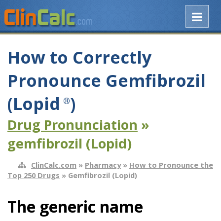
How to Correctly
Pronounce Gemfibrozil
(Lopid
)
®
Drug Pronunciation
»
gemfibrozil (Lopid)
ClinCalc.com
»
Pharmacy
»
How to Pronounce the
Top 250 Drugs
» Gemfibrozil (Lopid)
The generic name