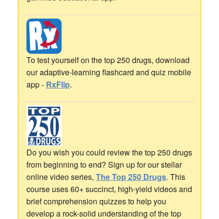
To test yourself on the top 250 drugs, download
our adaptive-learning flashcard and quiz mobile
app -
RxFlip
.
Do you wish you could review the top 250 drugs
from beginning to end? Sign up for our stellar
online video series,
The Top 250 Drugs
. This
course uses 60+ succinct, high-yield videos and
brief comprehension quizzes to help you
develop a rock-solid understanding of the top