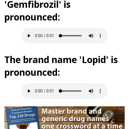
'Gemfibrozil' is
pronounced:
The brand name 'Lopid' is
pronounced: