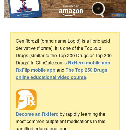
Gemfibrozil (brand name Lopid) is a fibric acid
derivative (fibrate). It is one of the Top 250
Drugs (similar to the Top 200 Drugs or Top 300
Drugs) in ClinCalc.com's
RxHero mobile app
,
RxFlip mobile app
and
The Top 250 Drugs
online educational video course
.
Become an RxHero
by rapidly learning the
most common outpatient medications in this
gamified educational app.