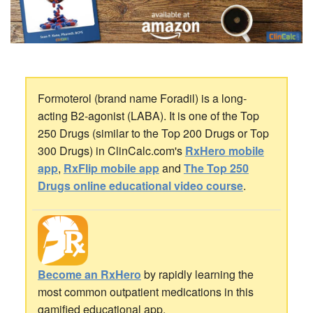
Formoterol (brand name Foradil) is a long-
acting B2-agonist (LABA). It is one of the Top
250 Drugs (similar to the Top 200 Drugs or Top
300 Drugs) in ClinCalc.com's
RxHero mobile
app
,
RxFlip mobile app
and
The Top 250
Drugs online educational video course
.
Become an RxHero
by rapidly learning the
most common outpatient medications in this
gamified educational app.