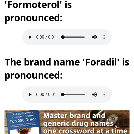
'Formoterol' is
pronounced:
The brand name 'Foradil' is
pronounced: