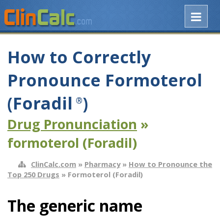
How to Correctly
Pronounce Formoterol
(Foradil
)
®
Drug Pronunciation
»
formoterol (Foradil)
ClinCalc.com
»
Pharmacy
»
How to Pronounce the
Top 250 Drugs
» Formoterol (Foradil)
The generic name