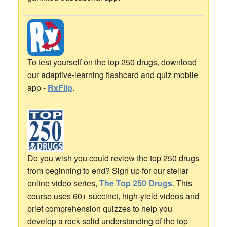
To test yourself on the top 250 drugs, download
our adaptive-learning flashcard and quiz mobile
app -
RxFlip
.
Do you wish you could review the top 250 drugs
from beginning to end? Sign up for our stellar
online video series,
The Top 250 Drugs
. This
course uses 60+ succinct, high-yield videos and
brief comprehension quizzes to help you
develop a rock-solid understanding of the top