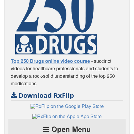
Top 250 Drugs online video course
- succinct
videos for healthcare professionals and students to
develop a rock-solid understanding of the top 250
medications
Download RxFlip
Open Menu