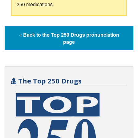
250 medications.
« Back to the Top 250 Drugs pronunciation
page
The Top 250 Drugs