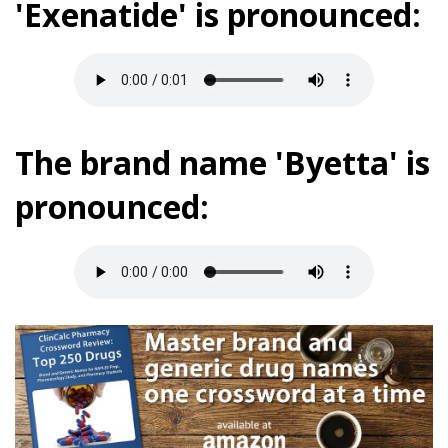
'Exenatide' is pronounced:
The brand name 'Byetta' is
pronounced: