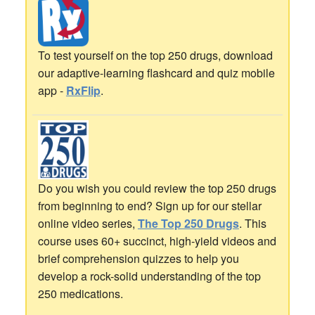
To test yourself on the top 250 drugs, download
our adaptive-learning flashcard and quiz mobile
app -
RxFlip
.
Do you wish you could review the top 250 drugs
from beginning to end? Sign up for our stellar
online video series,
The Top 250 Drugs
. This
course uses 60+ succinct, high-yield videos and
brief comprehension quizzes to help you
develop a rock-solid understanding of the top
250 medications.