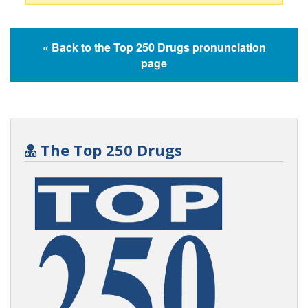
« Back to the Top 250 Drugs pronunciation
page
The Top 250 Drugs