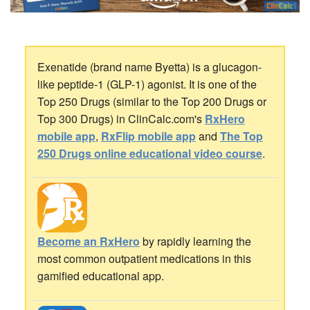
Exenatide (brand name Byetta) is a glucagon-
like peptide-1 (GLP-1) agonist. It is one of the
Top 250 Drugs (similar to the Top 200 Drugs or
Top 300 Drugs) in ClinCalc.com's
RxHero
mobile app
,
RxFlip mobile app
and
The Top
250 Drugs online educational video course
.
Become an RxHero
by rapidly learning the
most common outpatient medications in this
gamified educational app.