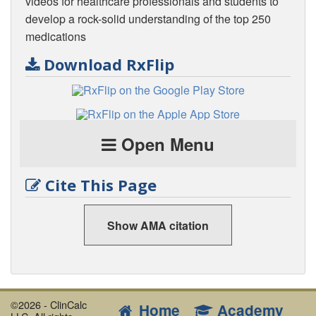
videos for healthcare professionals and students to
develop a rock-solid understanding of the top 250
medications
Download RxFlip
Open Menu
Cite This Page
Show AMA citation
©2026 - ClinCalc
Home
Academy