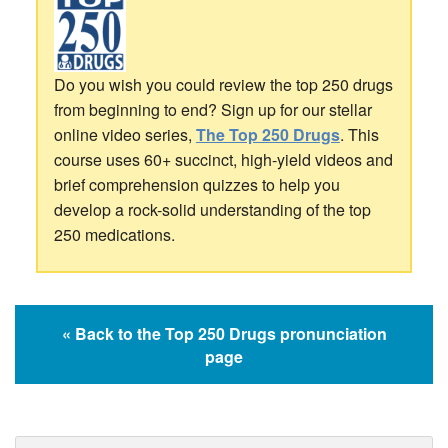
Do you wish you could review the top 250 drugs
from beginning to end? Sign up for our stellar
online video series,
The Top 250 Drugs
. This
course uses 60+ succinct, high-yield videos and
brief comprehension quizzes to help you
develop a rock-solid understanding of the top
250 medications.
« Back to the Top 250 Drugs pronunciation
page