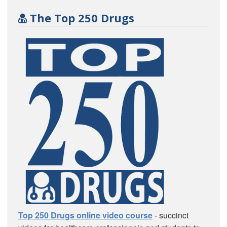
The Top 250 Drugs
Top 250 Drugs online video course
- succinct