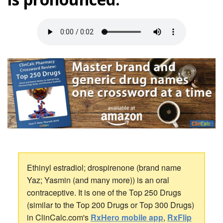
Ethinyl estradiol; drospirenone (brand name
Yaz; Yasmin (and many more)) is an oral
contraceptive. It is one of the Top 250 Drugs
(similar to the Top 200 Drugs or Top 300 Drugs)
in ClinCalc.com's
RxHero mobile app
,
RxFlip