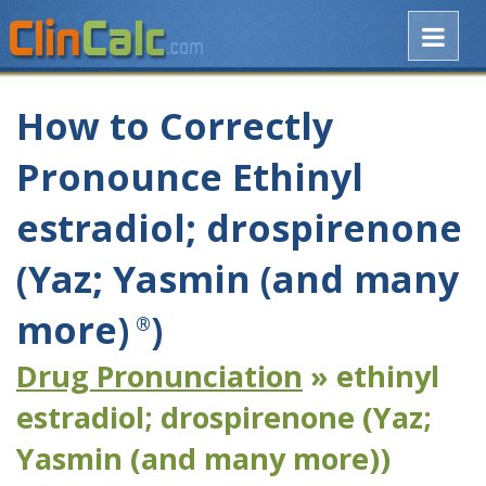
How to Correctly
Pronounce Ethinyl
estradiol; drospirenone
(Yaz; Yasmin (and many
more)
)
®
Drug Pronunciation
» ethinyl
estradiol; drospirenone (Yaz;
Yasmin (and many more))