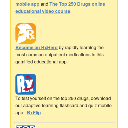
mobile app
and
The Top 250 Drugs online
educational video course
.
Become an RxHero
by rapidly learning the
most common outpatient medications in this
gamified educational app.
To test yourself on the top 250 drugs, download
our adaptive-learning flashcard and quiz mobile
app -
RxFlip
.