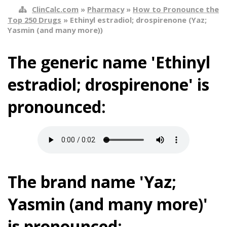
ClinCalc.com
»
Pharmacy
»
How to Pronounce the
Top 250 Drugs
» Ethinyl estradiol; drospirenone (Yaz;
Yasmin (and many more))
The generic name 'Ethinyl
estradiol; drospirenone' is
pronounced:
The brand name 'Yaz;
Yasmin (and many more)'
is pronounced: