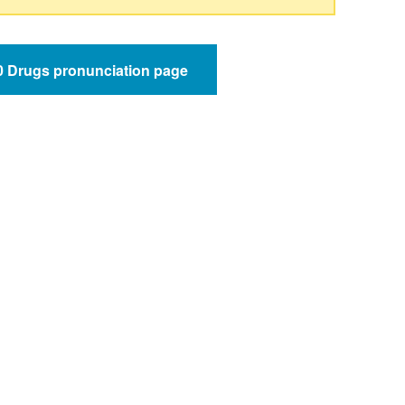
50 Drugs pronunciation page