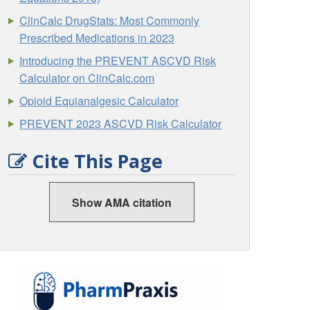
ClinCalc DrugStats: Most Commonly
Prescribed Medications in 2023
Introducing the PREVENT ASCVD Risk
Calculator on ClinCalc.com
Opioid Equianalgesic Calculator
PREVENT 2023 ASCVD Risk Calculator
Cite This Page
Show AMA citation