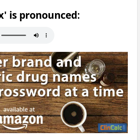
' is pronounced: