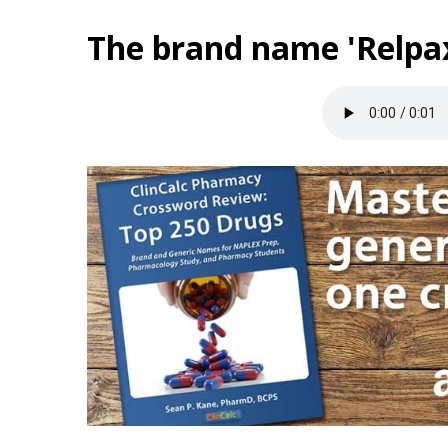
The brand name 'Relpax