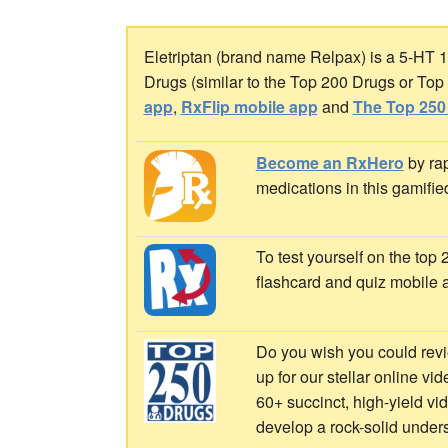
Eletriptan (brand name Relpax) is a 5-HT 1B
Drugs (similar to the Top 200 Drugs or To
app
,
RxFlip mobile app
and
The Top 250
Become an RxHero
by rap
medications in this gamifie
To test yourself on the top
flashcard and quiz mobile 
Do you wish you could revi
up for our stellar online vi
60+ succinct, high-yield v
develop a rock-solid under