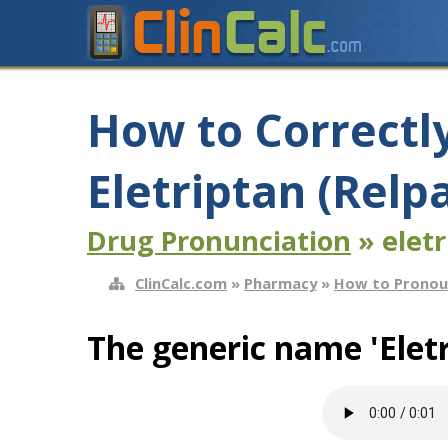
How to Correctl
Eletriptan (Relp
Drug Pronunciation
» eletr
ClinCalc.com
»
Pharmacy
»
How to Pronou
The generic name 'Eletr