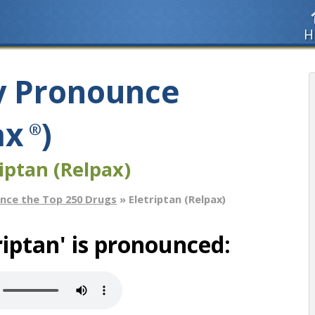
H
y Pronounce
ax
)
®
iptan (Relpax)
nce the Top 250 Drugs
» Eletriptan (Relpax)
iptan' is pronounced: