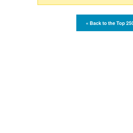
« Back to the Top 2