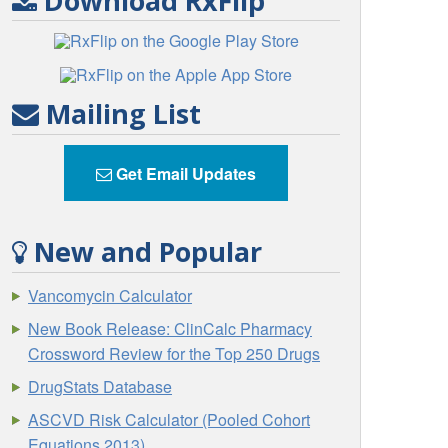
Download RxFlip
Mailing List
Get Email Updates
New and Popular
Vancomycin Calculator
New Book Release: ClinCalc Pharmacy
Crossword Review for the Top 250 Drugs
DrugStats Database
ASCVD Risk Calculator (Pooled Cohort
Equations 2013)