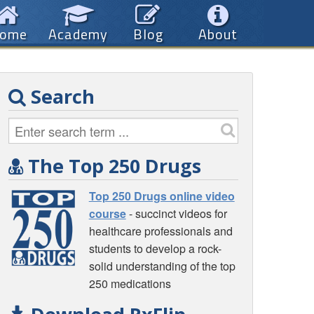
ome
Academy
Blog
About
Search
The Top 250 Drugs
Top 250 Drugs online video
course
- succinct videos for
healthcare professionals and
students to develop a rock-
solid understanding of the top
250 medications