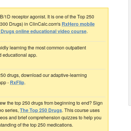
/1D receptor agonist. It is one of the Top 250
p 300 Drugs) in ClinCalc.com's
RxHero mobile
 Drugs online educational video course
.
idly learning the most common outpatient
d educational app.
 250 drugs, download our adaptive-learning
app -
RxFlip
.
ew the top 250 drugs from beginning to end? Sign
deo series,
The Top 250 Drugs
. This course uses
ideos and brief comprehension quizzes to help you
standing of the top 250 medications.