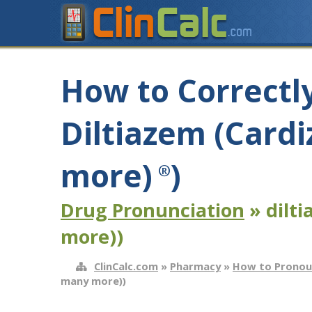
How to Correctl
Diltiazem (Card
more)
)
®
Drug Pronunciation
» dilt
more))
ClinCalc.com
»
Pharmacy
»
How to Pronou
many more))