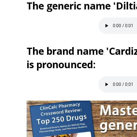
The generic name 'Dilt
The brand name 'Cardi
is pronounced: