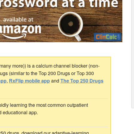
any more)) is a calcium channel blocker (non-
Drugs (similar to the Top 200 Drugs or Top 300
app
,
RxFlip mobile app
and
The Top 250 Drugs
idly learning the most common outpatient
d educational app.
 250 drugs, download our adaptive-learning