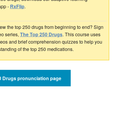
app -
RxFlip
.
ew the top 250 drugs from beginning to end? Sign
deo series,
The Top 250 Drugs
. This course uses
ideos and brief comprehension quizzes to help you
standing of the top 250 medications.
50 Drugs pronunciation page