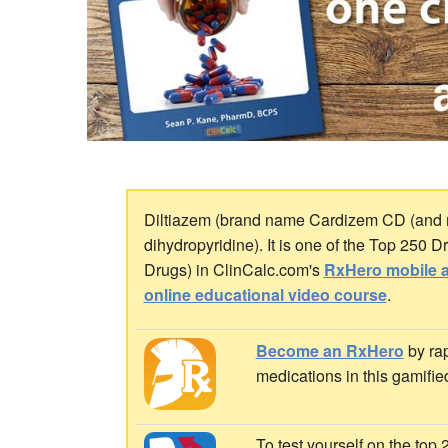
Diltiazem (brand name Cardizem CD (and m
dihydropyridine). It is one of the Top 250 
Drugs) in ClinCalc.com's
RxHero mobile 
online educational video course
.
Become an RxHero
by rap
medications in this gamifie
To test yourself on the top