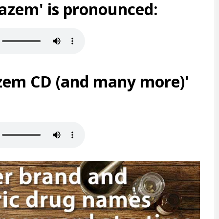
iazem' is pronounced:
zem CD (and many more)'