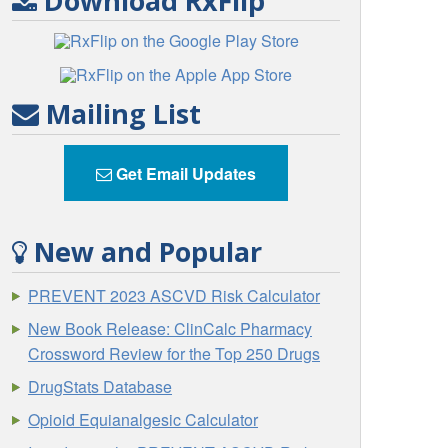
Download RxFlip
Mailing List
Get Email Updates
New and Popular
PREVENT 2023 ASCVD Risk Calculator
New Book Release: ClinCalc Pharmacy
Crossword Review for the Top 250 Drugs
DrugStats Database
Opioid Equianalgesic Calculator