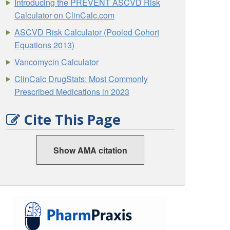
Introducing the PREVENT ASCVD Risk
Calculator on ClinCalc.com
ASCVD Risk Calculator (Pooled Cohort
Equations 2013)
Vancomycin Calculator
ClinCalc DrugStats: Most Commonly
Prescribed Medications in 2023
Cite This Page
Show AMA citation