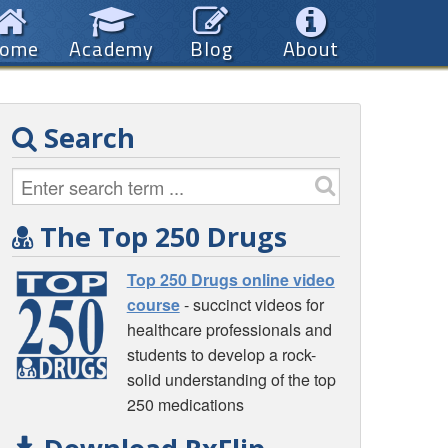
ome
Academy
Blog
About
Search
The Top 250 Drugs
Top 250 Drugs online video
course
- succinct videos for
healthcare professionals and
students to develop a rock-
solid understanding of the top
250 medications