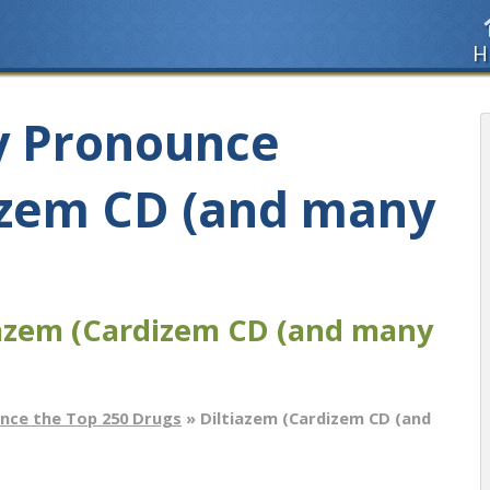
H
y Pronounce
izem CD (and many
iazem (Cardizem CD (and many
nce the Top 250 Drugs
» Diltiazem (Cardizem CD (and