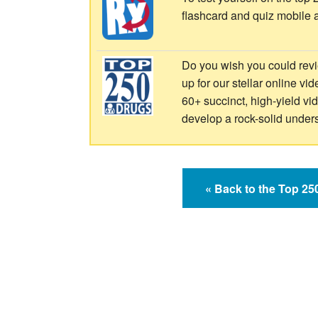
flashcard and quiz mobile 
Do you wish you could revi
up for our stellar online vi
60+ succinct, high-yield v
develop a rock-solid under
« Back to the Top 2